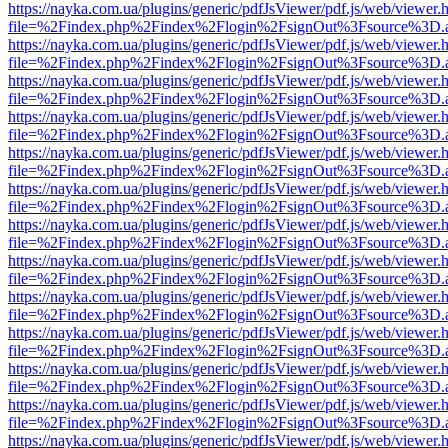
https://nayka.com.ua/plugins/generic/pdfJsViewer/pdf.js/web/viewer.
file=%2Findex.php%2Findex%2Flogin%2FsignOut%3Fsource%3D.ame
https://nayka.com.ua/plugins/generic/pdfJsViewer/pdf.js/web/viewer.
file=%2Findex.php%2Findex%2Flogin%2FsignOut%3Fsource%3D.ame
https://nayka.com.ua/plugins/generic/pdfJsViewer/pdf.js/web/viewer.
file=%2Findex.php%2Findex%2Flogin%2FsignOut%3Fsource%3D.ame
https://nayka.com.ua/plugins/generic/pdfJsViewer/pdf.js/web/viewer.
file=%2Findex.php%2Findex%2Flogin%2FsignOut%3Fsource%3D.ame
https://nayka.com.ua/plugins/generic/pdfJsViewer/pdf.js/web/viewer.
file=%2Findex.php%2Findex%2Flogin%2FsignOut%3Fsource%3D.ame
https://nayka.com.ua/plugins/generic/pdfJsViewer/pdf.js/web/viewer.
file=%2Findex.php%2Findex%2Flogin%2FsignOut%3Fsource%3D.ame
https://nayka.com.ua/plugins/generic/pdfJsViewer/pdf.js/web/viewer.
file=%2Findex.php%2Findex%2Flogin%2FsignOut%3Fsource%3D.ame
https://nayka.com.ua/plugins/generic/pdfJsViewer/pdf.js/web/viewer.
file=%2Findex.php%2Findex%2Flogin%2FsignOut%3Fsource%3D.ame
https://nayka.com.ua/plugins/generic/pdfJsViewer/pdf.js/web/viewer.
file=%2Findex.php%2Findex%2Flogin%2FsignOut%3Fsource%3D.ame
https://nayka.com.ua/plugins/generic/pdfJsViewer/pdf.js/web/viewer.
file=%2Findex.php%2Findex%2Flogin%2FsignOut%3Fsource%3D.ame
https://nayka.com.ua/plugins/generic/pdfJsViewer/pdf.js/web/viewer.
file=%2Findex.php%2Findex%2Flogin%2FsignOut%3Fsource%3D.ame
https://nayka.com.ua/plugins/generic/pdfJsViewer/pdf.js/web/viewer.
file=%2Findex.php%2Findex%2Flogin%2FsignOut%3Fsource%3D.ame
https://nayka.com.ua/plugins/generic/pdfJsViewer/pdf.js/web/viewer.