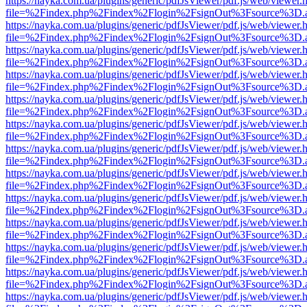
https://nayka.com.ua/plugins/generic/pdfJsViewer/pdf.js/web/viewer.
file=%2Findex.php%2Findex%2Flogin%2FsignOut%3Fsource%3D.ame
https://nayka.com.ua/plugins/generic/pdfJsViewer/pdf.js/web/viewer.
file=%2Findex.php%2Findex%2Flogin%2FsignOut%3Fsource%3D.ame
https://nayka.com.ua/plugins/generic/pdfJsViewer/pdf.js/web/viewer.
file=%2Findex.php%2Findex%2Flogin%2FsignOut%3Fsource%3D.ame
https://nayka.com.ua/plugins/generic/pdfJsViewer/pdf.js/web/viewer.
file=%2Findex.php%2Findex%2Flogin%2FsignOut%3Fsource%3D.ame
https://nayka.com.ua/plugins/generic/pdfJsViewer/pdf.js/web/viewer.
file=%2Findex.php%2Findex%2Flogin%2FsignOut%3Fsource%3D.ame
https://nayka.com.ua/plugins/generic/pdfJsViewer/pdf.js/web/viewer.
file=%2Findex.php%2Findex%2Flogin%2FsignOut%3Fsource%3D.ame
https://nayka.com.ua/plugins/generic/pdfJsViewer/pdf.js/web/viewer.
file=%2Findex.php%2Findex%2Flogin%2FsignOut%3Fsource%3D.ame
https://nayka.com.ua/plugins/generic/pdfJsViewer/pdf.js/web/viewer.
file=%2Findex.php%2Findex%2Flogin%2FsignOut%3Fsource%3D.ame
https://nayka.com.ua/plugins/generic/pdfJsViewer/pdf.js/web/viewer.
file=%2Findex.php%2Findex%2Flogin%2FsignOut%3Fsource%3D.ame
https://nayka.com.ua/plugins/generic/pdfJsViewer/pdf.js/web/viewer.
file=%2Findex.php%2Findex%2Flogin%2FsignOut%3Fsource%3D.ame
https://nayka.com.ua/plugins/generic/pdfJsViewer/pdf.js/web/viewer.
file=%2Findex.php%2Findex%2Flogin%2FsignOut%3Fsource%3D.ame
https://nayka.com.ua/plugins/generic/pdfJsViewer/pdf.js/web/viewer.
file=%2Findex.php%2Findex%2Flogin%2FsignOut%3Fsource%3D.ame
https://nayka.com.ua/plugins/generic/pdfJsViewer/pdf.js/web/viewer.