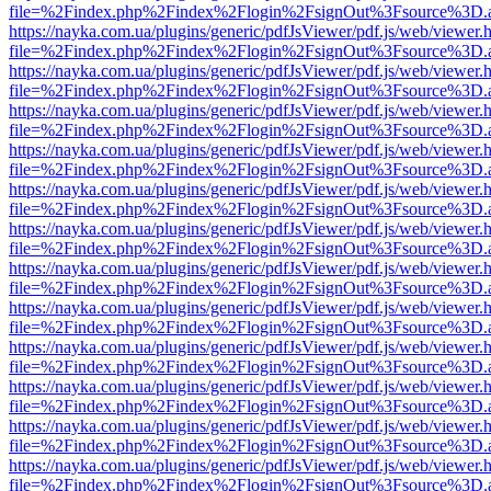
file=%2Findex.php%2Findex%2Flogin%2FsignOut%3Fsource%3D.ame
https://nayka.com.ua/plugins/generic/pdfJsViewer/pdf.js/web/viewer.
file=%2Findex.php%2Findex%2Flogin%2FsignOut%3Fsource%3D.ame
https://nayka.com.ua/plugins/generic/pdfJsViewer/pdf.js/web/viewer.
file=%2Findex.php%2Findex%2Flogin%2FsignOut%3Fsource%3D.ame
https://nayka.com.ua/plugins/generic/pdfJsViewer/pdf.js/web/viewer.
file=%2Findex.php%2Findex%2Flogin%2FsignOut%3Fsource%3D.ame
https://nayka.com.ua/plugins/generic/pdfJsViewer/pdf.js/web/viewer.
file=%2Findex.php%2Findex%2Flogin%2FsignOut%3Fsource%3D.ame
https://nayka.com.ua/plugins/generic/pdfJsViewer/pdf.js/web/viewer.
file=%2Findex.php%2Findex%2Flogin%2FsignOut%3Fsource%3D.ame
https://nayka.com.ua/plugins/generic/pdfJsViewer/pdf.js/web/viewer.
file=%2Findex.php%2Findex%2Flogin%2FsignOut%3Fsource%3D.ame
https://nayka.com.ua/plugins/generic/pdfJsViewer/pdf.js/web/viewer.
file=%2Findex.php%2Findex%2Flogin%2FsignOut%3Fsource%3D.ame
https://nayka.com.ua/plugins/generic/pdfJsViewer/pdf.js/web/viewer.
file=%2Findex.php%2Findex%2Flogin%2FsignOut%3Fsource%3D.ame
https://nayka.com.ua/plugins/generic/pdfJsViewer/pdf.js/web/viewer.
file=%2Findex.php%2Findex%2Flogin%2FsignOut%3Fsource%3D.ame
https://nayka.com.ua/plugins/generic/pdfJsViewer/pdf.js/web/viewer.
file=%2Findex.php%2Findex%2Flogin%2FsignOut%3Fsource%3D.ame
https://nayka.com.ua/plugins/generic/pdfJsViewer/pdf.js/web/viewer.
file=%2Findex.php%2Findex%2Flogin%2FsignOut%3Fsource%3D.ame
https://nayka.com.ua/plugins/generic/pdfJsViewer/pdf.js/web/viewer.
file=%2Findex.php%2Findex%2Flogin%2FsignOut%3Fsource%3D.ame