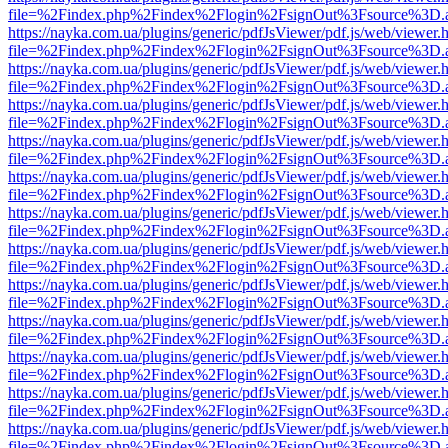
file=%2Findex.php%2Findex%2Flogin%2FsignOut%3Fsource%3D.ame
https://nayka.com.ua/plugins/generic/pdfJsViewer/pdf.js/web/viewer.
file=%2Findex.php%2Findex%2Flogin%2FsignOut%3Fsource%3D.ame
https://nayka.com.ua/plugins/generic/pdfJsViewer/pdf.js/web/viewer.
file=%2Findex.php%2Findex%2Flogin%2FsignOut%3Fsource%3D.ame
https://nayka.com.ua/plugins/generic/pdfJsViewer/pdf.js/web/viewer.
file=%2Findex.php%2Findex%2Flogin%2FsignOut%3Fsource%3D.ame
https://nayka.com.ua/plugins/generic/pdfJsViewer/pdf.js/web/viewer.
file=%2Findex.php%2Findex%2Flogin%2FsignOut%3Fsource%3D.ame
https://nayka.com.ua/plugins/generic/pdfJsViewer/pdf.js/web/viewer.
file=%2Findex.php%2Findex%2Flogin%2FsignOut%3Fsource%3D.ame
https://nayka.com.ua/plugins/generic/pdfJsViewer/pdf.js/web/viewer.
file=%2Findex.php%2Findex%2Flogin%2FsignOut%3Fsource%3D.ame
https://nayka.com.ua/plugins/generic/pdfJsViewer/pdf.js/web/viewer.
file=%2Findex.php%2Findex%2Flogin%2FsignOut%3Fsource%3D.ame
https://nayka.com.ua/plugins/generic/pdfJsViewer/pdf.js/web/viewer.
file=%2Findex.php%2Findex%2Flogin%2FsignOut%3Fsource%3D.ame
https://nayka.com.ua/plugins/generic/pdfJsViewer/pdf.js/web/viewer.
file=%2Findex.php%2Findex%2Flogin%2FsignOut%3Fsource%3D.ame
https://nayka.com.ua/plugins/generic/pdfJsViewer/pdf.js/web/viewer.
file=%2Findex.php%2Findex%2Flogin%2FsignOut%3Fsource%3D.ame
https://nayka.com.ua/plugins/generic/pdfJsViewer/pdf.js/web/viewer.
file=%2Findex.php%2Findex%2Flogin%2FsignOut%3Fsource%3D.ame
https://nayka.com.ua/plugins/generic/pdfJsViewer/pdf.js/web/viewer.
file=%2Findex.php%2Findex%2Flogin%2FsignOut%3Fsource%3D.ame