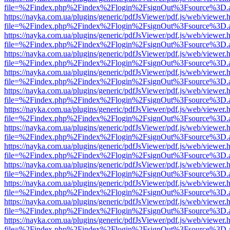
file=%2Findex.php%2Findex%2Flogin%2FsignOut%3Fsource%3D.ame
https://nayka.com.ua/plugins/generic/pdfJsViewer/pdf.js/web/viewer.
file=%2Findex.php%2Findex%2Flogin%2FsignOut%3Fsource%3D.ame
https://nayka.com.ua/plugins/generic/pdfJsViewer/pdf.js/web/viewer.
file=%2Findex.php%2Findex%2Flogin%2FsignOut%3Fsource%3D.ame
https://nayka.com.ua/plugins/generic/pdfJsViewer/pdf.js/web/viewer.
file=%2Findex.php%2Findex%2Flogin%2FsignOut%3Fsource%3D.ame
https://nayka.com.ua/plugins/generic/pdfJsViewer/pdf.js/web/viewer.
file=%2Findex.php%2Findex%2Flogin%2FsignOut%3Fsource%3D.ame
https://nayka.com.ua/plugins/generic/pdfJsViewer/pdf.js/web/viewer.
file=%2Findex.php%2Findex%2Flogin%2FsignOut%3Fsource%3D.ame
https://nayka.com.ua/plugins/generic/pdfJsViewer/pdf.js/web/viewer.
file=%2Findex.php%2Findex%2Flogin%2FsignOut%3Fsource%3D.ame
https://nayka.com.ua/plugins/generic/pdfJsViewer/pdf.js/web/viewer.
file=%2Findex.php%2Findex%2Flogin%2FsignOut%3Fsource%3D.ame
https://nayka.com.ua/plugins/generic/pdfJsViewer/pdf.js/web/viewer.
file=%2Findex.php%2Findex%2Flogin%2FsignOut%3Fsource%3D.ame
https://nayka.com.ua/plugins/generic/pdfJsViewer/pdf.js/web/viewer.
file=%2Findex.php%2Findex%2Flogin%2FsignOut%3Fsource%3D.ame
https://nayka.com.ua/plugins/generic/pdfJsViewer/pdf.js/web/viewer.
file=%2Findex.php%2Findex%2Flogin%2FsignOut%3Fsource%3D.ame
https://nayka.com.ua/plugins/generic/pdfJsViewer/pdf.js/web/viewer.
file=%2Findex.php%2Findex%2Flogin%2FsignOut%3Fsource%3D.ame
https://nayka.com.ua/plugins/generic/pdfJsViewer/pdf.js/web/viewer.
file=%2Findex.php%2Findex%2Flogin%2FsignOut%3Fsource%3D.ame