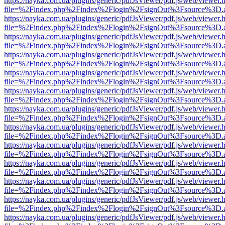
https://nayka.com.ua/plugins/generic/pdfJsViewer/pdf.js/web/viewer.
file=%2Findex.php%2Findex%2Flogin%2FsignOut%3Fsource%3D.ame
https://nayka.com.ua/plugins/generic/pdfJsViewer/pdf.js/web/viewer.
file=%2Findex.php%2Findex%2Flogin%2FsignOut%3Fsource%3D.ame
https://nayka.com.ua/plugins/generic/pdfJsViewer/pdf.js/web/viewer.
file=%2Findex.php%2Findex%2Flogin%2FsignOut%3Fsource%3D.ame
https://nayka.com.ua/plugins/generic/pdfJsViewer/pdf.js/web/viewer.
file=%2Findex.php%2Findex%2Flogin%2FsignOut%3Fsource%3D.ame
https://nayka.com.ua/plugins/generic/pdfJsViewer/pdf.js/web/viewer.
file=%2Findex.php%2Findex%2Flogin%2FsignOut%3Fsource%3D.ame
https://nayka.com.ua/plugins/generic/pdfJsViewer/pdf.js/web/viewer.
file=%2Findex.php%2Findex%2Flogin%2FsignOut%3Fsource%3D.ame
https://nayka.com.ua/plugins/generic/pdfJsViewer/pdf.js/web/viewer.
file=%2Findex.php%2Findex%2Flogin%2FsignOut%3Fsource%3D.ame
https://nayka.com.ua/plugins/generic/pdfJsViewer/pdf.js/web/viewer.
file=%2Findex.php%2Findex%2Flogin%2FsignOut%3Fsource%3D.ame
https://nayka.com.ua/plugins/generic/pdfJsViewer/pdf.js/web/viewer.
file=%2Findex.php%2Findex%2Flogin%2FsignOut%3Fsource%3D.ame
https://nayka.com.ua/plugins/generic/pdfJsViewer/pdf.js/web/viewer.
file=%2Findex.php%2Findex%2Flogin%2FsignOut%3Fsource%3D.ame
https://nayka.com.ua/plugins/generic/pdfJsViewer/pdf.js/web/viewer.
file=%2Findex.php%2Findex%2Flogin%2FsignOut%3Fsource%3D.ame
https://nayka.com.ua/plugins/generic/pdfJsViewer/pdf.js/web/viewer.
file=%2Findex.php%2Findex%2Flogin%2FsignOut%3Fsource%3D.ame
https://nayka.com.ua/plugins/generic/pdfJsViewer/pdf.js/web/viewer.