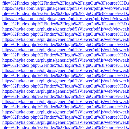
file=%2Findex.php%2Findex%2Flogin%2FsignOut%3Fsource%3D.ame
https://nayka.com.ua/plugins/generic/pdfJsViewer/pdf.js/web/viewer.
file=%2Findex.php%2Findex%2Flogin%2FsignOut%3Fsource%3D.ame
https://nayka.com.ua/plugins/generic/pdfJsViewer/pdf.js/web/viewer.
file=%2Findex.php%2Findex%2Flogin%2FsignOut%3Fsource%3D.ame
https://nayka.com.ua/plugins/generic/pdfJsViewer/pdf.js/web/viewer.
file=%2Findex.php%2Findex%2Flogin%2FsignOut%3Fsource%3D.ame
https://nayka.com.ua/plugins/generic/pdfJsViewer/pdf.js/web/viewer.
file=%2Findex.php%2Findex%2Flogin%2FsignOut%3Fsource%3D.ame
https://nayka.com.ua/plugins/generic/pdfJsViewer/pdf.js/web/viewer.
file=%2Findex.php%2Findex%2Flogin%2FsignOut%3Fsource%3D.ame
https://nayka.com.ua/plugins/generic/pdfJsViewer/pdf.js/web/viewer.
file=%2Findex.php%2Findex%2Flogin%2FsignOut%3Fsource%3D.ame
https://nayka.com.ua/plugins/generic/pdfJsViewer/pdf.js/web/viewer.
file=%2Findex.php%2Findex%2Flogin%2FsignOut%3Fsource%3D.ame
https://nayka.com.ua/plugins/generic/pdfJsViewer/pdf.js/web/viewer.
file=%2Findex.php%2Findex%2Flogin%2FsignOut%3Fsource%3D.ame
https://nayka.com.ua/plugins/generic/pdfJsViewer/pdf.js/web/viewer.
file=%2Findex.php%2Findex%2Flogin%2FsignOut%3Fsource%3D.ame
https://nayka.com.ua/plugins/generic/pdfJsViewer/pdf.js/web/viewer.
file=%2Findex.php%2Findex%2Flogin%2FsignOut%3Fsource%3D.ame
https://nayka.com.ua/plugins/generic/pdfJsViewer/pdf.js/web/viewer.
file=%2Findex.php%2Findex%2Flogin%2FsignOut%3Fsource%3D.ame
https://nayka.com.ua/plugins/generic/pdfJsViewer/pdf.js/web/viewer.
file=%2Findex.php%2Findex%2Flogin%2FsignOut%3Fsource%3D.ame