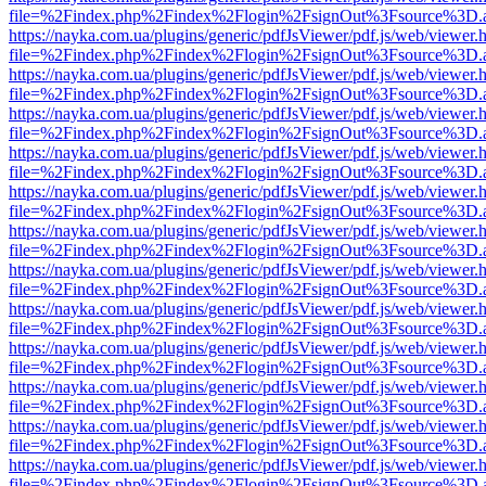
file=%2Findex.php%2Findex%2Flogin%2FsignOut%3Fsource%3D.ame
https://nayka.com.ua/plugins/generic/pdfJsViewer/pdf.js/web/viewer.
file=%2Findex.php%2Findex%2Flogin%2FsignOut%3Fsource%3D.ame
https://nayka.com.ua/plugins/generic/pdfJsViewer/pdf.js/web/viewer.
file=%2Findex.php%2Findex%2Flogin%2FsignOut%3Fsource%3D.ame
https://nayka.com.ua/plugins/generic/pdfJsViewer/pdf.js/web/viewer.
file=%2Findex.php%2Findex%2Flogin%2FsignOut%3Fsource%3D.ame
https://nayka.com.ua/plugins/generic/pdfJsViewer/pdf.js/web/viewer.
file=%2Findex.php%2Findex%2Flogin%2FsignOut%3Fsource%3D.ame
https://nayka.com.ua/plugins/generic/pdfJsViewer/pdf.js/web/viewer.
file=%2Findex.php%2Findex%2Flogin%2FsignOut%3Fsource%3D.ame
https://nayka.com.ua/plugins/generic/pdfJsViewer/pdf.js/web/viewer.
file=%2Findex.php%2Findex%2Flogin%2FsignOut%3Fsource%3D.ame
https://nayka.com.ua/plugins/generic/pdfJsViewer/pdf.js/web/viewer.
file=%2Findex.php%2Findex%2Flogin%2FsignOut%3Fsource%3D.ame
https://nayka.com.ua/plugins/generic/pdfJsViewer/pdf.js/web/viewer.
file=%2Findex.php%2Findex%2Flogin%2FsignOut%3Fsource%3D.ame
https://nayka.com.ua/plugins/generic/pdfJsViewer/pdf.js/web/viewer.
file=%2Findex.php%2Findex%2Flogin%2FsignOut%3Fsource%3D.ame
https://nayka.com.ua/plugins/generic/pdfJsViewer/pdf.js/web/viewer.
file=%2Findex.php%2Findex%2Flogin%2FsignOut%3Fsource%3D.ame
https://nayka.com.ua/plugins/generic/pdfJsViewer/pdf.js/web/viewer.
file=%2Findex.php%2Findex%2Flogin%2FsignOut%3Fsource%3D.ame
https://nayka.com.ua/plugins/generic/pdfJsViewer/pdf.js/web/viewer.
file=%2Findex.php%2Findex%2Flogin%2FsignOut%3Fsource%3D.ame