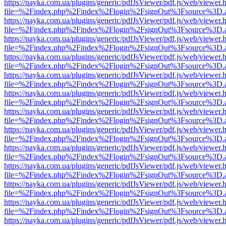
https://nayka.com.ua/plugins/generic/pdfJsViewer/pdf.js/web/viewer.
file=%2Findex.php%2Findex%2Flogin%2FsignOut%3Fsource%3D.ame
https://nayka.com.ua/plugins/generic/pdfJsViewer/pdf.js/web/viewer.
file=%2Findex.php%2Findex%2Flogin%2FsignOut%3Fsource%3D.ame
https://nayka.com.ua/plugins/generic/pdfJsViewer/pdf.js/web/viewer.
file=%2Findex.php%2Findex%2Flogin%2FsignOut%3Fsource%3D.ame
https://nayka.com.ua/plugins/generic/pdfJsViewer/pdf.js/web/viewer.
file=%2Findex.php%2Findex%2Flogin%2FsignOut%3Fsource%3D.ame
https://nayka.com.ua/plugins/generic/pdfJsViewer/pdf.js/web/viewer.
file=%2Findex.php%2Findex%2Flogin%2FsignOut%3Fsource%3D.ame
https://nayka.com.ua/plugins/generic/pdfJsViewer/pdf.js/web/viewer.
file=%2Findex.php%2Findex%2Flogin%2FsignOut%3Fsource%3D.ame
https://nayka.com.ua/plugins/generic/pdfJsViewer/pdf.js/web/viewer.
file=%2Findex.php%2Findex%2Flogin%2FsignOut%3Fsource%3D.ame
https://nayka.com.ua/plugins/generic/pdfJsViewer/pdf.js/web/viewer.
file=%2Findex.php%2Findex%2Flogin%2FsignOut%3Fsource%3D.ame
https://nayka.com.ua/plugins/generic/pdfJsViewer/pdf.js/web/viewer.
file=%2Findex.php%2Findex%2Flogin%2FsignOut%3Fsource%3D.ame
https://nayka.com.ua/plugins/generic/pdfJsViewer/pdf.js/web/viewer.
file=%2Findex.php%2Findex%2Flogin%2FsignOut%3Fsource%3D.ame
https://nayka.com.ua/plugins/generic/pdfJsViewer/pdf.js/web/viewer.
file=%2Findex.php%2Findex%2Flogin%2FsignOut%3Fsource%3D.ame
https://nayka.com.ua/plugins/generic/pdfJsViewer/pdf.js/web/viewer.
file=%2Findex.php%2Findex%2Flogin%2FsignOut%3Fsource%3D.ame
https://nayka.com.ua/plugins/generic/pdfJsViewer/pdf.js/web/viewer.