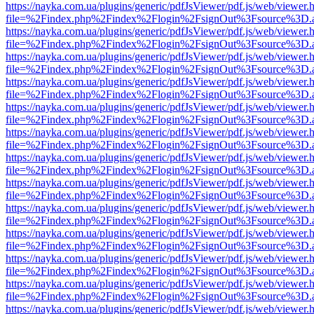
https://nayka.com.ua/plugins/generic/pdfJsViewer/pdf.js/web/viewer.
file=%2Findex.php%2Findex%2Flogin%2FsignOut%3Fsource%3D.ame
https://nayka.com.ua/plugins/generic/pdfJsViewer/pdf.js/web/viewer.
file=%2Findex.php%2Findex%2Flogin%2FsignOut%3Fsource%3D.ame
https://nayka.com.ua/plugins/generic/pdfJsViewer/pdf.js/web/viewer.
file=%2Findex.php%2Findex%2Flogin%2FsignOut%3Fsource%3D.ame
https://nayka.com.ua/plugins/generic/pdfJsViewer/pdf.js/web/viewer.
file=%2Findex.php%2Findex%2Flogin%2FsignOut%3Fsource%3D.ame
https://nayka.com.ua/plugins/generic/pdfJsViewer/pdf.js/web/viewer.
file=%2Findex.php%2Findex%2Flogin%2FsignOut%3Fsource%3D.ame
https://nayka.com.ua/plugins/generic/pdfJsViewer/pdf.js/web/viewer.
file=%2Findex.php%2Findex%2Flogin%2FsignOut%3Fsource%3D.ame
https://nayka.com.ua/plugins/generic/pdfJsViewer/pdf.js/web/viewer.
file=%2Findex.php%2Findex%2Flogin%2FsignOut%3Fsource%3D.ame
https://nayka.com.ua/plugins/generic/pdfJsViewer/pdf.js/web/viewer.
file=%2Findex.php%2Findex%2Flogin%2FsignOut%3Fsource%3D.ame
https://nayka.com.ua/plugins/generic/pdfJsViewer/pdf.js/web/viewer.
file=%2Findex.php%2Findex%2Flogin%2FsignOut%3Fsource%3D.ame
https://nayka.com.ua/plugins/generic/pdfJsViewer/pdf.js/web/viewer.
file=%2Findex.php%2Findex%2Flogin%2FsignOut%3Fsource%3D.ame
https://nayka.com.ua/plugins/generic/pdfJsViewer/pdf.js/web/viewer.
file=%2Findex.php%2Findex%2Flogin%2FsignOut%3Fsource%3D.ame
https://nayka.com.ua/plugins/generic/pdfJsViewer/pdf.js/web/viewer.
file=%2Findex.php%2Findex%2Flogin%2FsignOut%3Fsource%3D.ame
https://nayka.com.ua/plugins/generic/pdfJsViewer/pdf.js/web/viewer.