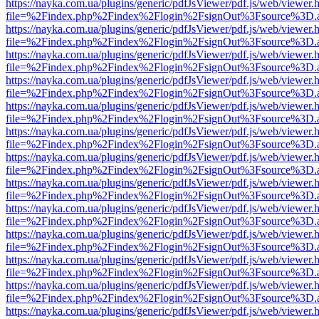
https://nayka.com.ua/plugins/generic/pdfJsViewer/pdf.js/web/viewer.
file=%2Findex.php%2Findex%2Flogin%2FsignOut%3Fsource%3D.ame
https://nayka.com.ua/plugins/generic/pdfJsViewer/pdf.js/web/viewer.
file=%2Findex.php%2Findex%2Flogin%2FsignOut%3Fsource%3D.ame
https://nayka.com.ua/plugins/generic/pdfJsViewer/pdf.js/web/viewer.
file=%2Findex.php%2Findex%2Flogin%2FsignOut%3Fsource%3D.ame
https://nayka.com.ua/plugins/generic/pdfJsViewer/pdf.js/web/viewer.
file=%2Findex.php%2Findex%2Flogin%2FsignOut%3Fsource%3D.ame
https://nayka.com.ua/plugins/generic/pdfJsViewer/pdf.js/web/viewer.
file=%2Findex.php%2Findex%2Flogin%2FsignOut%3Fsource%3D.ame
https://nayka.com.ua/plugins/generic/pdfJsViewer/pdf.js/web/viewer.
file=%2Findex.php%2Findex%2Flogin%2FsignOut%3Fsource%3D.ame
https://nayka.com.ua/plugins/generic/pdfJsViewer/pdf.js/web/viewer.
file=%2Findex.php%2Findex%2Flogin%2FsignOut%3Fsource%3D.ame
https://nayka.com.ua/plugins/generic/pdfJsViewer/pdf.js/web/viewer.
file=%2Findex.php%2Findex%2Flogin%2FsignOut%3Fsource%3D.ame
https://nayka.com.ua/plugins/generic/pdfJsViewer/pdf.js/web/viewer.
file=%2Findex.php%2Findex%2Flogin%2FsignOut%3Fsource%3D.ame
https://nayka.com.ua/plugins/generic/pdfJsViewer/pdf.js/web/viewer.
file=%2Findex.php%2Findex%2Flogin%2FsignOut%3Fsource%3D.ame
https://nayka.com.ua/plugins/generic/pdfJsViewer/pdf.js/web/viewer.
file=%2Findex.php%2Findex%2Flogin%2FsignOut%3Fsource%3D.ame
https://nayka.com.ua/plugins/generic/pdfJsViewer/pdf.js/web/viewer.
file=%2Findex.php%2Findex%2Flogin%2FsignOut%3Fsource%3D.ame
https://nayka.com.ua/plugins/generic/pdfJsViewer/pdf.js/web/viewer.