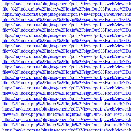
https://nayka.com.ua/plugins/generic/pdfJsViewer/pdf.js/web/viewer.
file=%2Findex.php%2Findex%2Flogin%2FsignOut%3Fsource%3D.ame
https://nayka.com.ua/plugins/generic/pdfJsViewer/pdf.js/web/viewer.
file=%2Findex.php%2Findex%2Flogin%2FsignOut%3Fsource%3D.ame
https://nayka.com.ua/plugins/generic/pdfJsViewer/pdf.js/web/viewer.
file=%2Findex.php%2Findex%2Flogin%2FsignOut%3Fsource%3D.ame
https://nayka.com.ua/plugins/generic/pdfJsViewer/pdf.js/web/viewer.
file=%2Findex.php%2Findex%2Flogin%2FsignOut%3Fsource%3D.ame
https://nayka.com.ua/plugins/generic/pdfJsViewer/pdf.js/web/viewer.
file=%2Findex.php%2Findex%2Flogin%2FsignOut%3Fsource%3D.ame
https://nayka.com.ua/plugins/generic/pdfJsViewer/pdf.js/web/viewer.
file=%2Findex.php%2Findex%2Flogin%2FsignOut%3Fsource%3D.ame
https://nayka.com.ua/plugins/generic/pdfJsViewer/pdf.js/web/viewer.
file=%2Findex.php%2Findex%2Flogin%2FsignOut%3Fsource%3D.ame
https://nayka.com.ua/plugins/generic/pdfJsViewer/pdf.js/web/viewer.
file=%2Findex.php%2Findex%2Flogin%2FsignOut%3Fsource%3D.ame
https://nayka.com.ua/plugins/generic/pdfJsViewer/pdf.js/web/viewer.
file=%2Findex.php%2Findex%2Flogin%2FsignOut%3Fsource%3D.ame
https://nayka.com.ua/plugins/generic/pdfJsViewer/pdf.js/web/viewer.
file=%2Findex.php%2Findex%2Flogin%2FsignOut%3Fsource%3D.ame
https://nayka.com.ua/plugins/generic/pdfJsViewer/pdf.js/web/viewer.
file=%2Findex.php%2Findex%2Flogin%2FsignOut%3Fsource%3D.ame
https://nayka.com.ua/plugins/generic/pdfJsViewer/pdf.js/web/viewer.
file=%2Findex.php%2Findex%2Flogin%2FsignOut%3Fsource%3D.ame
https://nayka.com.ua/plugins/generic/pdfJsViewer/pdf.js/web/viewer.