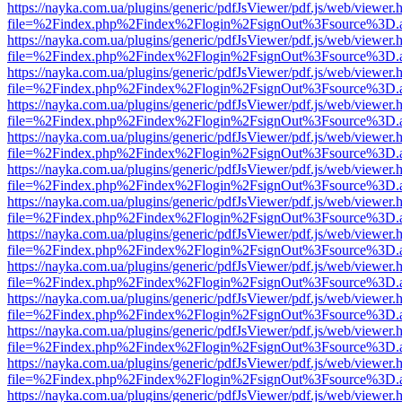
https://nayka.com.ua/plugins/generic/pdfJsViewer/pdf.js/web/viewer.
file=%2Findex.php%2Findex%2Flogin%2FsignOut%3Fsource%3D.ame
https://nayka.com.ua/plugins/generic/pdfJsViewer/pdf.js/web/viewer.
file=%2Findex.php%2Findex%2Flogin%2FsignOut%3Fsource%3D.ame
https://nayka.com.ua/plugins/generic/pdfJsViewer/pdf.js/web/viewer.
file=%2Findex.php%2Findex%2Flogin%2FsignOut%3Fsource%3D.ame
https://nayka.com.ua/plugins/generic/pdfJsViewer/pdf.js/web/viewer.
file=%2Findex.php%2Findex%2Flogin%2FsignOut%3Fsource%3D.ame
https://nayka.com.ua/plugins/generic/pdfJsViewer/pdf.js/web/viewer.
file=%2Findex.php%2Findex%2Flogin%2FsignOut%3Fsource%3D.ame
https://nayka.com.ua/plugins/generic/pdfJsViewer/pdf.js/web/viewer.
file=%2Findex.php%2Findex%2Flogin%2FsignOut%3Fsource%3D.ame
https://nayka.com.ua/plugins/generic/pdfJsViewer/pdf.js/web/viewer.
file=%2Findex.php%2Findex%2Flogin%2FsignOut%3Fsource%3D.ame
https://nayka.com.ua/plugins/generic/pdfJsViewer/pdf.js/web/viewer.
file=%2Findex.php%2Findex%2Flogin%2FsignOut%3Fsource%3D.ame
https://nayka.com.ua/plugins/generic/pdfJsViewer/pdf.js/web/viewer.
file=%2Findex.php%2Findex%2Flogin%2FsignOut%3Fsource%3D.ame
https://nayka.com.ua/plugins/generic/pdfJsViewer/pdf.js/web/viewer.
file=%2Findex.php%2Findex%2Flogin%2FsignOut%3Fsource%3D.ame
https://nayka.com.ua/plugins/generic/pdfJsViewer/pdf.js/web/viewer.
file=%2Findex.php%2Findex%2Flogin%2FsignOut%3Fsource%3D.ame
https://nayka.com.ua/plugins/generic/pdfJsViewer/pdf.js/web/viewer.
file=%2Findex.php%2Findex%2Flogin%2FsignOut%3Fsource%3D.ame
https://nayka.com.ua/plugins/generic/pdfJsViewer/pdf.js/web/viewer.