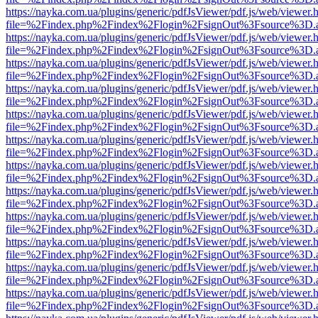
https://nayka.com.ua/plugins/generic/pdfJsViewer/pdf.js/web/viewer.
file=%2Findex.php%2Findex%2Flogin%2FsignOut%3Fsource%3D.ame
https://nayka.com.ua/plugins/generic/pdfJsViewer/pdf.js/web/viewer.
file=%2Findex.php%2Findex%2Flogin%2FsignOut%3Fsource%3D.ame
https://nayka.com.ua/plugins/generic/pdfJsViewer/pdf.js/web/viewer.
file=%2Findex.php%2Findex%2Flogin%2FsignOut%3Fsource%3D.ame
https://nayka.com.ua/plugins/generic/pdfJsViewer/pdf.js/web/viewer.
file=%2Findex.php%2Findex%2Flogin%2FsignOut%3Fsource%3D.ame
https://nayka.com.ua/plugins/generic/pdfJsViewer/pdf.js/web/viewer.
file=%2Findex.php%2Findex%2Flogin%2FsignOut%3Fsource%3D.ame
https://nayka.com.ua/plugins/generic/pdfJsViewer/pdf.js/web/viewer.
file=%2Findex.php%2Findex%2Flogin%2FsignOut%3Fsource%3D.ame
https://nayka.com.ua/plugins/generic/pdfJsViewer/pdf.js/web/viewer.
file=%2Findex.php%2Findex%2Flogin%2FsignOut%3Fsource%3D.ame
https://nayka.com.ua/plugins/generic/pdfJsViewer/pdf.js/web/viewer.
file=%2Findex.php%2Findex%2Flogin%2FsignOut%3Fsource%3D.ame
https://nayka.com.ua/plugins/generic/pdfJsViewer/pdf.js/web/viewer.
file=%2Findex.php%2Findex%2Flogin%2FsignOut%3Fsource%3D.ame
https://nayka.com.ua/plugins/generic/pdfJsViewer/pdf.js/web/viewer.
file=%2Findex.php%2Findex%2Flogin%2FsignOut%3Fsource%3D.ame
https://nayka.com.ua/plugins/generic/pdfJsViewer/pdf.js/web/viewer.
file=%2Findex.php%2Findex%2Flogin%2FsignOut%3Fsource%3D.ame
https://nayka.com.ua/plugins/generic/pdfJsViewer/pdf.js/web/viewer.
file=%2Findex.php%2Findex%2Flogin%2FsignOut%3Fsource%3D.ame