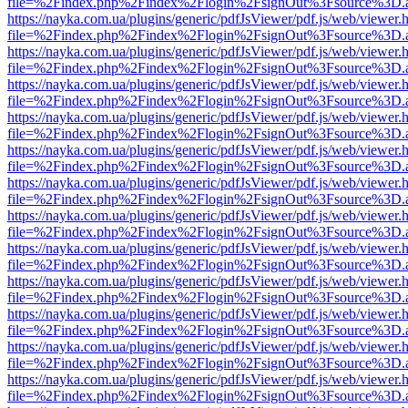
file=%2Findex.php%2Findex%2Flogin%2FsignOut%3Fsource%3D.ame
https://nayka.com.ua/plugins/generic/pdfJsViewer/pdf.js/web/viewer.
file=%2Findex.php%2Findex%2Flogin%2FsignOut%3Fsource%3D.ame
https://nayka.com.ua/plugins/generic/pdfJsViewer/pdf.js/web/viewer.
file=%2Findex.php%2Findex%2Flogin%2FsignOut%3Fsource%3D.ame
https://nayka.com.ua/plugins/generic/pdfJsViewer/pdf.js/web/viewer.
file=%2Findex.php%2Findex%2Flogin%2FsignOut%3Fsource%3D.ame
https://nayka.com.ua/plugins/generic/pdfJsViewer/pdf.js/web/viewer.
file=%2Findex.php%2Findex%2Flogin%2FsignOut%3Fsource%3D.ame
https://nayka.com.ua/plugins/generic/pdfJsViewer/pdf.js/web/viewer.
file=%2Findex.php%2Findex%2Flogin%2FsignOut%3Fsource%3D.ame
https://nayka.com.ua/plugins/generic/pdfJsViewer/pdf.js/web/viewer.
file=%2Findex.php%2Findex%2Flogin%2FsignOut%3Fsource%3D.ame
https://nayka.com.ua/plugins/generic/pdfJsViewer/pdf.js/web/viewer.
file=%2Findex.php%2Findex%2Flogin%2FsignOut%3Fsource%3D.ame
https://nayka.com.ua/plugins/generic/pdfJsViewer/pdf.js/web/viewer.
file=%2Findex.php%2Findex%2Flogin%2FsignOut%3Fsource%3D.ame
https://nayka.com.ua/plugins/generic/pdfJsViewer/pdf.js/web/viewer.
file=%2Findex.php%2Findex%2Flogin%2FsignOut%3Fsource%3D.ame
https://nayka.com.ua/plugins/generic/pdfJsViewer/pdf.js/web/viewer.
file=%2Findex.php%2Findex%2Flogin%2FsignOut%3Fsource%3D.ame
https://nayka.com.ua/plugins/generic/pdfJsViewer/pdf.js/web/viewer.
file=%2Findex.php%2Findex%2Flogin%2FsignOut%3Fsource%3D.ame
https://nayka.com.ua/plugins/generic/pdfJsViewer/pdf.js/web/viewer.
file=%2Findex.php%2Findex%2Flogin%2FsignOut%3Fsource%3D.ame