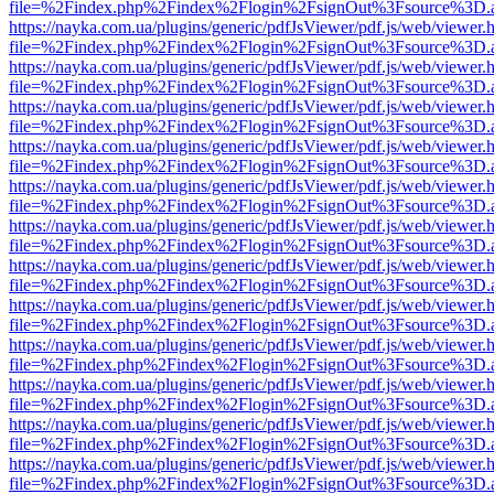
file=%2Findex.php%2Findex%2Flogin%2FsignOut%3Fsource%3D.ame
https://nayka.com.ua/plugins/generic/pdfJsViewer/pdf.js/web/viewer.
file=%2Findex.php%2Findex%2Flogin%2FsignOut%3Fsource%3D.ame
https://nayka.com.ua/plugins/generic/pdfJsViewer/pdf.js/web/viewer.
file=%2Findex.php%2Findex%2Flogin%2FsignOut%3Fsource%3D.ame
https://nayka.com.ua/plugins/generic/pdfJsViewer/pdf.js/web/viewer.
file=%2Findex.php%2Findex%2Flogin%2FsignOut%3Fsource%3D.ame
https://nayka.com.ua/plugins/generic/pdfJsViewer/pdf.js/web/viewer.
file=%2Findex.php%2Findex%2Flogin%2FsignOut%3Fsource%3D.ame
https://nayka.com.ua/plugins/generic/pdfJsViewer/pdf.js/web/viewer.
file=%2Findex.php%2Findex%2Flogin%2FsignOut%3Fsource%3D.ame
https://nayka.com.ua/plugins/generic/pdfJsViewer/pdf.js/web/viewer.
file=%2Findex.php%2Findex%2Flogin%2FsignOut%3Fsource%3D.ame
https://nayka.com.ua/plugins/generic/pdfJsViewer/pdf.js/web/viewer.
file=%2Findex.php%2Findex%2Flogin%2FsignOut%3Fsource%3D.ame
https://nayka.com.ua/plugins/generic/pdfJsViewer/pdf.js/web/viewer.
file=%2Findex.php%2Findex%2Flogin%2FsignOut%3Fsource%3D.ame
https://nayka.com.ua/plugins/generic/pdfJsViewer/pdf.js/web/viewer.
file=%2Findex.php%2Findex%2Flogin%2FsignOut%3Fsource%3D.ame
https://nayka.com.ua/plugins/generic/pdfJsViewer/pdf.js/web/viewer.
file=%2Findex.php%2Findex%2Flogin%2FsignOut%3Fsource%3D.ame
https://nayka.com.ua/plugins/generic/pdfJsViewer/pdf.js/web/viewer.
file=%2Findex.php%2Findex%2Flogin%2FsignOut%3Fsource%3D.ame
https://nayka.com.ua/plugins/generic/pdfJsViewer/pdf.js/web/viewer.
file=%2Findex.php%2Findex%2Flogin%2FsignOut%3Fsource%3D.ame