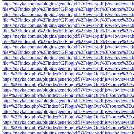
https://nayka.com.ua/plugins/generic/pdfJsViewer/pdf.js/web/viewer.
file=%2Findex.php%2Findex%2Flogin%2FsignOut%3Fsource%3D.ame
https://nayka.com.ua/plugins/generic/pdfJsViewer/pdf.js/web/viewer.
file=%2Findex.php%2Findex%2Flogin%2FsignOut%3Fsource%3D.ame
https://nayka.com.ua/plugins/generic/pdfJsViewer/pdf.js/web/viewer.
file=%2Findex.php%2Findex%2Flogin%2FsignOut%3Fsource%3D.ame
https://nayka.com.ua/plugins/generic/pdfJsViewer/pdf.js/web/viewer.
file=%2Findex.php%2Findex%2Flogin%2FsignOut%3Fsource%3D.ame
https://nayka.com.ua/plugins/generic/pdfJsViewer/pdf.js/web/viewer.
file=%2Findex.php%2Findex%2Flogin%2FsignOut%3Fsource%3D.ame
https://nayka.com.ua/plugins/generic/pdfJsViewer/pdf.js/web/viewer.
file=%2Findex.php%2Findex%2Flogin%2FsignOut%3Fsource%3D.ame
https://nayka.com.ua/plugins/generic/pdfJsViewer/pdf.js/web/viewer.
file=%2Findex.php%2Findex%2Flogin%2FsignOut%3Fsource%3D.ame
https://nayka.com.ua/plugins/generic/pdfJsViewer/pdf.js/web/viewer.
file=%2Findex.php%2Findex%2Flogin%2FsignOut%3Fsource%3D.ame
https://nayka.com.ua/plugins/generic/pdfJsViewer/pdf.js/web/viewer.
file=%2Findex.php%2Findex%2Flogin%2FsignOut%3Fsource%3D.ame
https://nayka.com.ua/plugins/generic/pdfJsViewer/pdf.js/web/viewer.
file=%2Findex.php%2Findex%2Flogin%2FsignOut%3Fsource%3D.ame
https://nayka.com.ua/plugins/generic/pdfJsViewer/pdf.js/web/viewer.
file=%2Findex.php%2Findex%2Flogin%2FsignOut%3Fsource%3D.ame
https://nayka.com.ua/plugins/generic/pdfJsViewer/pdf.js/web/viewer.
file=%2Findex.php%2Findex%2Flogin%2FsignOut%3Fsource%3D.ame
https://nayka.com.ua/plugins/generic/pdfJsViewer/pdf.js/web/viewer.