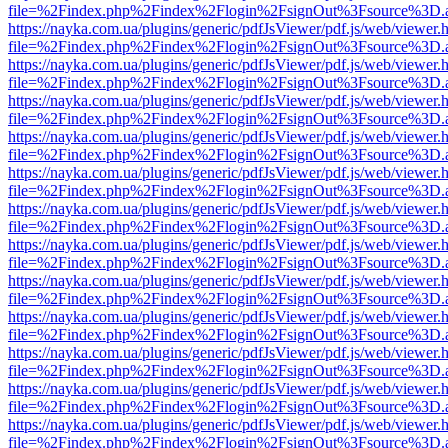
file=%2Findex.php%2Findex%2Flogin%2FsignOut%3Fsource%3D.ame
https://nayka.com.ua/plugins/generic/pdfJsViewer/pdf.js/web/viewer.
file=%2Findex.php%2Findex%2Flogin%2FsignOut%3Fsource%3D.ame
https://nayka.com.ua/plugins/generic/pdfJsViewer/pdf.js/web/viewer.
file=%2Findex.php%2Findex%2Flogin%2FsignOut%3Fsource%3D.ame
https://nayka.com.ua/plugins/generic/pdfJsViewer/pdf.js/web/viewer.
file=%2Findex.php%2Findex%2Flogin%2FsignOut%3Fsource%3D.ame
https://nayka.com.ua/plugins/generic/pdfJsViewer/pdf.js/web/viewer.
file=%2Findex.php%2Findex%2Flogin%2FsignOut%3Fsource%3D.ame
https://nayka.com.ua/plugins/generic/pdfJsViewer/pdf.js/web/viewer.
file=%2Findex.php%2Findex%2Flogin%2FsignOut%3Fsource%3D.ame
https://nayka.com.ua/plugins/generic/pdfJsViewer/pdf.js/web/viewer.
file=%2Findex.php%2Findex%2Flogin%2FsignOut%3Fsource%3D.ame
https://nayka.com.ua/plugins/generic/pdfJsViewer/pdf.js/web/viewer.
file=%2Findex.php%2Findex%2Flogin%2FsignOut%3Fsource%3D.ame
https://nayka.com.ua/plugins/generic/pdfJsViewer/pdf.js/web/viewer.
file=%2Findex.php%2Findex%2Flogin%2FsignOut%3Fsource%3D.ame
https://nayka.com.ua/plugins/generic/pdfJsViewer/pdf.js/web/viewer.
file=%2Findex.php%2Findex%2Flogin%2FsignOut%3Fsource%3D.ame
https://nayka.com.ua/plugins/generic/pdfJsViewer/pdf.js/web/viewer.
file=%2Findex.php%2Findex%2Flogin%2FsignOut%3Fsource%3D.ame
https://nayka.com.ua/plugins/generic/pdfJsViewer/pdf.js/web/viewer.
file=%2Findex.php%2Findex%2Flogin%2FsignOut%3Fsource%3D.ame
https://nayka.com.ua/plugins/generic/pdfJsViewer/pdf.js/web/viewer.
file=%2Findex.php%2Findex%2Flogin%2FsignOut%3Fsource%3D.ame