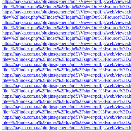
https://nayka.com.ua/plugins/generic/pdfJsViewer/pdf.js/web/viewer.
file=%2Findex.php%2Findex%2Flogin%2FsignOut%3Fsource%3D.ame
https://nayka.com.ua/plugins/generic/pdfJsViewer/pdf.js/web/viewer.
file=%2Findex.php%2Findex%2Flogin%2FsignOut%3Fsource%3D.ame
https://nayka.com.ua/plugins/generic/pdfJsViewer/pdf.js/web/viewer.
file=%2Findex.php%2Findex%2Flogin%2FsignOut%3Fsource%3D.ame
https://nayka.com.ua/plugins/generic/pdfJsViewer/pdf.js/web/viewer.
file=%2Findex.php%2Findex%2Flogin%2FsignOut%3Fsource%3D.ame
https://nayka.com.ua/plugins/generic/pdfJsViewer/pdf.js/web/viewer.
file=%2Findex.php%2Findex%2Flogin%2FsignOut%3Fsource%3D.ame
https://nayka.com.ua/plugins/generic/pdfJsViewer/pdf.js/web/viewer.
file=%2Findex.php%2Findex%2Flogin%2FsignOut%3Fsource%3D.ame
https://nayka.com.ua/plugins/generic/pdfJsViewer/pdf.js/web/viewer.
file=%2Findex.php%2Findex%2Flogin%2FsignOut%3Fsource%3D.ame
https://nayka.com.ua/plugins/generic/pdfJsViewer/pdf.js/web/viewer.
file=%2Findex.php%2Findex%2Flogin%2FsignOut%3Fsource%3D.ame
https://nayka.com.ua/plugins/generic/pdfJsViewer/pdf.js/web/viewer.
file=%2Findex.php%2Findex%2Flogin%2FsignOut%3Fsource%3D.ame
https://nayka.com.ua/plugins/generic/pdfJsViewer/pdf.js/web/viewer.
file=%2Findex.php%2Findex%2Flogin%2FsignOut%3Fsource%3D.ame
https://nayka.com.ua/plugins/generic/pdfJsViewer/pdf.js/web/viewer.
file=%2Findex.php%2Findex%2Flogin%2FsignOut%3Fsource%3D.ame
https://nayka.com.ua/plugins/generic/pdfJsViewer/pdf.js/web/viewer.
file=%2Findex.php%2Findex%2Flogin%2FsignOut%3Fsource%3D.ame
https://nayka.com.ua/plugins/generic/pdfJsViewer/pdf.js/web/viewer.