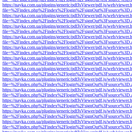
https://nayka.com.ua/plugins/generic/pdfJsViewer/pdf.js/web/viewer.
file=%2Findex.php%2Findex%2Flogin%2FsignOut%3Fsource%3D.ame
https://nayka.com.ua/plugins/generic/pdfJsViewer/pdf.js/web/viewer.
file=%2Findex.php%2Findex%2Flogin%2FsignOut%3Fsource%3D.ame
https://nayka.com.ua/plugins/generic/pdfJsViewer/pdf.js/web/viewer.
file=%2Findex.php%2Findex%2Flogin%2FsignOut%3Fsource%3D.ame
https://nayka.com.ua/plugins/generic/pdfJsViewer/pdf.js/web/viewer.
file=%2Findex.php%2Findex%2Flogin%2FsignOut%3Fsource%3D.ame
https://nayka.com.ua/plugins/generic/pdfJsViewer/pdf.js/web/viewer.
file=%2Findex.php%2Findex%2Flogin%2FsignOut%3Fsource%3D.ame
https://nayka.com.ua/plugins/generic/pdfJsViewer/pdf.js/web/viewer.
file=%2Findex.php%2Findex%2Flogin%2FsignOut%3Fsource%3D.ame
https://nayka.com.ua/plugins/generic/pdfJsViewer/pdf.js/web/viewer.
file=%2Findex.php%2Findex%2Flogin%2FsignOut%3Fsource%3D.ame
https://nayka.com.ua/plugins/generic/pdfJsViewer/pdf.js/web/viewer.
file=%2Findex.php%2Findex%2Flogin%2FsignOut%3Fsource%3D.ame
https://nayka.com.ua/plugins/generic/pdfJsViewer/pdf.js/web/viewer.
file=%2Findex.php%2Findex%2Flogin%2FsignOut%3Fsource%3D.ame
https://nayka.com.ua/plugins/generic/pdfJsViewer/pdf.js/web/viewer.
file=%2Findex.php%2Findex%2Flogin%2FsignOut%3Fsource%3D.ame
https://nayka.com.ua/plugins/generic/pdfJsViewer/pdf.js/web/viewer.
file=%2Findex.php%2Findex%2Flogin%2FsignOut%3Fsource%3D.ame
https://nayka.com.ua/plugins/generic/pdfJsViewer/pdf.js/web/viewer.
file=%2Findex.php%2Findex%2Flogin%2FsignOut%3Fsource%3D.ame