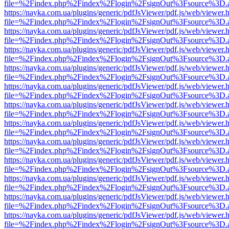
file=%2Findex.php%2Findex%2Flogin%2FsignOut%3Fsource%3D.ame
https://nayka.com.ua/plugins/generic/pdfJsViewer/pdf.js/web/viewer.
file=%2Findex.php%2Findex%2Flogin%2FsignOut%3Fsource%3D.ame
https://nayka.com.ua/plugins/generic/pdfJsViewer/pdf.js/web/viewer.
file=%2Findex.php%2Findex%2Flogin%2FsignOut%3Fsource%3D.ame
https://nayka.com.ua/plugins/generic/pdfJsViewer/pdf.js/web/viewer.
file=%2Findex.php%2Findex%2Flogin%2FsignOut%3Fsource%3D.ame
https://nayka.com.ua/plugins/generic/pdfJsViewer/pdf.js/web/viewer.
file=%2Findex.php%2Findex%2Flogin%2FsignOut%3Fsource%3D.ame
https://nayka.com.ua/plugins/generic/pdfJsViewer/pdf.js/web/viewer.
file=%2Findex.php%2Findex%2Flogin%2FsignOut%3Fsource%3D.ame
https://nayka.com.ua/plugins/generic/pdfJsViewer/pdf.js/web/viewer.
file=%2Findex.php%2Findex%2Flogin%2FsignOut%3Fsource%3D.ame
https://nayka.com.ua/plugins/generic/pdfJsViewer/pdf.js/web/viewer.
file=%2Findex.php%2Findex%2Flogin%2FsignOut%3Fsource%3D.ame
https://nayka.com.ua/plugins/generic/pdfJsViewer/pdf.js/web/viewer.
file=%2Findex.php%2Findex%2Flogin%2FsignOut%3Fsource%3D.ame
https://nayka.com.ua/plugins/generic/pdfJsViewer/pdf.js/web/viewer.
file=%2Findex.php%2Findex%2Flogin%2FsignOut%3Fsource%3D.ame
https://nayka.com.ua/plugins/generic/pdfJsViewer/pdf.js/web/viewer.
file=%2Findex.php%2Findex%2Flogin%2FsignOut%3Fsource%3D.ame
https://nayka.com.ua/plugins/generic/pdfJsViewer/pdf.js/web/viewer.
file=%2Findex.php%2Findex%2Flogin%2FsignOut%3Fsource%3D.ame
https://nayka.com.ua/plugins/generic/pdfJsViewer/pdf.js/web/viewer.
file=%2Findex.php%2Findex%2Flogin%2FsignOut%3Fsource%3D.ame