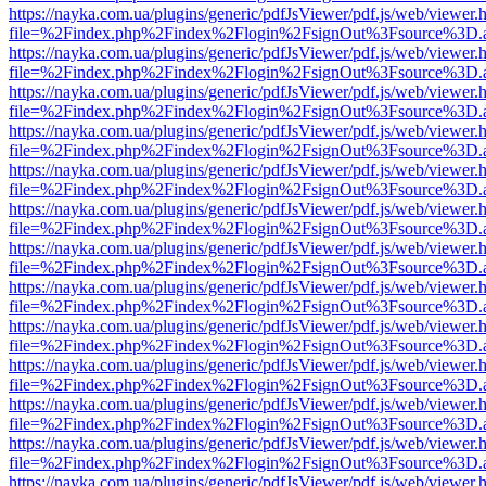
https://nayka.com.ua/plugins/generic/pdfJsViewer/pdf.js/web/viewer.
file=%2Findex.php%2Findex%2Flogin%2FsignOut%3Fsource%3D.ame
https://nayka.com.ua/plugins/generic/pdfJsViewer/pdf.js/web/viewer.
file=%2Findex.php%2Findex%2Flogin%2FsignOut%3Fsource%3D.ame
https://nayka.com.ua/plugins/generic/pdfJsViewer/pdf.js/web/viewer.
file=%2Findex.php%2Findex%2Flogin%2FsignOut%3Fsource%3D.ame
https://nayka.com.ua/plugins/generic/pdfJsViewer/pdf.js/web/viewer.
file=%2Findex.php%2Findex%2Flogin%2FsignOut%3Fsource%3D.ame
https://nayka.com.ua/plugins/generic/pdfJsViewer/pdf.js/web/viewer.
file=%2Findex.php%2Findex%2Flogin%2FsignOut%3Fsource%3D.ame
https://nayka.com.ua/plugins/generic/pdfJsViewer/pdf.js/web/viewer.
file=%2Findex.php%2Findex%2Flogin%2FsignOut%3Fsource%3D.ame
https://nayka.com.ua/plugins/generic/pdfJsViewer/pdf.js/web/viewer.
file=%2Findex.php%2Findex%2Flogin%2FsignOut%3Fsource%3D.ame
https://nayka.com.ua/plugins/generic/pdfJsViewer/pdf.js/web/viewer.
file=%2Findex.php%2Findex%2Flogin%2FsignOut%3Fsource%3D.ame
https://nayka.com.ua/plugins/generic/pdfJsViewer/pdf.js/web/viewer.
file=%2Findex.php%2Findex%2Flogin%2FsignOut%3Fsource%3D.ame
https://nayka.com.ua/plugins/generic/pdfJsViewer/pdf.js/web/viewer.
file=%2Findex.php%2Findex%2Flogin%2FsignOut%3Fsource%3D.ame
https://nayka.com.ua/plugins/generic/pdfJsViewer/pdf.js/web/viewer.
file=%2Findex.php%2Findex%2Flogin%2FsignOut%3Fsource%3D.ame
https://nayka.com.ua/plugins/generic/pdfJsViewer/pdf.js/web/viewer.
file=%2Findex.php%2Findex%2Flogin%2FsignOut%3Fsource%3D.ame
https://nayka.com.ua/plugins/generic/pdfJsViewer/pdf.js/web/viewer.