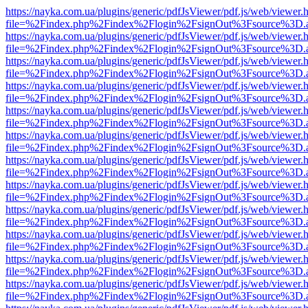
https://nayka.com.ua/plugins/generic/pdfJsViewer/pdf.js/web/viewer.
file=%2Findex.php%2Findex%2Flogin%2FsignOut%3Fsource%3D.ame
https://nayka.com.ua/plugins/generic/pdfJsViewer/pdf.js/web/viewer.
file=%2Findex.php%2Findex%2Flogin%2FsignOut%3Fsource%3D.ame
https://nayka.com.ua/plugins/generic/pdfJsViewer/pdf.js/web/viewer.
file=%2Findex.php%2Findex%2Flogin%2FsignOut%3Fsource%3D.ame
https://nayka.com.ua/plugins/generic/pdfJsViewer/pdf.js/web/viewer.
file=%2Findex.php%2Findex%2Flogin%2FsignOut%3Fsource%3D.ame
https://nayka.com.ua/plugins/generic/pdfJsViewer/pdf.js/web/viewer.
file=%2Findex.php%2Findex%2Flogin%2FsignOut%3Fsource%3D.ame
https://nayka.com.ua/plugins/generic/pdfJsViewer/pdf.js/web/viewer.
file=%2Findex.php%2Findex%2Flogin%2FsignOut%3Fsource%3D.ame
https://nayka.com.ua/plugins/generic/pdfJsViewer/pdf.js/web/viewer.
file=%2Findex.php%2Findex%2Flogin%2FsignOut%3Fsource%3D.ame
https://nayka.com.ua/plugins/generic/pdfJsViewer/pdf.js/web/viewer.
file=%2Findex.php%2Findex%2Flogin%2FsignOut%3Fsource%3D.ame
https://nayka.com.ua/plugins/generic/pdfJsViewer/pdf.js/web/viewer.
file=%2Findex.php%2Findex%2Flogin%2FsignOut%3Fsource%3D.ame
https://nayka.com.ua/plugins/generic/pdfJsViewer/pdf.js/web/viewer.
file=%2Findex.php%2Findex%2Flogin%2FsignOut%3Fsource%3D.ame
https://nayka.com.ua/plugins/generic/pdfJsViewer/pdf.js/web/viewer.
file=%2Findex.php%2Findex%2Flogin%2FsignOut%3Fsource%3D.ame
https://nayka.com.ua/plugins/generic/pdfJsViewer/pdf.js/web/viewer.
file=%2Findex.php%2Findex%2Flogin%2FsignOut%3Fsource%3D.ame