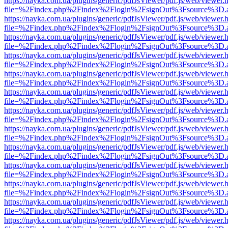
https://nayka.com.ua/plugins/generic/pdfJsViewer/pdf.js/web/viewer.
file=%2Findex.php%2Findex%2Flogin%2FsignOut%3Fsource%3D.ame
https://nayka.com.ua/plugins/generic/pdfJsViewer/pdf.js/web/viewer.
file=%2Findex.php%2Findex%2Flogin%2FsignOut%3Fsource%3D.ame
https://nayka.com.ua/plugins/generic/pdfJsViewer/pdf.js/web/viewer.
file=%2Findex.php%2Findex%2Flogin%2FsignOut%3Fsource%3D.ame
https://nayka.com.ua/plugins/generic/pdfJsViewer/pdf.js/web/viewer.
file=%2Findex.php%2Findex%2Flogin%2FsignOut%3Fsource%3D.ame
https://nayka.com.ua/plugins/generic/pdfJsViewer/pdf.js/web/viewer.
file=%2Findex.php%2Findex%2Flogin%2FsignOut%3Fsource%3D.ame
https://nayka.com.ua/plugins/generic/pdfJsViewer/pdf.js/web/viewer.
file=%2Findex.php%2Findex%2Flogin%2FsignOut%3Fsource%3D.ame
https://nayka.com.ua/plugins/generic/pdfJsViewer/pdf.js/web/viewer.
file=%2Findex.php%2Findex%2Flogin%2FsignOut%3Fsource%3D.ame
https://nayka.com.ua/plugins/generic/pdfJsViewer/pdf.js/web/viewer.
file=%2Findex.php%2Findex%2Flogin%2FsignOut%3Fsource%3D.ame
https://nayka.com.ua/plugins/generic/pdfJsViewer/pdf.js/web/viewer.
file=%2Findex.php%2Findex%2Flogin%2FsignOut%3Fsource%3D.ame
https://nayka.com.ua/plugins/generic/pdfJsViewer/pdf.js/web/viewer.
file=%2Findex.php%2Findex%2Flogin%2FsignOut%3Fsource%3D.ame
https://nayka.com.ua/plugins/generic/pdfJsViewer/pdf.js/web/viewer.
file=%2Findex.php%2Findex%2Flogin%2FsignOut%3Fsource%3D.ame
https://nayka.com.ua/plugins/generic/pdfJsViewer/pdf.js/web/viewer.
file=%2Findex.php%2Findex%2Flogin%2FsignOut%3Fsource%3D.ame
https://nayka.com.ua/plugins/generic/pdfJsViewer/pdf.js/web/viewer.