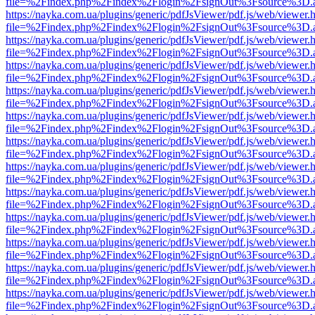
file=%2Findex.php%2Findex%2Flogin%2FsignOut%3Fsource%3D.ame
https://nayka.com.ua/plugins/generic/pdfJsViewer/pdf.js/web/viewer.
file=%2Findex.php%2Findex%2Flogin%2FsignOut%3Fsource%3D.ame
https://nayka.com.ua/plugins/generic/pdfJsViewer/pdf.js/web/viewer.
file=%2Findex.php%2Findex%2Flogin%2FsignOut%3Fsource%3D.ame
https://nayka.com.ua/plugins/generic/pdfJsViewer/pdf.js/web/viewer.
file=%2Findex.php%2Findex%2Flogin%2FsignOut%3Fsource%3D.ame
https://nayka.com.ua/plugins/generic/pdfJsViewer/pdf.js/web/viewer.
file=%2Findex.php%2Findex%2Flogin%2FsignOut%3Fsource%3D.ame
https://nayka.com.ua/plugins/generic/pdfJsViewer/pdf.js/web/viewer.
file=%2Findex.php%2Findex%2Flogin%2FsignOut%3Fsource%3D.ame
https://nayka.com.ua/plugins/generic/pdfJsViewer/pdf.js/web/viewer.
file=%2Findex.php%2Findex%2Flogin%2FsignOut%3Fsource%3D.ame
https://nayka.com.ua/plugins/generic/pdfJsViewer/pdf.js/web/viewer.
file=%2Findex.php%2Findex%2Flogin%2FsignOut%3Fsource%3D.ame
https://nayka.com.ua/plugins/generic/pdfJsViewer/pdf.js/web/viewer.
file=%2Findex.php%2Findex%2Flogin%2FsignOut%3Fsource%3D.ame
https://nayka.com.ua/plugins/generic/pdfJsViewer/pdf.js/web/viewer.
file=%2Findex.php%2Findex%2Flogin%2FsignOut%3Fsource%3D.ame
https://nayka.com.ua/plugins/generic/pdfJsViewer/pdf.js/web/viewer.
file=%2Findex.php%2Findex%2Flogin%2FsignOut%3Fsource%3D.ame
https://nayka.com.ua/plugins/generic/pdfJsViewer/pdf.js/web/viewer.
file=%2Findex.php%2Findex%2Flogin%2FsignOut%3Fsource%3D.ame
https://nayka.com.ua/plugins/generic/pdfJsViewer/pdf.js/web/viewer.
file=%2Findex.php%2Findex%2Flogin%2FsignOut%3Fsource%3D.ame