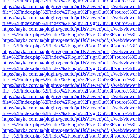
file=%2Findex.php%2Findex%2Flogin%2FsignOut%3Fsource%3D.ame
https://nayka.com.ua/plugins/generic/pdfJsViewer/pdf.js/web/viewer.
file=%2Findex.php%2Findex%2Flogin%2FsignOut%3Fsource%3D.ame
https://nayka.com.ua/plugins/generic/pdfJsViewer/pdf.js/web/viewer.
file=%2Findex.php%2Findex%2Flogin%2FsignOut%3Fsource%3D.ame
https://nayka.com.ua/plugins/generic/pdfJsViewer/pdf.js/web/viewer.
file=%2Findex.php%2Findex%2Flogin%2FsignOut%3Fsource%3D.ame
https://nayka.com.ua/plugins/generic/pdfJsViewer/pdf.js/web/viewer.
file=%2Findex.php%2Findex%2Flogin%2FsignOut%3Fsource%3D.ame
https://nayka.com.ua/plugins/generic/pdfJsViewer/pdf.js/web/viewer.
file=%2Findex.php%2Findex%2Flogin%2FsignOut%3Fsource%3D.ame
https://nayka.com.ua/plugins/generic/pdfJsViewer/pdf.js/web/viewer.
file=%2Findex.php%2Findex%2Flogin%2FsignOut%3Fsource%3D.ame
https://nayka.com.ua/plugins/generic/pdfJsViewer/pdf.js/web/viewer.
file=%2Findex.php%2Findex%2Flogin%2FsignOut%3Fsource%3D.ame
https://nayka.com.ua/plugins/generic/pdfJsViewer/pdf.js/web/viewer.
file=%2Findex.php%2Findex%2Flogin%2FsignOut%3Fsource%3D.ame
https://nayka.com.ua/plugins/generic/pdfJsViewer/pdf.js/web/viewer.
file=%2Findex.php%2Findex%2Flogin%2FsignOut%3Fsource%3D.ame
https://nayka.com.ua/plugins/generic/pdfJsViewer/pdf.js/web/viewer.
file=%2Findex.php%2Findex%2Flogin%2FsignOut%3Fsource%3D.ame
https://nayka.com.ua/plugins/generic/pdfJsViewer/pdf.js/web/viewer.
file=%2Findex.php%2Findex%2Flogin%2FsignOut%3Fsource%3D.ame
https://nayka.com.ua/plugins/generic/pdfJsViewer/pdf.js/web/viewer.
file=%2Findex.php%2Findex%2Flogin%2FsignOut%3Fsource%3D.ame