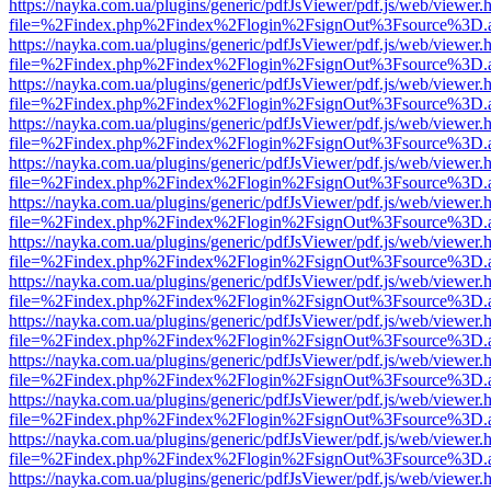
https://nayka.com.ua/plugins/generic/pdfJsViewer/pdf.js/web/viewer.
file=%2Findex.php%2Findex%2Flogin%2FsignOut%3Fsource%3D.ame
https://nayka.com.ua/plugins/generic/pdfJsViewer/pdf.js/web/viewer.
file=%2Findex.php%2Findex%2Flogin%2FsignOut%3Fsource%3D.ame
https://nayka.com.ua/plugins/generic/pdfJsViewer/pdf.js/web/viewer.
file=%2Findex.php%2Findex%2Flogin%2FsignOut%3Fsource%3D.ame
https://nayka.com.ua/plugins/generic/pdfJsViewer/pdf.js/web/viewer.
file=%2Findex.php%2Findex%2Flogin%2FsignOut%3Fsource%3D.ame
https://nayka.com.ua/plugins/generic/pdfJsViewer/pdf.js/web/viewer.
file=%2Findex.php%2Findex%2Flogin%2FsignOut%3Fsource%3D.ame
https://nayka.com.ua/plugins/generic/pdfJsViewer/pdf.js/web/viewer.
file=%2Findex.php%2Findex%2Flogin%2FsignOut%3Fsource%3D.ame
https://nayka.com.ua/plugins/generic/pdfJsViewer/pdf.js/web/viewer.
file=%2Findex.php%2Findex%2Flogin%2FsignOut%3Fsource%3D.ame
https://nayka.com.ua/plugins/generic/pdfJsViewer/pdf.js/web/viewer.
file=%2Findex.php%2Findex%2Flogin%2FsignOut%3Fsource%3D.ame
https://nayka.com.ua/plugins/generic/pdfJsViewer/pdf.js/web/viewer.
file=%2Findex.php%2Findex%2Flogin%2FsignOut%3Fsource%3D.ame
https://nayka.com.ua/plugins/generic/pdfJsViewer/pdf.js/web/viewer.
file=%2Findex.php%2Findex%2Flogin%2FsignOut%3Fsource%3D.ame
https://nayka.com.ua/plugins/generic/pdfJsViewer/pdf.js/web/viewer.
file=%2Findex.php%2Findex%2Flogin%2FsignOut%3Fsource%3D.ame
https://nayka.com.ua/plugins/generic/pdfJsViewer/pdf.js/web/viewer.
file=%2Findex.php%2Findex%2Flogin%2FsignOut%3Fsource%3D.ame
https://nayka.com.ua/plugins/generic/pdfJsViewer/pdf.js/web/viewer.