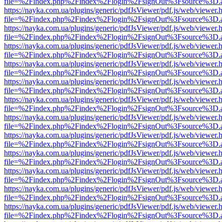
file=%2Findex.php%2Findex%2Flogin%2FsignOut%3Fsource%3D.ame
https://nayka.com.ua/plugins/generic/pdfJsViewer/pdf.js/web/viewer.
file=%2Findex.php%2Findex%2Flogin%2FsignOut%3Fsource%3D.ame
https://nayka.com.ua/plugins/generic/pdfJsViewer/pdf.js/web/viewer.
file=%2Findex.php%2Findex%2Flogin%2FsignOut%3Fsource%3D.ame
https://nayka.com.ua/plugins/generic/pdfJsViewer/pdf.js/web/viewer.
file=%2Findex.php%2Findex%2Flogin%2FsignOut%3Fsource%3D.ame
https://nayka.com.ua/plugins/generic/pdfJsViewer/pdf.js/web/viewer.
file=%2Findex.php%2Findex%2Flogin%2FsignOut%3Fsource%3D.ame
https://nayka.com.ua/plugins/generic/pdfJsViewer/pdf.js/web/viewer.
file=%2Findex.php%2Findex%2Flogin%2FsignOut%3Fsource%3D.ame
https://nayka.com.ua/plugins/generic/pdfJsViewer/pdf.js/web/viewer.
file=%2Findex.php%2Findex%2Flogin%2FsignOut%3Fsource%3D.ame
https://nayka.com.ua/plugins/generic/pdfJsViewer/pdf.js/web/viewer.
file=%2Findex.php%2Findex%2Flogin%2FsignOut%3Fsource%3D.ame
https://nayka.com.ua/plugins/generic/pdfJsViewer/pdf.js/web/viewer.
file=%2Findex.php%2Findex%2Flogin%2FsignOut%3Fsource%3D.ame
https://nayka.com.ua/plugins/generic/pdfJsViewer/pdf.js/web/viewer.
file=%2Findex.php%2Findex%2Flogin%2FsignOut%3Fsource%3D.ame
https://nayka.com.ua/plugins/generic/pdfJsViewer/pdf.js/web/viewer.
file=%2Findex.php%2Findex%2Flogin%2FsignOut%3Fsource%3D.ame
https://nayka.com.ua/plugins/generic/pdfJsViewer/pdf.js/web/viewer.
file=%2Findex.php%2Findex%2Flogin%2FsignOut%3Fsource%3D.ame
https://nayka.com.ua/plugins/generic/pdfJsViewer/pdf.js/web/viewer.
file=%2Findex.php%2Findex%2Flogin%2FsignOut%3Fsource%3D.ame