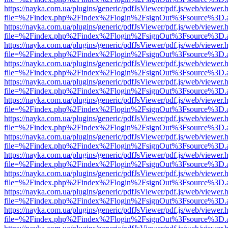
https://nayka.com.ua/plugins/generic/pdfJsViewer/pdf.js/web/viewer.
file=%2Findex.php%2Findex%2Flogin%2FsignOut%3Fsource%3D.ame
https://nayka.com.ua/plugins/generic/pdfJsViewer/pdf.js/web/viewer.
file=%2Findex.php%2Findex%2Flogin%2FsignOut%3Fsource%3D.ame
https://nayka.com.ua/plugins/generic/pdfJsViewer/pdf.js/web/viewer.
file=%2Findex.php%2Findex%2Flogin%2FsignOut%3Fsource%3D.ame
https://nayka.com.ua/plugins/generic/pdfJsViewer/pdf.js/web/viewer.
file=%2Findex.php%2Findex%2Flogin%2FsignOut%3Fsource%3D.ame
https://nayka.com.ua/plugins/generic/pdfJsViewer/pdf.js/web/viewer.
file=%2Findex.php%2Findex%2Flogin%2FsignOut%3Fsource%3D.ame
https://nayka.com.ua/plugins/generic/pdfJsViewer/pdf.js/web/viewer.
file=%2Findex.php%2Findex%2Flogin%2FsignOut%3Fsource%3D.ame
https://nayka.com.ua/plugins/generic/pdfJsViewer/pdf.js/web/viewer.
file=%2Findex.php%2Findex%2Flogin%2FsignOut%3Fsource%3D.ame
https://nayka.com.ua/plugins/generic/pdfJsViewer/pdf.js/web/viewer.
file=%2Findex.php%2Findex%2Flogin%2FsignOut%3Fsource%3D.ame
https://nayka.com.ua/plugins/generic/pdfJsViewer/pdf.js/web/viewer.
file=%2Findex.php%2Findex%2Flogin%2FsignOut%3Fsource%3D.ame
https://nayka.com.ua/plugins/generic/pdfJsViewer/pdf.js/web/viewer.
file=%2Findex.php%2Findex%2Flogin%2FsignOut%3Fsource%3D.ame
https://nayka.com.ua/plugins/generic/pdfJsViewer/pdf.js/web/viewer.
file=%2Findex.php%2Findex%2Flogin%2FsignOut%3Fsource%3D.ame
https://nayka.com.ua/plugins/generic/pdfJsViewer/pdf.js/web/viewer.
file=%2Findex.php%2Findex%2Flogin%2FsignOut%3Fsource%3D.ame