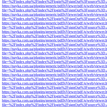
file=%2Findex.php%2Findex%2Flogin%2FsignOut%3Fsource%3D.ame
https://nayka.com.ua/plugins/generic/pdfJsViewer/pdf.js/web/viewer.
file=%2Findex.php%2Findex%2Flogin%2FsignOut%3Fsource%3D.ame
https://nayka.com.ua/plugins/generic/pdfJsViewer/pdf.js/web/viewer.
file=%2Findex.php%2Findex%2Flogin%2FsignOut%3Fsource%3D.ame
https://nayka.com.ua/plugins/generic/pdfJsViewer/pdf.js/web/viewer.
file=%2Findex.php%2Findex%2Flogin%2FsignOut%3Fsource%3D.ame
https://nayka.com.ua/plugins/generic/pdfJsViewer/pdf.js/web/viewer.
file=%2Findex.php%2Findex%2Flogin%2FsignOut%3Fsource%3D.ame
https://nayka.com.ua/plugins/generic/pdfJsViewer/pdf.js/web/viewer.
file=%2Findex.php%2Findex%2Flogin%2FsignOut%3Fsource%3D.ame
https://nayka.com.ua/plugins/generic/pdfJsViewer/pdf.js/web/viewer.
file=%2Findex.php%2Findex%2Flogin%2FsignOut%3Fsource%3D.ame
https://nayka.com.ua/plugins/generic/pdfJsViewer/pdf.js/web/viewer.
file=%2Findex.php%2Findex%2Flogin%2FsignOut%3Fsource%3D.ame
https://nayka.com.ua/plugins/generic/pdfJsViewer/pdf.js/web/viewer.
file=%2Findex.php%2Findex%2Flogin%2FsignOut%3Fsource%3D.ame
https://nayka.com.ua/plugins/generic/pdfJsViewer/pdf.js/web/viewer.
file=%2Findex.php%2Findex%2Flogin%2FsignOut%3Fsource%3D.ame
https://nayka.com.ua/plugins/generic/pdfJsViewer/pdf.js/web/viewer.
file=%2Findex.php%2Findex%2Flogin%2FsignOut%3Fsource%3D.ame
https://nayka.com.ua/plugins/generic/pdfJsViewer/pdf.js/web/viewer.
file=%2Findex.php%2Findex%2Flogin%2FsignOut%3Fsource%3D.ame
https://nayka.com.ua/plugins/generic/pdfJsViewer/pdf.js/web/viewer.
file=%2Findex.php%2Findex%2Flogin%2FsignOut%3Fsource%3D.ame