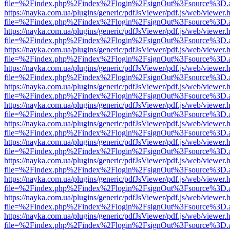
file=%2Findex.php%2Findex%2Flogin%2FsignOut%3Fsource%3D.ame
https://nayka.com.ua/plugins/generic/pdfJsViewer/pdf.js/web/viewer.
file=%2Findex.php%2Findex%2Flogin%2FsignOut%3Fsource%3D.ame
https://nayka.com.ua/plugins/generic/pdfJsViewer/pdf.js/web/viewer.
file=%2Findex.php%2Findex%2Flogin%2FsignOut%3Fsource%3D.ame
https://nayka.com.ua/plugins/generic/pdfJsViewer/pdf.js/web/viewer.
file=%2Findex.php%2Findex%2Flogin%2FsignOut%3Fsource%3D.ame
https://nayka.com.ua/plugins/generic/pdfJsViewer/pdf.js/web/viewer.
file=%2Findex.php%2Findex%2Flogin%2FsignOut%3Fsource%3D.ame
https://nayka.com.ua/plugins/generic/pdfJsViewer/pdf.js/web/viewer.
file=%2Findex.php%2Findex%2Flogin%2FsignOut%3Fsource%3D.ame
https://nayka.com.ua/plugins/generic/pdfJsViewer/pdf.js/web/viewer.
file=%2Findex.php%2Findex%2Flogin%2FsignOut%3Fsource%3D.ame
https://nayka.com.ua/plugins/generic/pdfJsViewer/pdf.js/web/viewer.
file=%2Findex.php%2Findex%2Flogin%2FsignOut%3Fsource%3D.ame
https://nayka.com.ua/plugins/generic/pdfJsViewer/pdf.js/web/viewer.
file=%2Findex.php%2Findex%2Flogin%2FsignOut%3Fsource%3D.ame
https://nayka.com.ua/plugins/generic/pdfJsViewer/pdf.js/web/viewer.
file=%2Findex.php%2Findex%2Flogin%2FsignOut%3Fsource%3D.ame
https://nayka.com.ua/plugins/generic/pdfJsViewer/pdf.js/web/viewer.
file=%2Findex.php%2Findex%2Flogin%2FsignOut%3Fsource%3D.ame
https://nayka.com.ua/plugins/generic/pdfJsViewer/pdf.js/web/viewer.
file=%2Findex.php%2Findex%2Flogin%2FsignOut%3Fsource%3D.ame
https://nayka.com.ua/plugins/generic/pdfJsViewer/pdf.js/web/viewer.
file=%2Findex.php%2Findex%2Flogin%2FsignOut%3Fsource%3D.ame