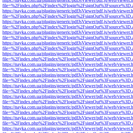
https://nayka.com.ua/plugins/generic/pdfJsViewer/pdf.js/web/viewer.
file=%2Findex.php%2Findex%2Flogin%2FsignOut%3Fsource%3D.ame
https://nayka.com.ua/plugins/generic/pdfJsViewer/pdf.js/web/viewer.
file=%2Findex.php%2Findex%2Flogin%2FsignOut%3Fsource%3D.ame
https://nayka.com.ua/plugins/generic/pdfJsViewer/pdf.js/web/viewer.
file=%2Findex.php%2Findex%2Flogin%2FsignOut%3Fsource%3D.ame
https://nayka.com.ua/plugins/generic/pdfJsViewer/pdf.js/web/viewer.
file=%2Findex.php%2Findex%2Flogin%2FsignOut%3Fsource%3D.ame
https://nayka.com.ua/plugins/generic/pdfJsViewer/pdf.js/web/viewer.
file=%2Findex.php%2Findex%2Flogin%2FsignOut%3Fsource%3D.ame
https://nayka.com.ua/plugins/generic/pdfJsViewer/pdf.js/web/viewer.
file=%2Findex.php%2Findex%2Flogin%2FsignOut%3Fsource%3D.ame
https://nayka.com.ua/plugins/generic/pdfJsViewer/pdf.js/web/viewer.
file=%2Findex.php%2Findex%2Flogin%2FsignOut%3Fsource%3D.ame
https://nayka.com.ua/plugins/generic/pdfJsViewer/pdf.js/web/viewer.
file=%2Findex.php%2Findex%2Flogin%2FsignOut%3Fsource%3D.ame
https://nayka.com.ua/plugins/generic/pdfJsViewer/pdf.js/web/viewer.
file=%2Findex.php%2Findex%2Flogin%2FsignOut%3Fsource%3D.ame
https://nayka.com.ua/plugins/generic/pdfJsViewer/pdf.js/web/viewer.
file=%2Findex.php%2Findex%2Flogin%2FsignOut%3Fsource%3D.ame
https://nayka.com.ua/plugins/generic/pdfJsViewer/pdf.js/web/viewer.
file=%2Findex.php%2Findex%2Flogin%2FsignOut%3Fsource%3D.ame
https://nayka.com.ua/plugins/generic/pdfJsViewer/pdf.js/web/viewer.
file=%2Findex.php%2Findex%2Flogin%2FsignOut%3Fsource%3D.ame
https://nayka.com.ua/plugins/generic/pdfJsViewer/pdf.js/web/viewer.