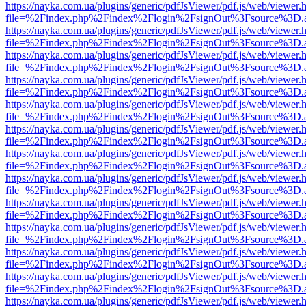
https://nayka.com.ua/plugins/generic/pdfJsViewer/pdf.js/web/viewer.
file=%2Findex.php%2Findex%2Flogin%2FsignOut%3Fsource%3D.ame
https://nayka.com.ua/plugins/generic/pdfJsViewer/pdf.js/web/viewer.
file=%2Findex.php%2Findex%2Flogin%2FsignOut%3Fsource%3D.ame
https://nayka.com.ua/plugins/generic/pdfJsViewer/pdf.js/web/viewer.
file=%2Findex.php%2Findex%2Flogin%2FsignOut%3Fsource%3D.ame
https://nayka.com.ua/plugins/generic/pdfJsViewer/pdf.js/web/viewer.
file=%2Findex.php%2Findex%2Flogin%2FsignOut%3Fsource%3D.ame
https://nayka.com.ua/plugins/generic/pdfJsViewer/pdf.js/web/viewer.
file=%2Findex.php%2Findex%2Flogin%2FsignOut%3Fsource%3D.ame
https://nayka.com.ua/plugins/generic/pdfJsViewer/pdf.js/web/viewer.
file=%2Findex.php%2Findex%2Flogin%2FsignOut%3Fsource%3D.ame
https://nayka.com.ua/plugins/generic/pdfJsViewer/pdf.js/web/viewer.
file=%2Findex.php%2Findex%2Flogin%2FsignOut%3Fsource%3D.ame
https://nayka.com.ua/plugins/generic/pdfJsViewer/pdf.js/web/viewer.
file=%2Findex.php%2Findex%2Flogin%2FsignOut%3Fsource%3D.ame
https://nayka.com.ua/plugins/generic/pdfJsViewer/pdf.js/web/viewer.
file=%2Findex.php%2Findex%2Flogin%2FsignOut%3Fsource%3D.ame
https://nayka.com.ua/plugins/generic/pdfJsViewer/pdf.js/web/viewer.
file=%2Findex.php%2Findex%2Flogin%2FsignOut%3Fsource%3D.ame
https://nayka.com.ua/plugins/generic/pdfJsViewer/pdf.js/web/viewer.
file=%2Findex.php%2Findex%2Flogin%2FsignOut%3Fsource%3D.ame
https://nayka.com.ua/plugins/generic/pdfJsViewer/pdf.js/web/viewer.
file=%2Findex.php%2Findex%2Flogin%2FsignOut%3Fsource%3D.ame
https://nayka.com.ua/plugins/generic/pdfJsViewer/pdf.js/web/viewer.