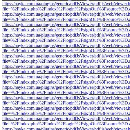
https://nayka.com.ua/plugins/generic/pdfJsViewer/pdf.js/web/viewer.
file=%2Findex.php%2Findex%2Flogin%2FsignOut%3Fsource%3D.ame
https://nayka.com.ua/plugins/generic/pdfJsViewer/pdf.js/web/viewer.
file=%2Findex.php%2Findex%2Flogin%2FsignOut%3Fsource%3D.ame
https://nayka.com.ua/plugins/generic/pdfJsViewer/pdf.js/web/viewer.
file=%2Findex.php%2Findex%2Flogin%2FsignOut%3Fsource%3D.ame
https://nayka.com.ua/plugins/generic/pdfJsViewer/pdf.js/web/viewer.
file=%2Findex.php%2Findex%2Flogin%2FsignOut%3Fsource%3D.ame
https://nayka.com.ua/plugins/generic/pdfJsViewer/pdf.js/web/viewer.
file=%2Findex.php%2Findex%2Flogin%2FsignOut%3Fsource%3D.ame
https://nayka.com.ua/plugins/generic/pdfJsViewer/pdf.js/web/viewer.
file=%2Findex.php%2Findex%2Flogin%2FsignOut%3Fsource%3D.ame
https://nayka.com.ua/plugins/generic/pdfJsViewer/pdf.js/web/viewer.
file=%2Findex.php%2Findex%2Flogin%2FsignOut%3Fsource%3D.ame
https://nayka.com.ua/plugins/generic/pdfJsViewer/pdf.js/web/viewer.
file=%2Findex.php%2Findex%2Flogin%2FsignOut%3Fsource%3D.ame
https://nayka.com.ua/plugins/generic/pdfJsViewer/pdf.js/web/viewer.
file=%2Findex.php%2Findex%2Flogin%2FsignOut%3Fsource%3D.ame
https://nayka.com.ua/plugins/generic/pdfJsViewer/pdf.js/web/viewer.
file=%2Findex.php%2Findex%2Flogin%2FsignOut%3Fsource%3D.ame
https://nayka.com.ua/plugins/generic/pdfJsViewer/pdf.js/web/viewer.
file=%2Findex.php%2Findex%2Flogin%2FsignOut%3Fsource%3D.ame
https://nayka.com.ua/plugins/generic/pdfJsViewer/pdf.js/web/viewer.
file=%2Findex.php%2Findex%2Flogin%2FsignOut%3Fsource%3D.ame
https://nayka.com.ua/plugins/generic/pdfJsViewer/pdf.js/web/viewer.