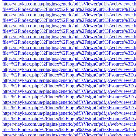
https://nayka.com.ua/plugins/generic/pdfJsViewer/pdf.js/web/viewer.
file=%2Findex.php%2Findex%2Flogin%2FsignOut%3Fsource%3D.ame
https://nayka.com.ua/plugins/generic/pdfJsViewer/pdf.js/web/viewer.
file=%2Findex.php%2Findex%2Flogin%2FsignOut%3Fsource%3D.ame
https://nayka.com.ua/plugins/generic/pdfJsViewer/pdf.js/web/viewer.
file=%2Findex.php%2Findex%2Flogin%2FsignOut%3Fsource%3D.ame
https://nayka.com.ua/plugins/generic/pdfJsViewer/pdf.js/web/viewer.
file=%2Findex.php%2Findex%2Flogin%2FsignOut%3Fsource%3D.ame
https://nayka.com.ua/plugins/generic/pdfJsViewer/pdf.js/web/viewer.
file=%2Findex.php%2Findex%2Flogin%2FsignOut%3Fsource%3D.ame
https://nayka.com.ua/plugins/generic/pdfJsViewer/pdf.js/web/viewer.
file=%2Findex.php%2Findex%2Flogin%2FsignOut%3Fsource%3D.ame
https://nayka.com.ua/plugins/generic/pdfJsViewer/pdf.js/web/viewer.
file=%2Findex.php%2Findex%2Flogin%2FsignOut%3Fsource%3D.ame
https://nayka.com.ua/plugins/generic/pdfJsViewer/pdf.js/web/viewer.
file=%2Findex.php%2Findex%2Flogin%2FsignOut%3Fsource%3D.ame
https://nayka.com.ua/plugins/generic/pdfJsViewer/pdf.js/web/viewer.
file=%2Findex.php%2Findex%2Flogin%2FsignOut%3Fsource%3D.ame
https://nayka.com.ua/plugins/generic/pdfJsViewer/pdf.js/web/viewer.
file=%2Findex.php%2Findex%2Flogin%2FsignOut%3Fsource%3D.ame
https://nayka.com.ua/plugins/generic/pdfJsViewer/pdf.js/web/viewer.
file=%2Findex.php%2Findex%2Flogin%2FsignOut%3Fsource%3D.ame
https://nayka.com.ua/plugins/generic/pdfJsViewer/pdf.js/web/viewer.
file=%2Findex.php%2Findex%2Flogin%2FsignOut%3Fsource%3D.ame
https://nayka.com.ua/plugins/generic/pdfJsViewer/pdf.js/web/viewer.