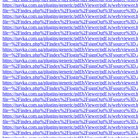
https://nayka.com.ua/plugins/generic/pdfJsViewer/pdf.js/web/viewer.
file=%2Findex.php%2Findex%2Flogin%2FsignOut%3Fsource%3D.ame
https://nayka.com.ua/plugins/generic/pdfJsViewer/pdf.js/web/viewer.
file=%2Findex.php%2Findex%2Flogin%2FsignOut%3Fsource%3D.ame
https://nayka.com.ua/plugins/generic/pdfJsViewer/pdf.js/web/viewer.
file=%2Findex.php%2Findex%2Flogin%2FsignOut%3Fsource%3D.ame
https://nayka.com.ua/plugins/generic/pdfJsViewer/pdf.js/web/viewer.
file=%2Findex.php%2Findex%2Flogin%2FsignOut%3Fsource%3D.ame
https://nayka.com.ua/plugins/generic/pdfJsViewer/pdf.js/web/viewer.
file=%2Findex.php%2Findex%2Flogin%2FsignOut%3Fsource%3D.ame
https://nayka.com.ua/plugins/generic/pdfJsViewer/pdf.js/web/viewer.
file=%2Findex.php%2Findex%2Flogin%2FsignOut%3Fsource%3D.ame
https://nayka.com.ua/plugins/generic/pdfJsViewer/pdf.js/web/viewer.
file=%2Findex.php%2Findex%2Flogin%2FsignOut%3Fsource%3D.ame
https://nayka.com.ua/plugins/generic/pdfJsViewer/pdf.js/web/viewer.
file=%2Findex.php%2Findex%2Flogin%2FsignOut%3Fsource%3D.ame
https://nayka.com.ua/plugins/generic/pdfJsViewer/pdf.js/web/viewer.
file=%2Findex.php%2Findex%2Flogin%2FsignOut%3Fsource%3D.ame
https://nayka.com.ua/plugins/generic/pdfJsViewer/pdf.js/web/viewer.
file=%2Findex.php%2Findex%2Flogin%2FsignOut%3Fsource%3D.ame
https://nayka.com.ua/plugins/generic/pdfJsViewer/pdf.js/web/viewer.
file=%2Findex.php%2Findex%2Flogin%2FsignOut%3Fsource%3D.ame
https://nayka.com.ua/plugins/generic/pdfJsViewer/pdf.js/web/viewer.
file=%2Findex.php%2Findex%2Flogin%2FsignOut%3Fsource%3D.ame