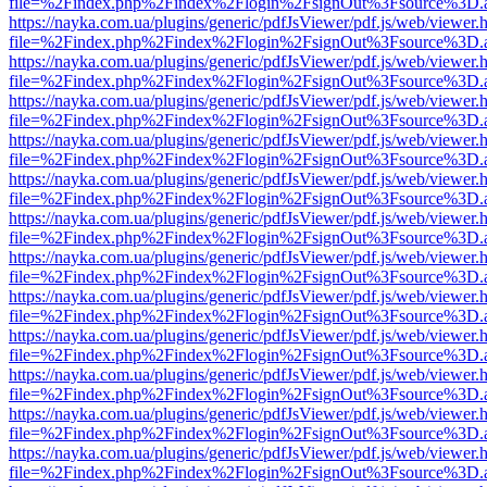
file=%2Findex.php%2Findex%2Flogin%2FsignOut%3Fsource%3D.ame
https://nayka.com.ua/plugins/generic/pdfJsViewer/pdf.js/web/viewer.
file=%2Findex.php%2Findex%2Flogin%2FsignOut%3Fsource%3D.ame
https://nayka.com.ua/plugins/generic/pdfJsViewer/pdf.js/web/viewer.
file=%2Findex.php%2Findex%2Flogin%2FsignOut%3Fsource%3D.ame
https://nayka.com.ua/plugins/generic/pdfJsViewer/pdf.js/web/viewer.
file=%2Findex.php%2Findex%2Flogin%2FsignOut%3Fsource%3D.ame
https://nayka.com.ua/plugins/generic/pdfJsViewer/pdf.js/web/viewer.
file=%2Findex.php%2Findex%2Flogin%2FsignOut%3Fsource%3D.ame
https://nayka.com.ua/plugins/generic/pdfJsViewer/pdf.js/web/viewer.
file=%2Findex.php%2Findex%2Flogin%2FsignOut%3Fsource%3D.ame
https://nayka.com.ua/plugins/generic/pdfJsViewer/pdf.js/web/viewer.
file=%2Findex.php%2Findex%2Flogin%2FsignOut%3Fsource%3D.ame
https://nayka.com.ua/plugins/generic/pdfJsViewer/pdf.js/web/viewer.
file=%2Findex.php%2Findex%2Flogin%2FsignOut%3Fsource%3D.ame
https://nayka.com.ua/plugins/generic/pdfJsViewer/pdf.js/web/viewer.
file=%2Findex.php%2Findex%2Flogin%2FsignOut%3Fsource%3D.ame
https://nayka.com.ua/plugins/generic/pdfJsViewer/pdf.js/web/viewer.
file=%2Findex.php%2Findex%2Flogin%2FsignOut%3Fsource%3D.ame
https://nayka.com.ua/plugins/generic/pdfJsViewer/pdf.js/web/viewer.
file=%2Findex.php%2Findex%2Flogin%2FsignOut%3Fsource%3D.ame
https://nayka.com.ua/plugins/generic/pdfJsViewer/pdf.js/web/viewer.
file=%2Findex.php%2Findex%2Flogin%2FsignOut%3Fsource%3D.ame
https://nayka.com.ua/plugins/generic/pdfJsViewer/pdf.js/web/viewer.
file=%2Findex.php%2Findex%2Flogin%2FsignOut%3Fsource%3D.ame