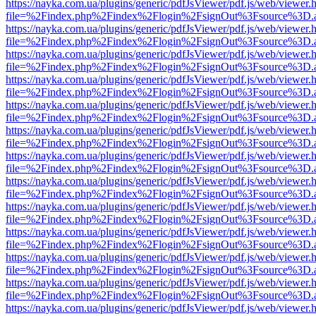
https://nayka.com.ua/plugins/generic/pdfJsViewer/pdf.js/web/viewer.
file=%2Findex.php%2Findex%2Flogin%2FsignOut%3Fsource%3D.ame
https://nayka.com.ua/plugins/generic/pdfJsViewer/pdf.js/web/viewer.
file=%2Findex.php%2Findex%2Flogin%2FsignOut%3Fsource%3D.ame
https://nayka.com.ua/plugins/generic/pdfJsViewer/pdf.js/web/viewer.
file=%2Findex.php%2Findex%2Flogin%2FsignOut%3Fsource%3D.ame
https://nayka.com.ua/plugins/generic/pdfJsViewer/pdf.js/web/viewer.
file=%2Findex.php%2Findex%2Flogin%2FsignOut%3Fsource%3D.ame
https://nayka.com.ua/plugins/generic/pdfJsViewer/pdf.js/web/viewer.
file=%2Findex.php%2Findex%2Flogin%2FsignOut%3Fsource%3D.ame
https://nayka.com.ua/plugins/generic/pdfJsViewer/pdf.js/web/viewer.
file=%2Findex.php%2Findex%2Flogin%2FsignOut%3Fsource%3D.ame
https://nayka.com.ua/plugins/generic/pdfJsViewer/pdf.js/web/viewer.
file=%2Findex.php%2Findex%2Flogin%2FsignOut%3Fsource%3D.ame
https://nayka.com.ua/plugins/generic/pdfJsViewer/pdf.js/web/viewer.
file=%2Findex.php%2Findex%2Flogin%2FsignOut%3Fsource%3D.ame
https://nayka.com.ua/plugins/generic/pdfJsViewer/pdf.js/web/viewer.
file=%2Findex.php%2Findex%2Flogin%2FsignOut%3Fsource%3D.ame
https://nayka.com.ua/plugins/generic/pdfJsViewer/pdf.js/web/viewer.
file=%2Findex.php%2Findex%2Flogin%2FsignOut%3Fsource%3D.ame
https://nayka.com.ua/plugins/generic/pdfJsViewer/pdf.js/web/viewer.
file=%2Findex.php%2Findex%2Flogin%2FsignOut%3Fsource%3D.ame
https://nayka.com.ua/plugins/generic/pdfJsViewer/pdf.js/web/viewer.
file=%2Findex.php%2Findex%2Flogin%2FsignOut%3Fsource%3D.ame
https://nayka.com.ua/plugins/generic/pdfJsViewer/pdf.js/web/viewer.