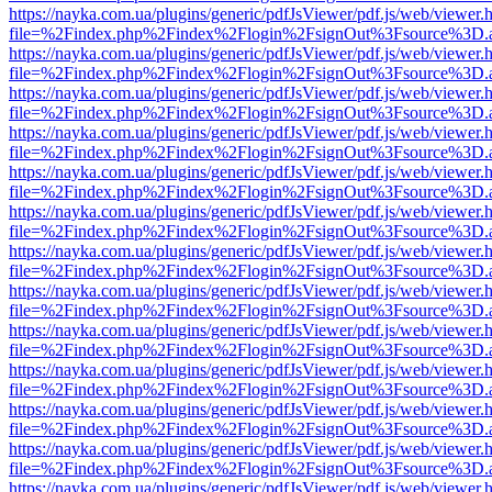
https://nayka.com.ua/plugins/generic/pdfJsViewer/pdf.js/web/viewer.
file=%2Findex.php%2Findex%2Flogin%2FsignOut%3Fsource%3D.ame
https://nayka.com.ua/plugins/generic/pdfJsViewer/pdf.js/web/viewer.
file=%2Findex.php%2Findex%2Flogin%2FsignOut%3Fsource%3D.ame
https://nayka.com.ua/plugins/generic/pdfJsViewer/pdf.js/web/viewer.
file=%2Findex.php%2Findex%2Flogin%2FsignOut%3Fsource%3D.ame
https://nayka.com.ua/plugins/generic/pdfJsViewer/pdf.js/web/viewer.
file=%2Findex.php%2Findex%2Flogin%2FsignOut%3Fsource%3D.ame
https://nayka.com.ua/plugins/generic/pdfJsViewer/pdf.js/web/viewer.
file=%2Findex.php%2Findex%2Flogin%2FsignOut%3Fsource%3D.ame
https://nayka.com.ua/plugins/generic/pdfJsViewer/pdf.js/web/viewer.
file=%2Findex.php%2Findex%2Flogin%2FsignOut%3Fsource%3D.ame
https://nayka.com.ua/plugins/generic/pdfJsViewer/pdf.js/web/viewer.
file=%2Findex.php%2Findex%2Flogin%2FsignOut%3Fsource%3D.ame
https://nayka.com.ua/plugins/generic/pdfJsViewer/pdf.js/web/viewer.
file=%2Findex.php%2Findex%2Flogin%2FsignOut%3Fsource%3D.ame
https://nayka.com.ua/plugins/generic/pdfJsViewer/pdf.js/web/viewer.
file=%2Findex.php%2Findex%2Flogin%2FsignOut%3Fsource%3D.ame
https://nayka.com.ua/plugins/generic/pdfJsViewer/pdf.js/web/viewer.
file=%2Findex.php%2Findex%2Flogin%2FsignOut%3Fsource%3D.ame
https://nayka.com.ua/plugins/generic/pdfJsViewer/pdf.js/web/viewer.
file=%2Findex.php%2Findex%2Flogin%2FsignOut%3Fsource%3D.ame
https://nayka.com.ua/plugins/generic/pdfJsViewer/pdf.js/web/viewer.
file=%2Findex.php%2Findex%2Flogin%2FsignOut%3Fsource%3D.ame
https://nayka.com.ua/plugins/generic/pdfJsViewer/pdf.js/web/viewer.