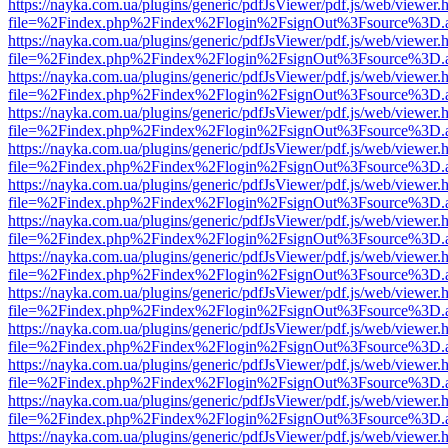
https://nayka.com.ua/plugins/generic/pdfJsViewer/pdf.js/web/viewer.
file=%2Findex.php%2Findex%2Flogin%2FsignOut%3Fsource%3D.ame
https://nayka.com.ua/plugins/generic/pdfJsViewer/pdf.js/web/viewer.
file=%2Findex.php%2Findex%2Flogin%2FsignOut%3Fsource%3D.ame
https://nayka.com.ua/plugins/generic/pdfJsViewer/pdf.js/web/viewer.
file=%2Findex.php%2Findex%2Flogin%2FsignOut%3Fsource%3D.ame
https://nayka.com.ua/plugins/generic/pdfJsViewer/pdf.js/web/viewer.
file=%2Findex.php%2Findex%2Flogin%2FsignOut%3Fsource%3D.ame
https://nayka.com.ua/plugins/generic/pdfJsViewer/pdf.js/web/viewer.
file=%2Findex.php%2Findex%2Flogin%2FsignOut%3Fsource%3D.ame
https://nayka.com.ua/plugins/generic/pdfJsViewer/pdf.js/web/viewer.
file=%2Findex.php%2Findex%2Flogin%2FsignOut%3Fsource%3D.ame
https://nayka.com.ua/plugins/generic/pdfJsViewer/pdf.js/web/viewer.
file=%2Findex.php%2Findex%2Flogin%2FsignOut%3Fsource%3D.ame
https://nayka.com.ua/plugins/generic/pdfJsViewer/pdf.js/web/viewer.
file=%2Findex.php%2Findex%2Flogin%2FsignOut%3Fsource%3D.ame
https://nayka.com.ua/plugins/generic/pdfJsViewer/pdf.js/web/viewer.
file=%2Findex.php%2Findex%2Flogin%2FsignOut%3Fsource%3D.ame
https://nayka.com.ua/plugins/generic/pdfJsViewer/pdf.js/web/viewer.
file=%2Findex.php%2Findex%2Flogin%2FsignOut%3Fsource%3D.ame
https://nayka.com.ua/plugins/generic/pdfJsViewer/pdf.js/web/viewer.
file=%2Findex.php%2Findex%2Flogin%2FsignOut%3Fsource%3D.ame
https://nayka.com.ua/plugins/generic/pdfJsViewer/pdf.js/web/viewer.
file=%2Findex.php%2Findex%2Flogin%2FsignOut%3Fsource%3D.ame
https://nayka.com.ua/plugins/generic/pdfJsViewer/pdf.js/web/viewer.