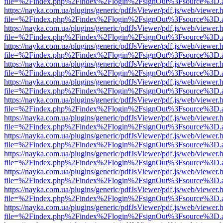
file=%2Findex.php%2Findex%2Flogin%2FsignOut%3Fsource%3D.ame
https://nayka.com.ua/plugins/generic/pdfJsViewer/pdf.js/web/viewer.
file=%2Findex.php%2Findex%2Flogin%2FsignOut%3Fsource%3D.ame
https://nayka.com.ua/plugins/generic/pdfJsViewer/pdf.js/web/viewer.
file=%2Findex.php%2Findex%2Flogin%2FsignOut%3Fsource%3D.ame
https://nayka.com.ua/plugins/generic/pdfJsViewer/pdf.js/web/viewer.
file=%2Findex.php%2Findex%2Flogin%2FsignOut%3Fsource%3D.ame
https://nayka.com.ua/plugins/generic/pdfJsViewer/pdf.js/web/viewer.
file=%2Findex.php%2Findex%2Flogin%2FsignOut%3Fsource%3D.ame
https://nayka.com.ua/plugins/generic/pdfJsViewer/pdf.js/web/viewer.
file=%2Findex.php%2Findex%2Flogin%2FsignOut%3Fsource%3D.ame
https://nayka.com.ua/plugins/generic/pdfJsViewer/pdf.js/web/viewer.
file=%2Findex.php%2Findex%2Flogin%2FsignOut%3Fsource%3D.ame
https://nayka.com.ua/plugins/generic/pdfJsViewer/pdf.js/web/viewer.
file=%2Findex.php%2Findex%2Flogin%2FsignOut%3Fsource%3D.ame
https://nayka.com.ua/plugins/generic/pdfJsViewer/pdf.js/web/viewer.
file=%2Findex.php%2Findex%2Flogin%2FsignOut%3Fsource%3D.ame
https://nayka.com.ua/plugins/generic/pdfJsViewer/pdf.js/web/viewer.
file=%2Findex.php%2Findex%2Flogin%2FsignOut%3Fsource%3D.ame
https://nayka.com.ua/plugins/generic/pdfJsViewer/pdf.js/web/viewer.
file=%2Findex.php%2Findex%2Flogin%2FsignOut%3Fsource%3D.ame
https://nayka.com.ua/plugins/generic/pdfJsViewer/pdf.js/web/viewer.
file=%2Findex.php%2Findex%2Flogin%2FsignOut%3Fsource%3D.ame
https://nayka.com.ua/plugins/generic/pdfJsViewer/pdf.js/web/viewer.
file=%2Findex.php%2Findex%2Flogin%2FsignOut%3Fsource%3D.ame