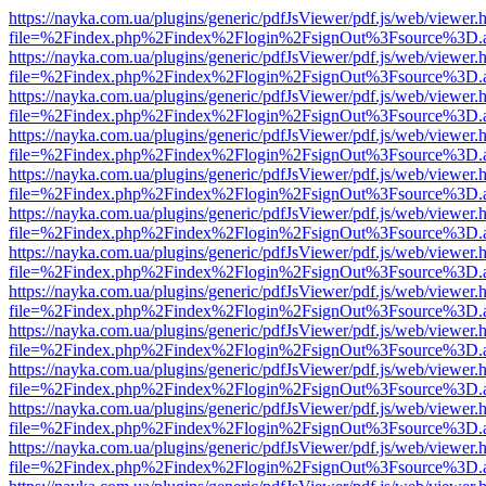
https://nayka.com.ua/plugins/generic/pdfJsViewer/pdf.js/web/viewer.
file=%2Findex.php%2Findex%2Flogin%2FsignOut%3Fsource%3D.ame
https://nayka.com.ua/plugins/generic/pdfJsViewer/pdf.js/web/viewer.
file=%2Findex.php%2Findex%2Flogin%2FsignOut%3Fsource%3D.ame
https://nayka.com.ua/plugins/generic/pdfJsViewer/pdf.js/web/viewer.
file=%2Findex.php%2Findex%2Flogin%2FsignOut%3Fsource%3D.ame
https://nayka.com.ua/plugins/generic/pdfJsViewer/pdf.js/web/viewer.
file=%2Findex.php%2Findex%2Flogin%2FsignOut%3Fsource%3D.ame
https://nayka.com.ua/plugins/generic/pdfJsViewer/pdf.js/web/viewer.
file=%2Findex.php%2Findex%2Flogin%2FsignOut%3Fsource%3D.ame
https://nayka.com.ua/plugins/generic/pdfJsViewer/pdf.js/web/viewer.
file=%2Findex.php%2Findex%2Flogin%2FsignOut%3Fsource%3D.ame
https://nayka.com.ua/plugins/generic/pdfJsViewer/pdf.js/web/viewer.
file=%2Findex.php%2Findex%2Flogin%2FsignOut%3Fsource%3D.ame
https://nayka.com.ua/plugins/generic/pdfJsViewer/pdf.js/web/viewer.
file=%2Findex.php%2Findex%2Flogin%2FsignOut%3Fsource%3D.ame
https://nayka.com.ua/plugins/generic/pdfJsViewer/pdf.js/web/viewer.
file=%2Findex.php%2Findex%2Flogin%2FsignOut%3Fsource%3D.ame
https://nayka.com.ua/plugins/generic/pdfJsViewer/pdf.js/web/viewer.
file=%2Findex.php%2Findex%2Flogin%2FsignOut%3Fsource%3D.ame
https://nayka.com.ua/plugins/generic/pdfJsViewer/pdf.js/web/viewer.
file=%2Findex.php%2Findex%2Flogin%2FsignOut%3Fsource%3D.ame
https://nayka.com.ua/plugins/generic/pdfJsViewer/pdf.js/web/viewer.
file=%2Findex.php%2Findex%2Flogin%2FsignOut%3Fsource%3D.ame