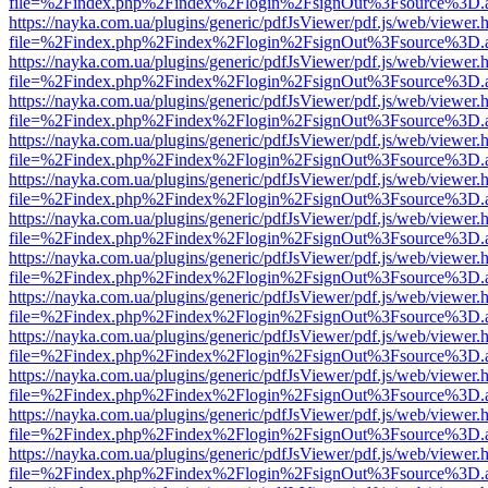
file=%2Findex.php%2Findex%2Flogin%2FsignOut%3Fsource%3D.ame
https://nayka.com.ua/plugins/generic/pdfJsViewer/pdf.js/web/viewer.
file=%2Findex.php%2Findex%2Flogin%2FsignOut%3Fsource%3D.ame
https://nayka.com.ua/plugins/generic/pdfJsViewer/pdf.js/web/viewer.
file=%2Findex.php%2Findex%2Flogin%2FsignOut%3Fsource%3D.ame
https://nayka.com.ua/plugins/generic/pdfJsViewer/pdf.js/web/viewer.
file=%2Findex.php%2Findex%2Flogin%2FsignOut%3Fsource%3D.ame
https://nayka.com.ua/plugins/generic/pdfJsViewer/pdf.js/web/viewer.
file=%2Findex.php%2Findex%2Flogin%2FsignOut%3Fsource%3D.ame
https://nayka.com.ua/plugins/generic/pdfJsViewer/pdf.js/web/viewer.
file=%2Findex.php%2Findex%2Flogin%2FsignOut%3Fsource%3D.ame
https://nayka.com.ua/plugins/generic/pdfJsViewer/pdf.js/web/viewer.
file=%2Findex.php%2Findex%2Flogin%2FsignOut%3Fsource%3D.ame
https://nayka.com.ua/plugins/generic/pdfJsViewer/pdf.js/web/viewer.
file=%2Findex.php%2Findex%2Flogin%2FsignOut%3Fsource%3D.ame
https://nayka.com.ua/plugins/generic/pdfJsViewer/pdf.js/web/viewer.
file=%2Findex.php%2Findex%2Flogin%2FsignOut%3Fsource%3D.ame
https://nayka.com.ua/plugins/generic/pdfJsViewer/pdf.js/web/viewer.
file=%2Findex.php%2Findex%2Flogin%2FsignOut%3Fsource%3D.ame
https://nayka.com.ua/plugins/generic/pdfJsViewer/pdf.js/web/viewer.
file=%2Findex.php%2Findex%2Flogin%2FsignOut%3Fsource%3D.ame
https://nayka.com.ua/plugins/generic/pdfJsViewer/pdf.js/web/viewer.
file=%2Findex.php%2Findex%2Flogin%2FsignOut%3Fsource%3D.ame
https://nayka.com.ua/plugins/generic/pdfJsViewer/pdf.js/web/viewer.
file=%2Findex.php%2Findex%2Flogin%2FsignOut%3Fsource%3D.ame