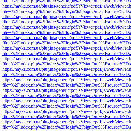
file=%2Findex.php%2Findex%2Flogin%2FsignOut%3Fsource%3D.ame
https://nayka.com.ua/plugins/generic/pdfJsViewer/pdf.js/web/viewer.
file=%2Findex.php%2Findex%2Flogin%2FsignOut%3Fsource%3D.ame
https://nayka.com.ua/plugins/generic/pdfJsViewer/pdf.js/web/viewer.
file=%2Findex.php%2Findex%2Flogin%2FsignOut%3Fsource%3D.ame
https://nayka.com.ua/plugins/generic/pdfJsViewer/pdf.js/web/viewer.
file=%2Findex.php%2Findex%2Flogin%2FsignOut%3Fsource%3D.ame
https://nayka.com.ua/plugins/generic/pdfJsViewer/pdf.js/web/viewer.
file=%2Findex.php%2Findex%2Flogin%2FsignOut%3Fsource%3D.ame
https://nayka.com.ua/plugins/generic/pdfJsViewer/pdf.js/web/viewer.
file=%2Findex.php%2Findex%2Flogin%2FsignOut%3Fsource%3D.ame
https://nayka.com.ua/plugins/generic/pdfJsViewer/pdf.js/web/viewer.
file=%2Findex.php%2Findex%2Flogin%2FsignOut%3Fsource%3D.ame
https://nayka.com.ua/plugins/generic/pdfJsViewer/pdf.js/web/viewer.
file=%2Findex.php%2Findex%2Flogin%2FsignOut%3Fsource%3D.ame
https://nayka.com.ua/plugins/generic/pdfJsViewer/pdf.js/web/viewer.
file=%2Findex.php%2Findex%2Flogin%2FsignOut%3Fsource%3D.ame
https://nayka.com.ua/plugins/generic/pdfJsViewer/pdf.js/web/viewer.
file=%2Findex.php%2Findex%2Flogin%2FsignOut%3Fsource%3D.ame
https://nayka.com.ua/plugins/generic/pdfJsViewer/pdf.js/web/viewer.
file=%2Findex.php%2Findex%2Flogin%2FsignOut%3Fsource%3D.ame
https://nayka.com.ua/plugins/generic/pdfJsViewer/pdf.js/web/viewer.
file=%2Findex.php%2Findex%2Flogin%2FsignOut%3Fsource%3D.ame
https://nayka.com.ua/plugins/generic/pdfJsViewer/pdf.js/web/viewer.
file=%2Findex.php%2Findex%2Flogin%2FsignOut%3Fsource%3D.ame