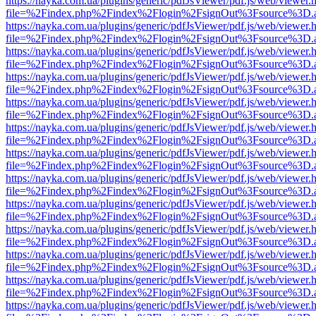
https://nayka.com.ua/plugins/generic/pdfJsViewer/pdf.js/web/viewer.
file=%2Findex.php%2Findex%2Flogin%2FsignOut%3Fsource%3D.ame
https://nayka.com.ua/plugins/generic/pdfJsViewer/pdf.js/web/viewer.
file=%2Findex.php%2Findex%2Flogin%2FsignOut%3Fsource%3D.ame
https://nayka.com.ua/plugins/generic/pdfJsViewer/pdf.js/web/viewer.
file=%2Findex.php%2Findex%2Flogin%2FsignOut%3Fsource%3D.ame
https://nayka.com.ua/plugins/generic/pdfJsViewer/pdf.js/web/viewer.
file=%2Findex.php%2Findex%2Flogin%2FsignOut%3Fsource%3D.ame
https://nayka.com.ua/plugins/generic/pdfJsViewer/pdf.js/web/viewer.
file=%2Findex.php%2Findex%2Flogin%2FsignOut%3Fsource%3D.ame
https://nayka.com.ua/plugins/generic/pdfJsViewer/pdf.js/web/viewer.
file=%2Findex.php%2Findex%2Flogin%2FsignOut%3Fsource%3D.ame
https://nayka.com.ua/plugins/generic/pdfJsViewer/pdf.js/web/viewer.
file=%2Findex.php%2Findex%2Flogin%2FsignOut%3Fsource%3D.ame
https://nayka.com.ua/plugins/generic/pdfJsViewer/pdf.js/web/viewer.
file=%2Findex.php%2Findex%2Flogin%2FsignOut%3Fsource%3D.ame
https://nayka.com.ua/plugins/generic/pdfJsViewer/pdf.js/web/viewer.
file=%2Findex.php%2Findex%2Flogin%2FsignOut%3Fsource%3D.ame
https://nayka.com.ua/plugins/generic/pdfJsViewer/pdf.js/web/viewer.
file=%2Findex.php%2Findex%2Flogin%2FsignOut%3Fsource%3D.ame
https://nayka.com.ua/plugins/generic/pdfJsViewer/pdf.js/web/viewer.
file=%2Findex.php%2Findex%2Flogin%2FsignOut%3Fsource%3D.ame
https://nayka.com.ua/plugins/generic/pdfJsViewer/pdf.js/web/viewer.
file=%2Findex.php%2Findex%2Flogin%2FsignOut%3Fsource%3D.ame
https://nayka.com.ua/plugins/generic/pdfJsViewer/pdf.js/web/viewer.