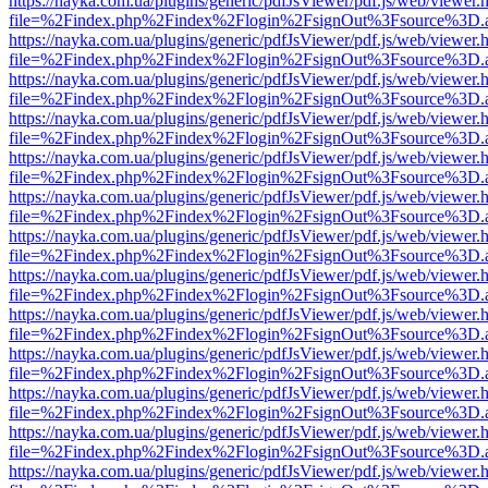
https://nayka.com.ua/plugins/generic/pdfJsViewer/pdf.js/web/viewer.
file=%2Findex.php%2Findex%2Flogin%2FsignOut%3Fsource%3D.ame
https://nayka.com.ua/plugins/generic/pdfJsViewer/pdf.js/web/viewer.
file=%2Findex.php%2Findex%2Flogin%2FsignOut%3Fsource%3D.ame
https://nayka.com.ua/plugins/generic/pdfJsViewer/pdf.js/web/viewer.
file=%2Findex.php%2Findex%2Flogin%2FsignOut%3Fsource%3D.ame
https://nayka.com.ua/plugins/generic/pdfJsViewer/pdf.js/web/viewer.
file=%2Findex.php%2Findex%2Flogin%2FsignOut%3Fsource%3D.ame
https://nayka.com.ua/plugins/generic/pdfJsViewer/pdf.js/web/viewer.
file=%2Findex.php%2Findex%2Flogin%2FsignOut%3Fsource%3D.ame
https://nayka.com.ua/plugins/generic/pdfJsViewer/pdf.js/web/viewer.
file=%2Findex.php%2Findex%2Flogin%2FsignOut%3Fsource%3D.ame
https://nayka.com.ua/plugins/generic/pdfJsViewer/pdf.js/web/viewer.
file=%2Findex.php%2Findex%2Flogin%2FsignOut%3Fsource%3D.ame
https://nayka.com.ua/plugins/generic/pdfJsViewer/pdf.js/web/viewer.
file=%2Findex.php%2Findex%2Flogin%2FsignOut%3Fsource%3D.ame
https://nayka.com.ua/plugins/generic/pdfJsViewer/pdf.js/web/viewer.
file=%2Findex.php%2Findex%2Flogin%2FsignOut%3Fsource%3D.ame
https://nayka.com.ua/plugins/generic/pdfJsViewer/pdf.js/web/viewer.
file=%2Findex.php%2Findex%2Flogin%2FsignOut%3Fsource%3D.ame
https://nayka.com.ua/plugins/generic/pdfJsViewer/pdf.js/web/viewer.
file=%2Findex.php%2Findex%2Flogin%2FsignOut%3Fsource%3D.ame
https://nayka.com.ua/plugins/generic/pdfJsViewer/pdf.js/web/viewer.
file=%2Findex.php%2Findex%2Flogin%2FsignOut%3Fsource%3D.ame
https://nayka.com.ua/plugins/generic/pdfJsViewer/pdf.js/web/viewer.