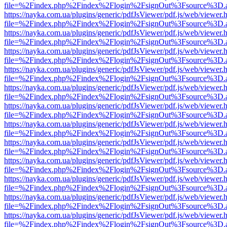
file=%2Findex.php%2Findex%2Flogin%2FsignOut%3Fsource%3D.ame
https://nayka.com.ua/plugins/generic/pdfJsViewer/pdf.js/web/viewer.
file=%2Findex.php%2Findex%2Flogin%2FsignOut%3Fsource%3D.ame
https://nayka.com.ua/plugins/generic/pdfJsViewer/pdf.js/web/viewer.
file=%2Findex.php%2Findex%2Flogin%2FsignOut%3Fsource%3D.ame
https://nayka.com.ua/plugins/generic/pdfJsViewer/pdf.js/web/viewer.
file=%2Findex.php%2Findex%2Flogin%2FsignOut%3Fsource%3D.ame
https://nayka.com.ua/plugins/generic/pdfJsViewer/pdf.js/web/viewer.
file=%2Findex.php%2Findex%2Flogin%2FsignOut%3Fsource%3D.ame
https://nayka.com.ua/plugins/generic/pdfJsViewer/pdf.js/web/viewer.
file=%2Findex.php%2Findex%2Flogin%2FsignOut%3Fsource%3D.ame
https://nayka.com.ua/plugins/generic/pdfJsViewer/pdf.js/web/viewer.
file=%2Findex.php%2Findex%2Flogin%2FsignOut%3Fsource%3D.ame
https://nayka.com.ua/plugins/generic/pdfJsViewer/pdf.js/web/viewer.
file=%2Findex.php%2Findex%2Flogin%2FsignOut%3Fsource%3D.ame
https://nayka.com.ua/plugins/generic/pdfJsViewer/pdf.js/web/viewer.
file=%2Findex.php%2Findex%2Flogin%2FsignOut%3Fsource%3D.ame
https://nayka.com.ua/plugins/generic/pdfJsViewer/pdf.js/web/viewer.
file=%2Findex.php%2Findex%2Flogin%2FsignOut%3Fsource%3D.ame
https://nayka.com.ua/plugins/generic/pdfJsViewer/pdf.js/web/viewer.
file=%2Findex.php%2Findex%2Flogin%2FsignOut%3Fsource%3D.ame
https://nayka.com.ua/plugins/generic/pdfJsViewer/pdf.js/web/viewer.
file=%2Findex.php%2Findex%2Flogin%2FsignOut%3Fsource%3D.ame
https://nayka.com.ua/plugins/generic/pdfJsViewer/pdf.js/web/viewer.
file=%2Findex.php%2Findex%2Flogin%2FsignOut%3Fsource%3D.ame