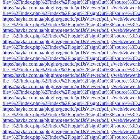
file=%2Findex.php%2Findex%2Flogin%2FsignOut%3Fsource%3D.ame
https://nayka.com.ua/plugins/generic/pdfJsViewer/pdf.js/web/viewer.
file=%2Findex.php%2Findex%2Flogin%2FsignOut%3Fsource%3D.ame
https://nayka.com.ua/plugins/generic/pdfJsViewer/pdf.js/web/viewer.
file=%2Findex.php%2Findex%2Flogin%2FsignOut%3Fsource%3D.ame
https://nayka.com.ua/plugins/generic/pdfJsViewer/pdf.js/web/viewer.
file=%2Findex.php%2Findex%2Flogin%2FsignOut%3Fsource%3D.ame
https://nayka.com.ua/plugins/generic/pdfJsViewer/pdf.js/web/viewer.
file=%2Findex.php%2Findex%2Flogin%2FsignOut%3Fsource%3D.ame
https://nayka.com.ua/plugins/generic/pdfJsViewer/pdf.js/web/viewer.
file=%2Findex.php%2Findex%2Flogin%2FsignOut%3Fsource%3D.ame
https://nayka.com.ua/plugins/generic/pdfJsViewer/pdf.js/web/viewer.
file=%2Findex.php%2Findex%2Flogin%2FsignOut%3Fsource%3D.ame
https://nayka.com.ua/plugins/generic/pdfJsViewer/pdf.js/web/viewer.
file=%2Findex.php%2Findex%2Flogin%2FsignOut%3Fsource%3D.ame
https://nayka.com.ua/plugins/generic/pdfJsViewer/pdf.js/web/viewer.
file=%2Findex.php%2Findex%2Flogin%2FsignOut%3Fsource%3D.ame
https://nayka.com.ua/plugins/generic/pdfJsViewer/pdf.js/web/viewer.
file=%2Findex.php%2Findex%2Flogin%2FsignOut%3Fsource%3D.ame
https://nayka.com.ua/plugins/generic/pdfJsViewer/pdf.js/web/viewer.
file=%2Findex.php%2Findex%2Flogin%2FsignOut%3Fsource%3D.ame
https://nayka.com.ua/plugins/generic/pdfJsViewer/pdf.js/web/viewer.
file=%2Findex.php%2Findex%2Flogin%2FsignOut%3Fsource%3D.ame
https://nayka.com.ua/plugins/generic/pdfJsViewer/pdf.js/web/viewer.
file=%2Findex.php%2Findex%2Flogin%2FsignOut%3Fsource%3D.ame