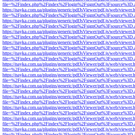
file=%2Findex.php%2Findex%2Flogin%2FsignOut%3Fsource%3D.ame
https://nayka.com.ua/plugins/generic/pdfJsViewer/pdf.js/web/viewer.
file=%2Findex.php%2Findex%2Flogin%2FsignOut%3Fsource%3D.ame
https://nayka.com.ua/plugins/generic/pdfJsViewer/pdf.js/web/viewer.
file=%2Findex.php%2Findex%2Flogin%2FsignOut%3Fsource%3D.ame
https://nayka.com.ua/plugins/generic/pdfJsViewer/pdf.js/web/viewer.
file=%2Findex.php%2Findex%2Flogin%2FsignOut%3Fsource%3D.ame
https://nayka.com.ua/plugins/generic/pdfJsViewer/pdf.js/web/viewer.
file=%2Findex.php%2Findex%2Flogin%2FsignOut%3Fsource%3D.ame
https://nayka.com.ua/plugins/generic/pdfJsViewer/pdf.js/web/viewer.
file=%2Findex.php%2Findex%2Flogin%2FsignOut%3Fsource%3D.ame
https://nayka.com.ua/plugins/generic/pdfJsViewer/pdf.js/web/viewer.
file=%2Findex.php%2Findex%2Flogin%2FsignOut%3Fsource%3D.ame
https://nayka.com.ua/plugins/generic/pdfJsViewer/pdf.js/web/viewer.
file=%2Findex.php%2Findex%2Flogin%2FsignOut%3Fsource%3D.ame
https://nayka.com.ua/plugins/generic/pdfJsViewer/pdf.js/web/viewer.
file=%2Findex.php%2Findex%2Flogin%2FsignOut%3Fsource%3D.ame
https://nayka.com.ua/plugins/generic/pdfJsViewer/pdf.js/web/viewer.
file=%2Findex.php%2Findex%2Flogin%2FsignOut%3Fsource%3D.ame
https://nayka.com.ua/plugins/generic/pdfJsViewer/pdf.js/web/viewer.
file=%2Findex.php%2Findex%2Flogin%2FsignOut%3Fsource%3D.ame
https://nayka.com.ua/plugins/generic/pdfJsViewer/pdf.js/web/viewer.
file=%2Findex.php%2Findex%2Flogin%2FsignOut%3Fsource%3D.ame
https://nayka.com.ua/plugins/generic/pdfJsViewer/pdf.js/web/viewer.
file=%2Findex.php%2Findex%2Flogin%2FsignOut%3Fsource%3D.ame