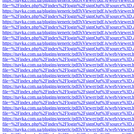
https://nayka.com.ua/plugins/generic/pdfJsViewer/pdf.js/web/viewer.
file=%2Findex.php%2Findex%2Flogin%2FsignOut%3Fsource%3D.ame
https://nayka.com.ua/plugins/generic/pdfJsViewer/pdf.js/web/viewer.
file=%2Findex.php%2Findex%2Flogin%2FsignOut%3Fsource%3D.ame
https://nayka.com.ua/plugins/generic/pdfJsViewer/pdf.js/web/viewer.
file=%2Findex.php%2Findex%2Flogin%2FsignOut%3Fsource%3D.ame
https://nayka.com.ua/plugins/generic/pdfJsViewer/pdf.js/web/viewer.
file=%2Findex.php%2Findex%2Flogin%2FsignOut%3Fsource%3D.ame
https://nayka.com.ua/plugins/generic/pdfJsViewer/pdf.js/web/viewer.
file=%2Findex.php%2Findex%2Flogin%2FsignOut%3Fsource%3D.ame
https://nayka.com.ua/plugins/generic/pdfJsViewer/pdf.js/web/viewer.
file=%2Findex.php%2Findex%2Flogin%2FsignOut%3Fsource%3D.ame
https://nayka.com.ua/plugins/generic/pdfJsViewer/pdf.js/web/viewer.
file=%2Findex.php%2Findex%2Flogin%2FsignOut%3Fsource%3D.ame
https://nayka.com.ua/plugins/generic/pdfJsViewer/pdf.js/web/viewer.
file=%2Findex.php%2Findex%2Flogin%2FsignOut%3Fsource%3D.ame
https://nayka.com.ua/plugins/generic/pdfJsViewer/pdf.js/web/viewer.
file=%2Findex.php%2Findex%2Flogin%2FsignOut%3Fsource%3D.ame
https://nayka.com.ua/plugins/generic/pdfJsViewer/pdf.js/web/viewer.
file=%2Findex.php%2Findex%2Flogin%2FsignOut%3Fsource%3D.ame
https://nayka.com.ua/plugins/generic/pdfJsViewer/pdf.js/web/viewer.
file=%2Findex.php%2Findex%2Flogin%2FsignOut%3Fsource%3D.ame
https://nayka.com.ua/plugins/generic/pdfJsViewer/pdf.js/web/viewer.
file=%2Findex.php%2Findex%2Flogin%2FsignOut%3Fsource%3D.ame
https://nayka.com.ua/plugins/generic/pdfJsViewer/pdf.js/web/viewer.