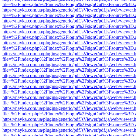
file=%2Findex.php%2Findex%2Flogin%2FsignOut%3Fsource%3D.ame
https://nayka.com.ua/plugins/generic/pdfJsViewer/pdf.js/web/viewer.
file=%2Findex.php%2Findex%2Flogin%2FsignOut%3Fsource%3D.ame
https://nayka.com.ua/plugins/generic/pdfJsViewer/pdf.js/web/viewer.
file=%2Findex.php%2Findex%2Flogin%2FsignOut%3Fsource%3D.ame
https://nayka.com.ua/plugins/generic/pdfJsViewer/pdf.js/web/viewer.
file=%2Findex.php%2Findex%2Flogin%2FsignOut%3Fsource%3D.ame
https://nayka.com.ua/plugins/generic/pdfJsViewer/pdf.js/web/viewer.
file=%2Findex.php%2Findex%2Flogin%2FsignOut%3Fsource%3D.ame
https://nayka.com.ua/plugins/generic/pdfJsViewer/pdf.js/web/viewer.
file=%2Findex.php%2Findex%2Flogin%2FsignOut%3Fsource%3D.ame
https://nayka.com.ua/plugins/generic/pdfJsViewer/pdf.js/web/viewer.
file=%2Findex.php%2Findex%2Flogin%2FsignOut%3Fsource%3D.ame
https://nayka.com.ua/plugins/generic/pdfJsViewer/pdf.js/web/viewer.
file=%2Findex.php%2Findex%2Flogin%2FsignOut%3Fsource%3D.ame
https://nayka.com.ua/plugins/generic/pdfJsViewer/pdf.js/web/viewer.
file=%2Findex.php%2Findex%2Flogin%2FsignOut%3Fsource%3D.ame
https://nayka.com.ua/plugins/generic/pdfJsViewer/pdf.js/web/viewer.
file=%2Findex.php%2Findex%2Flogin%2FsignOut%3Fsource%3D.ame
https://nayka.com.ua/plugins/generic/pdfJsViewer/pdf.js/web/viewer.
file=%2Findex.php%2Findex%2Flogin%2FsignOut%3Fsource%3D.ame
https://nayka.com.ua/plugins/generic/pdfJsViewer/pdf.js/web/viewer.
file=%2Findex.php%2Findex%2Flogin%2FsignOut%3Fsource%3D.ame
https://nayka.com.ua/plugins/generic/pdfJsViewer/pdf.js/web/viewer.
file=%2Findex.php%2Findex%2Flogin%2FsignOut%3Fsource%3D.ame