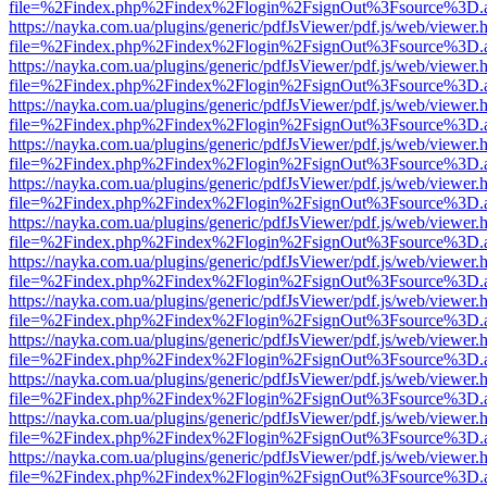
file=%2Findex.php%2Findex%2Flogin%2FsignOut%3Fsource%3D.ame
https://nayka.com.ua/plugins/generic/pdfJsViewer/pdf.js/web/viewer.
file=%2Findex.php%2Findex%2Flogin%2FsignOut%3Fsource%3D.ame
https://nayka.com.ua/plugins/generic/pdfJsViewer/pdf.js/web/viewer.
file=%2Findex.php%2Findex%2Flogin%2FsignOut%3Fsource%3D.ame
https://nayka.com.ua/plugins/generic/pdfJsViewer/pdf.js/web/viewer.
file=%2Findex.php%2Findex%2Flogin%2FsignOut%3Fsource%3D.ame
https://nayka.com.ua/plugins/generic/pdfJsViewer/pdf.js/web/viewer.
file=%2Findex.php%2Findex%2Flogin%2FsignOut%3Fsource%3D.ame
https://nayka.com.ua/plugins/generic/pdfJsViewer/pdf.js/web/viewer.
file=%2Findex.php%2Findex%2Flogin%2FsignOut%3Fsource%3D.ame
https://nayka.com.ua/plugins/generic/pdfJsViewer/pdf.js/web/viewer.
file=%2Findex.php%2Findex%2Flogin%2FsignOut%3Fsource%3D.ame
https://nayka.com.ua/plugins/generic/pdfJsViewer/pdf.js/web/viewer.
file=%2Findex.php%2Findex%2Flogin%2FsignOut%3Fsource%3D.ame
https://nayka.com.ua/plugins/generic/pdfJsViewer/pdf.js/web/viewer.
file=%2Findex.php%2Findex%2Flogin%2FsignOut%3Fsource%3D.ame
https://nayka.com.ua/plugins/generic/pdfJsViewer/pdf.js/web/viewer.
file=%2Findex.php%2Findex%2Flogin%2FsignOut%3Fsource%3D.ame
https://nayka.com.ua/plugins/generic/pdfJsViewer/pdf.js/web/viewer.
file=%2Findex.php%2Findex%2Flogin%2FsignOut%3Fsource%3D.ame
https://nayka.com.ua/plugins/generic/pdfJsViewer/pdf.js/web/viewer.
file=%2Findex.php%2Findex%2Flogin%2FsignOut%3Fsource%3D.ame
https://nayka.com.ua/plugins/generic/pdfJsViewer/pdf.js/web/viewer.
file=%2Findex.php%2Findex%2Flogin%2FsignOut%3Fsource%3D.ame