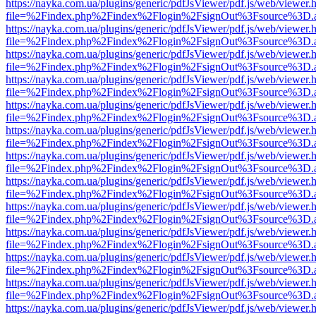
https://nayka.com.ua/plugins/generic/pdfJsViewer/pdf.js/web/viewer.
file=%2Findex.php%2Findex%2Flogin%2FsignOut%3Fsource%3D.ame
https://nayka.com.ua/plugins/generic/pdfJsViewer/pdf.js/web/viewer.
file=%2Findex.php%2Findex%2Flogin%2FsignOut%3Fsource%3D.ame
https://nayka.com.ua/plugins/generic/pdfJsViewer/pdf.js/web/viewer.
file=%2Findex.php%2Findex%2Flogin%2FsignOut%3Fsource%3D.ame
https://nayka.com.ua/plugins/generic/pdfJsViewer/pdf.js/web/viewer.
file=%2Findex.php%2Findex%2Flogin%2FsignOut%3Fsource%3D.ame
https://nayka.com.ua/plugins/generic/pdfJsViewer/pdf.js/web/viewer.
file=%2Findex.php%2Findex%2Flogin%2FsignOut%3Fsource%3D.ame
https://nayka.com.ua/plugins/generic/pdfJsViewer/pdf.js/web/viewer.
file=%2Findex.php%2Findex%2Flogin%2FsignOut%3Fsource%3D.ame
https://nayka.com.ua/plugins/generic/pdfJsViewer/pdf.js/web/viewer.
file=%2Findex.php%2Findex%2Flogin%2FsignOut%3Fsource%3D.ame
https://nayka.com.ua/plugins/generic/pdfJsViewer/pdf.js/web/viewer.
file=%2Findex.php%2Findex%2Flogin%2FsignOut%3Fsource%3D.ame
https://nayka.com.ua/plugins/generic/pdfJsViewer/pdf.js/web/viewer.
file=%2Findex.php%2Findex%2Flogin%2FsignOut%3Fsource%3D.ame
https://nayka.com.ua/plugins/generic/pdfJsViewer/pdf.js/web/viewer.
file=%2Findex.php%2Findex%2Flogin%2FsignOut%3Fsource%3D.ame
https://nayka.com.ua/plugins/generic/pdfJsViewer/pdf.js/web/viewer.
file=%2Findex.php%2Findex%2Flogin%2FsignOut%3Fsource%3D.ame
https://nayka.com.ua/plugins/generic/pdfJsViewer/pdf.js/web/viewer.
file=%2Findex.php%2Findex%2Flogin%2FsignOut%3Fsource%3D.ame
https://nayka.com.ua/plugins/generic/pdfJsViewer/pdf.js/web/viewer.