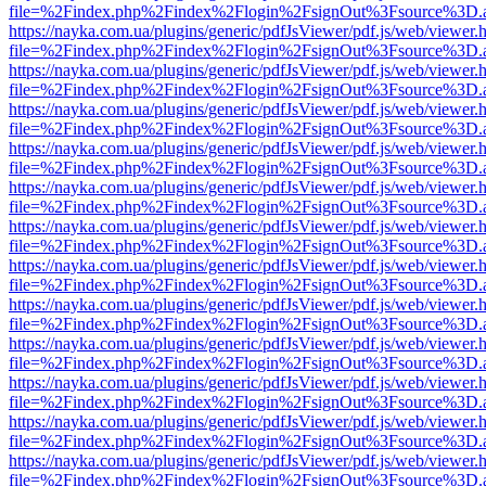
file=%2Findex.php%2Findex%2Flogin%2FsignOut%3Fsource%3D.ame
https://nayka.com.ua/plugins/generic/pdfJsViewer/pdf.js/web/viewer.
file=%2Findex.php%2Findex%2Flogin%2FsignOut%3Fsource%3D.ame
https://nayka.com.ua/plugins/generic/pdfJsViewer/pdf.js/web/viewer.
file=%2Findex.php%2Findex%2Flogin%2FsignOut%3Fsource%3D.ame
https://nayka.com.ua/plugins/generic/pdfJsViewer/pdf.js/web/viewer.
file=%2Findex.php%2Findex%2Flogin%2FsignOut%3Fsource%3D.ame
https://nayka.com.ua/plugins/generic/pdfJsViewer/pdf.js/web/viewer.
file=%2Findex.php%2Findex%2Flogin%2FsignOut%3Fsource%3D.ame
https://nayka.com.ua/plugins/generic/pdfJsViewer/pdf.js/web/viewer.
file=%2Findex.php%2Findex%2Flogin%2FsignOut%3Fsource%3D.ame
https://nayka.com.ua/plugins/generic/pdfJsViewer/pdf.js/web/viewer.
file=%2Findex.php%2Findex%2Flogin%2FsignOut%3Fsource%3D.ame
https://nayka.com.ua/plugins/generic/pdfJsViewer/pdf.js/web/viewer.
file=%2Findex.php%2Findex%2Flogin%2FsignOut%3Fsource%3D.ame
https://nayka.com.ua/plugins/generic/pdfJsViewer/pdf.js/web/viewer.
file=%2Findex.php%2Findex%2Flogin%2FsignOut%3Fsource%3D.ame
https://nayka.com.ua/plugins/generic/pdfJsViewer/pdf.js/web/viewer.
file=%2Findex.php%2Findex%2Flogin%2FsignOut%3Fsource%3D.ame
https://nayka.com.ua/plugins/generic/pdfJsViewer/pdf.js/web/viewer.
file=%2Findex.php%2Findex%2Flogin%2FsignOut%3Fsource%3D.ame
https://nayka.com.ua/plugins/generic/pdfJsViewer/pdf.js/web/viewer.
file=%2Findex.php%2Findex%2Flogin%2FsignOut%3Fsource%3D.ame
https://nayka.com.ua/plugins/generic/pdfJsViewer/pdf.js/web/viewer.
file=%2Findex.php%2Findex%2Flogin%2FsignOut%3Fsource%3D.ame