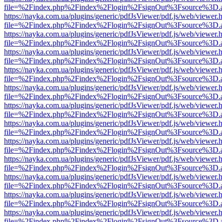
file=%2Findex.php%2Findex%2Flogin%2FsignOut%3Fsource%3D.ame
https://nayka.com.ua/plugins/generic/pdfJsViewer/pdf.js/web/viewer.
file=%2Findex.php%2Findex%2Flogin%2FsignOut%3Fsource%3D.ame
https://nayka.com.ua/plugins/generic/pdfJsViewer/pdf.js/web/viewer.
file=%2Findex.php%2Findex%2Flogin%2FsignOut%3Fsource%3D.ame
https://nayka.com.ua/plugins/generic/pdfJsViewer/pdf.js/web/viewer.
file=%2Findex.php%2Findex%2Flogin%2FsignOut%3Fsource%3D.ame
https://nayka.com.ua/plugins/generic/pdfJsViewer/pdf.js/web/viewer.
file=%2Findex.php%2Findex%2Flogin%2FsignOut%3Fsource%3D.ame
https://nayka.com.ua/plugins/generic/pdfJsViewer/pdf.js/web/viewer.
file=%2Findex.php%2Findex%2Flogin%2FsignOut%3Fsource%3D.ame
https://nayka.com.ua/plugins/generic/pdfJsViewer/pdf.js/web/viewer.
file=%2Findex.php%2Findex%2Flogin%2FsignOut%3Fsource%3D.ame
https://nayka.com.ua/plugins/generic/pdfJsViewer/pdf.js/web/viewer.
file=%2Findex.php%2Findex%2Flogin%2FsignOut%3Fsource%3D.ame
https://nayka.com.ua/plugins/generic/pdfJsViewer/pdf.js/web/viewer.
file=%2Findex.php%2Findex%2Flogin%2FsignOut%3Fsource%3D.ame
https://nayka.com.ua/plugins/generic/pdfJsViewer/pdf.js/web/viewer.
file=%2Findex.php%2Findex%2Flogin%2FsignOut%3Fsource%3D.ame
https://nayka.com.ua/plugins/generic/pdfJsViewer/pdf.js/web/viewer.
file=%2Findex.php%2Findex%2Flogin%2FsignOut%3Fsource%3D.ame
https://nayka.com.ua/plugins/generic/pdfJsViewer/pdf.js/web/viewer.
file=%2Findex.php%2Findex%2Flogin%2FsignOut%3Fsource%3D.ame
https://nayka.com.ua/plugins/generic/pdfJsViewer/pdf.js/web/viewer.
file=%2Findex.php%2Findex%2Flogin%2FsignOut%3Fsource%3D.ame