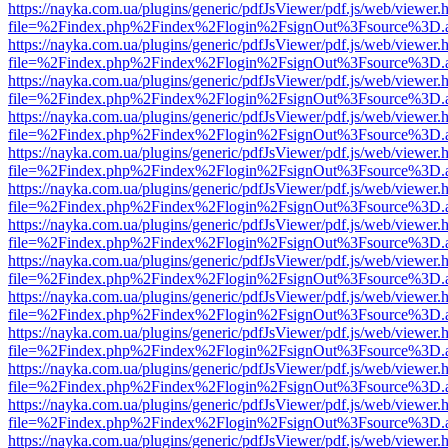
https://nayka.com.ua/plugins/generic/pdfJsViewer/pdf.js/web/viewer.
file=%2Findex.php%2Findex%2Flogin%2FsignOut%3Fsource%3D.ame
https://nayka.com.ua/plugins/generic/pdfJsViewer/pdf.js/web/viewer.
file=%2Findex.php%2Findex%2Flogin%2FsignOut%3Fsource%3D.ame
https://nayka.com.ua/plugins/generic/pdfJsViewer/pdf.js/web/viewer.
file=%2Findex.php%2Findex%2Flogin%2FsignOut%3Fsource%3D.ame
https://nayka.com.ua/plugins/generic/pdfJsViewer/pdf.js/web/viewer.
file=%2Findex.php%2Findex%2Flogin%2FsignOut%3Fsource%3D.ame
https://nayka.com.ua/plugins/generic/pdfJsViewer/pdf.js/web/viewer.
file=%2Findex.php%2Findex%2Flogin%2FsignOut%3Fsource%3D.ame
https://nayka.com.ua/plugins/generic/pdfJsViewer/pdf.js/web/viewer.
file=%2Findex.php%2Findex%2Flogin%2FsignOut%3Fsource%3D.ame
https://nayka.com.ua/plugins/generic/pdfJsViewer/pdf.js/web/viewer.
file=%2Findex.php%2Findex%2Flogin%2FsignOut%3Fsource%3D.ame
https://nayka.com.ua/plugins/generic/pdfJsViewer/pdf.js/web/viewer.
file=%2Findex.php%2Findex%2Flogin%2FsignOut%3Fsource%3D.ame
https://nayka.com.ua/plugins/generic/pdfJsViewer/pdf.js/web/viewer.
file=%2Findex.php%2Findex%2Flogin%2FsignOut%3Fsource%3D.ame
https://nayka.com.ua/plugins/generic/pdfJsViewer/pdf.js/web/viewer.
file=%2Findex.php%2Findex%2Flogin%2FsignOut%3Fsource%3D.ame
https://nayka.com.ua/plugins/generic/pdfJsViewer/pdf.js/web/viewer.
file=%2Findex.php%2Findex%2Flogin%2FsignOut%3Fsource%3D.ame
https://nayka.com.ua/plugins/generic/pdfJsViewer/pdf.js/web/viewer.
file=%2Findex.php%2Findex%2Flogin%2FsignOut%3Fsource%3D.ame
https://nayka.com.ua/plugins/generic/pdfJsViewer/pdf.js/web/viewer.