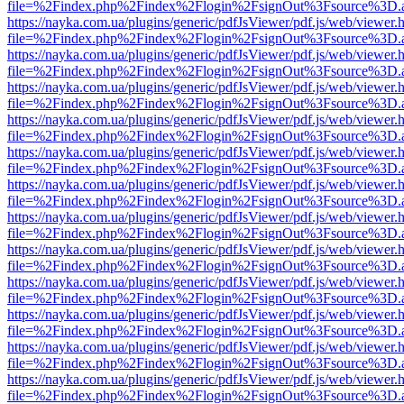
file=%2Findex.php%2Findex%2Flogin%2FsignOut%3Fsource%3D.ame
https://nayka.com.ua/plugins/generic/pdfJsViewer/pdf.js/web/viewer.
file=%2Findex.php%2Findex%2Flogin%2FsignOut%3Fsource%3D.ame
https://nayka.com.ua/plugins/generic/pdfJsViewer/pdf.js/web/viewer.
file=%2Findex.php%2Findex%2Flogin%2FsignOut%3Fsource%3D.ame
https://nayka.com.ua/plugins/generic/pdfJsViewer/pdf.js/web/viewer.
file=%2Findex.php%2Findex%2Flogin%2FsignOut%3Fsource%3D.ame
https://nayka.com.ua/plugins/generic/pdfJsViewer/pdf.js/web/viewer.
file=%2Findex.php%2Findex%2Flogin%2FsignOut%3Fsource%3D.ame
https://nayka.com.ua/plugins/generic/pdfJsViewer/pdf.js/web/viewer.
file=%2Findex.php%2Findex%2Flogin%2FsignOut%3Fsource%3D.ame
https://nayka.com.ua/plugins/generic/pdfJsViewer/pdf.js/web/viewer.
file=%2Findex.php%2Findex%2Flogin%2FsignOut%3Fsource%3D.ame
https://nayka.com.ua/plugins/generic/pdfJsViewer/pdf.js/web/viewer.
file=%2Findex.php%2Findex%2Flogin%2FsignOut%3Fsource%3D.ame
https://nayka.com.ua/plugins/generic/pdfJsViewer/pdf.js/web/viewer.
file=%2Findex.php%2Findex%2Flogin%2FsignOut%3Fsource%3D.ame
https://nayka.com.ua/plugins/generic/pdfJsViewer/pdf.js/web/viewer.
file=%2Findex.php%2Findex%2Flogin%2FsignOut%3Fsource%3D.ame
https://nayka.com.ua/plugins/generic/pdfJsViewer/pdf.js/web/viewer.
file=%2Findex.php%2Findex%2Flogin%2FsignOut%3Fsource%3D.ame
https://nayka.com.ua/plugins/generic/pdfJsViewer/pdf.js/web/viewer.
file=%2Findex.php%2Findex%2Flogin%2FsignOut%3Fsource%3D.ame
https://nayka.com.ua/plugins/generic/pdfJsViewer/pdf.js/web/viewer.
file=%2Findex.php%2Findex%2Flogin%2FsignOut%3Fsource%3D.ame