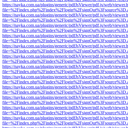
https://nayka.com.ua/plugins/generic/pdfJsViewer/pdf.js/web/viewer.
file=%2Findex.php%2Findex%2Flogin%2FsignOut%3Fsource%3D.ame
https://nayka.com.ua/plugins/generic/pdfJsViewer/pdf.js/web/viewer.
file=%2Findex.php%2Findex%2Flogin%2FsignOut%3Fsource%3D.ame
https://nayka.com.ua/plugins/generic/pdfJsViewer/pdf.js/web/viewer.
file=%2Findex.php%2Findex%2Flogin%2FsignOut%3Fsource%3D.ame
https://nayka.com.ua/plugins/generic/pdfJsViewer/pdf.js/web/viewer.
file=%2Findex.php%2Findex%2Flogin%2FsignOut%3Fsource%3D.ame
https://nayka.com.ua/plugins/generic/pdfJsViewer/pdf.js/web/viewer.
file=%2Findex.php%2Findex%2Flogin%2FsignOut%3Fsource%3D.ame
https://nayka.com.ua/plugins/generic/pdfJsViewer/pdf.js/web/viewer.
file=%2Findex.php%2Findex%2Flogin%2FsignOut%3Fsource%3D.ame
https://nayka.com.ua/plugins/generic/pdfJsViewer/pdf.js/web/viewer.
file=%2Findex.php%2Findex%2Flogin%2FsignOut%3Fsource%3D.ame
https://nayka.com.ua/plugins/generic/pdfJsViewer/pdf.js/web/viewer.
file=%2Findex.php%2Findex%2Flogin%2FsignOut%3Fsource%3D.ame
https://nayka.com.ua/plugins/generic/pdfJsViewer/pdf.js/web/viewer.
file=%2Findex.php%2Findex%2Flogin%2FsignOut%3Fsource%3D.ame
https://nayka.com.ua/plugins/generic/pdfJsViewer/pdf.js/web/viewer.
file=%2Findex.php%2Findex%2Flogin%2FsignOut%3Fsource%3D.ame
https://nayka.com.ua/plugins/generic/pdfJsViewer/pdf.js/web/viewer.
file=%2Findex.php%2Findex%2Flogin%2FsignOut%3Fsource%3D.ame
https://nayka.com.ua/plugins/generic/pdfJsViewer/pdf.js/web/viewer.
file=%2Findex.php%2Findex%2Flogin%2FsignOut%3Fsource%3D.ame