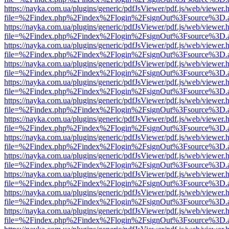
https://nayka.com.ua/plugins/generic/pdfJsViewer/pdf.js/web/viewer.
file=%2Findex.php%2Findex%2Flogin%2FsignOut%3Fsource%3D.ame
https://nayka.com.ua/plugins/generic/pdfJsViewer/pdf.js/web/viewer.
file=%2Findex.php%2Findex%2Flogin%2FsignOut%3Fsource%3D.ame
https://nayka.com.ua/plugins/generic/pdfJsViewer/pdf.js/web/viewer.
file=%2Findex.php%2Findex%2Flogin%2FsignOut%3Fsource%3D.ame
https://nayka.com.ua/plugins/generic/pdfJsViewer/pdf.js/web/viewer.
file=%2Findex.php%2Findex%2Flogin%2FsignOut%3Fsource%3D.ame
https://nayka.com.ua/plugins/generic/pdfJsViewer/pdf.js/web/viewer.
file=%2Findex.php%2Findex%2Flogin%2FsignOut%3Fsource%3D.ame
https://nayka.com.ua/plugins/generic/pdfJsViewer/pdf.js/web/viewer.
file=%2Findex.php%2Findex%2Flogin%2FsignOut%3Fsource%3D.ame
https://nayka.com.ua/plugins/generic/pdfJsViewer/pdf.js/web/viewer.
file=%2Findex.php%2Findex%2Flogin%2FsignOut%3Fsource%3D.ame
https://nayka.com.ua/plugins/generic/pdfJsViewer/pdf.js/web/viewer.
file=%2Findex.php%2Findex%2Flogin%2FsignOut%3Fsource%3D.ame
https://nayka.com.ua/plugins/generic/pdfJsViewer/pdf.js/web/viewer.
file=%2Findex.php%2Findex%2Flogin%2FsignOut%3Fsource%3D.ame
https://nayka.com.ua/plugins/generic/pdfJsViewer/pdf.js/web/viewer.
file=%2Findex.php%2Findex%2Flogin%2FsignOut%3Fsource%3D.ame
https://nayka.com.ua/plugins/generic/pdfJsViewer/pdf.js/web/viewer.
file=%2Findex.php%2Findex%2Flogin%2FsignOut%3Fsource%3D.ame
https://nayka.com.ua/plugins/generic/pdfJsViewer/pdf.js/web/viewer.
file=%2Findex.php%2Findex%2Flogin%2FsignOut%3Fsource%3D.ame