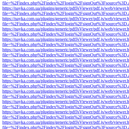
file=%2Findex.php%2Findex%2Flogin%2FsignOut%3Fsource%3D.ame
https://nayka.com.ua/plugins/generic/pdfJsViewer/pdf.js/web/viewer.
file=%2Findex.php%2Findex%2Flogin%2FsignOut%3Fsource%3D.ame
https://nayka.com.ua/plugins/generic/pdfJsViewer/pdf.js/web/viewer.
file=%2Findex.php%2Findex%2Flogin%2FsignOut%3Fsource%3D.ame
https://nayka.com.ua/plugins/generic/pdfJsViewer/pdf.js/web/viewer.
file=%2Findex.php%2Findex%2Flogin%2FsignOut%3Fsource%3D.ame
https://nayka.com.ua/plugins/generic/pdfJsViewer/pdf.js/web/viewer.
file=%2Findex.php%2Findex%2Flogin%2FsignOut%3Fsource%3D.ame
https://nayka.com.ua/plugins/generic/pdfJsViewer/pdf.js/web/viewer.
file=%2Findex.php%2Findex%2Flogin%2FsignOut%3Fsource%3D.ame
https://nayka.com.ua/plugins/generic/pdfJsViewer/pdf.js/web/viewer.
file=%2Findex.php%2Findex%2Flogin%2FsignOut%3Fsource%3D.ame
https://nayka.com.ua/plugins/generic/pdfJsViewer/pdf.js/web/viewer.
file=%2Findex.php%2Findex%2Flogin%2FsignOut%3Fsource%3D.ame
https://nayka.com.ua/plugins/generic/pdfJsViewer/pdf.js/web/viewer.
file=%2Findex.php%2Findex%2Flogin%2FsignOut%3Fsource%3D.ame
https://nayka.com.ua/plugins/generic/pdfJsViewer/pdf.js/web/viewer.
file=%2Findex.php%2Findex%2Flogin%2FsignOut%3Fsource%3D.ame
https://nayka.com.ua/plugins/generic/pdfJsViewer/pdf.js/web/viewer.
file=%2Findex.php%2Findex%2Flogin%2FsignOut%3Fsource%3D.ame
https://nayka.com.ua/plugins/generic/pdfJsViewer/pdf.js/web/viewer.
file=%2Findex.php%2Findex%2Flogin%2FsignOut%3Fsource%3D.ame
https://nayka.com.ua/plugins/generic/pdfJsViewer/pdf.js/web/viewer.
file=%2Findex.php%2Findex%2Flogin%2FsignOut%3Fsource%3D.ame