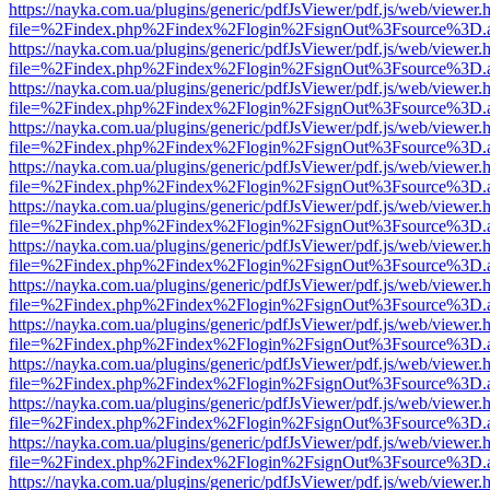
https://nayka.com.ua/plugins/generic/pdfJsViewer/pdf.js/web/viewer.
file=%2Findex.php%2Findex%2Flogin%2FsignOut%3Fsource%3D.ame
https://nayka.com.ua/plugins/generic/pdfJsViewer/pdf.js/web/viewer.
file=%2Findex.php%2Findex%2Flogin%2FsignOut%3Fsource%3D.ame
https://nayka.com.ua/plugins/generic/pdfJsViewer/pdf.js/web/viewer.
file=%2Findex.php%2Findex%2Flogin%2FsignOut%3Fsource%3D.ame
https://nayka.com.ua/plugins/generic/pdfJsViewer/pdf.js/web/viewer.
file=%2Findex.php%2Findex%2Flogin%2FsignOut%3Fsource%3D.ame
https://nayka.com.ua/plugins/generic/pdfJsViewer/pdf.js/web/viewer.
file=%2Findex.php%2Findex%2Flogin%2FsignOut%3Fsource%3D.ame
https://nayka.com.ua/plugins/generic/pdfJsViewer/pdf.js/web/viewer.
file=%2Findex.php%2Findex%2Flogin%2FsignOut%3Fsource%3D.ame
https://nayka.com.ua/plugins/generic/pdfJsViewer/pdf.js/web/viewer.
file=%2Findex.php%2Findex%2Flogin%2FsignOut%3Fsource%3D.ame
https://nayka.com.ua/plugins/generic/pdfJsViewer/pdf.js/web/viewer.
file=%2Findex.php%2Findex%2Flogin%2FsignOut%3Fsource%3D.ame
https://nayka.com.ua/plugins/generic/pdfJsViewer/pdf.js/web/viewer.
file=%2Findex.php%2Findex%2Flogin%2FsignOut%3Fsource%3D.ame
https://nayka.com.ua/plugins/generic/pdfJsViewer/pdf.js/web/viewer.
file=%2Findex.php%2Findex%2Flogin%2FsignOut%3Fsource%3D.ame
https://nayka.com.ua/plugins/generic/pdfJsViewer/pdf.js/web/viewer.
file=%2Findex.php%2Findex%2Flogin%2FsignOut%3Fsource%3D.ame
https://nayka.com.ua/plugins/generic/pdfJsViewer/pdf.js/web/viewer.
file=%2Findex.php%2Findex%2Flogin%2FsignOut%3Fsource%3D.ame
https://nayka.com.ua/plugins/generic/pdfJsViewer/pdf.js/web/viewer.