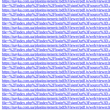
https://nayka.com.ua/plugins/generic/pdfJsViewer/pdf.js/web/viewer.
file=%2Findex.php%2Findex%2Flogin%2FsignOut%3Fsource%3D.ame
https://nayka.com.ua/plugins/generic/pdfJsViewer/pdf.js/web/viewer.
file=%2Findex.php%2Findex%2Flogin%2FsignOut%3Fsource%3D.ame
https://nayka.com.ua/plugins/generic/pdfJsViewer/pdf.js/web/viewer.
file=%2Findex.php%2Findex%2Flogin%2FsignOut%3Fsource%3D.ame
https://nayka.com.ua/plugins/generic/pdfJsViewer/pdf.js/web/viewer.
file=%2Findex.php%2Findex%2Flogin%2FsignOut%3Fsource%3D.ame
https://nayka.com.ua/plugins/generic/pdfJsViewer/pdf.js/web/viewer.
file=%2Findex.php%2Findex%2Flogin%2FsignOut%3Fsource%3D.ame
https://nayka.com.ua/plugins/generic/pdfJsViewer/pdf.js/web/viewer.
file=%2Findex.php%2Findex%2Flogin%2FsignOut%3Fsource%3D.ame
https://nayka.com.ua/plugins/generic/pdfJsViewer/pdf.js/web/viewer.
file=%2Findex.php%2Findex%2Flogin%2FsignOut%3Fsource%3D.ame
https://nayka.com.ua/plugins/generic/pdfJsViewer/pdf.js/web/viewer.
file=%2Findex.php%2Findex%2Flogin%2FsignOut%3Fsource%3D.ame
https://nayka.com.ua/plugins/generic/pdfJsViewer/pdf.js/web/viewer.
file=%2Findex.php%2Findex%2Flogin%2FsignOut%3Fsource%3D.ame
https://nayka.com.ua/plugins/generic/pdfJsViewer/pdf.js/web/viewer.
file=%2Findex.php%2Findex%2Flogin%2FsignOut%3Fsource%3D.ame
https://nayka.com.ua/plugins/generic/pdfJsViewer/pdf.js/web/viewer.
file=%2Findex.php%2Findex%2Flogin%2FsignOut%3Fsource%3D.ame
https://nayka.com.ua/plugins/generic/pdfJsViewer/pdf.js/web/viewer.
file=%2Findex.php%2Findex%2Flogin%2FsignOut%3Fsource%3D.ame
https://nayka.com.ua/plugins/generic/pdfJsViewer/pdf.js/web/viewer.