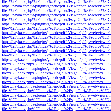
file=%2Findex.php%2Findex%2Flogin%2FsignOut%3Fsource%3D.ame
https://nayka.com.ua/plugins/generic/pdfJsViewer/pdf.js/web/viewer.
file=%2Findex.php%2Findex%2Flogin%2FsignOut%3Fsource%3D.ame
https://nayka.com.ua/plugins/generic/pdfJsViewer/pdf.js/web/viewer.
file=%2Findex.php%2Findex%2Flogin%2FsignOut%3Fsource%3D.ame
https://nayka.com.ua/plugins/generic/pdfJsViewer/pdf.js/web/viewer.
file=%2Findex.php%2Findex%2Flogin%2FsignOut%3Fsource%3D.ame
https://nayka.com.ua/plugins/generic/pdfJsViewer/pdf.js/web/viewer.
file=%2Findex.php%2Findex%2Flogin%2FsignOut%3Fsource%3D.ame
https://nayka.com.ua/plugins/generic/pdfJsViewer/pdf.js/web/viewer.
file=%2Findex.php%2Findex%2Flogin%2FsignOut%3Fsource%3D.ame
https://nayka.com.ua/plugins/generic/pdfJsViewer/pdf.js/web/viewer.
file=%2Findex.php%2Findex%2Flogin%2FsignOut%3Fsource%3D.ame
https://nayka.com.ua/plugins/generic/pdfJsViewer/pdf.js/web/viewer.
file=%2Findex.php%2Findex%2Flogin%2FsignOut%3Fsource%3D.ame
https://nayka.com.ua/plugins/generic/pdfJsViewer/pdf.js/web/viewer.
file=%2Findex.php%2Findex%2Flogin%2FsignOut%3Fsource%3D.ame
https://nayka.com.ua/plugins/generic/pdfJsViewer/pdf.js/web/viewer.
file=%2Findex.php%2Findex%2Flogin%2FsignOut%3Fsource%3D.ame
https://nayka.com.ua/plugins/generic/pdfJsViewer/pdf.js/web/viewer.
file=%2Findex.php%2Findex%2Flogin%2FsignOut%3Fsource%3D.ame
https://nayka.com.ua/plugins/generic/pdfJsViewer/pdf.js/web/viewer.
file=%2Findex.php%2Findex%2Flogin%2FsignOut%3Fsource%3D.ame
https://nayka.com.ua/plugins/generic/pdfJsViewer/pdf.js/web/viewer.
file=%2Findex.php%2Findex%2Flogin%2FsignOut%3Fsource%3D.ame