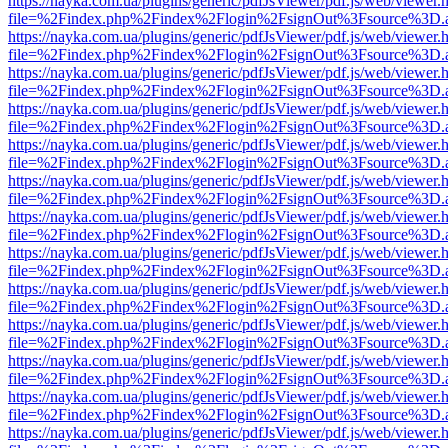
https://nayka.com.ua/plugins/generic/pdfJsViewer/pdf.js/web/viewer.
file=%2Findex.php%2Findex%2Flogin%2FsignOut%3Fsource%3D.ame
https://nayka.com.ua/plugins/generic/pdfJsViewer/pdf.js/web/viewer.
file=%2Findex.php%2Findex%2Flogin%2FsignOut%3Fsource%3D.ame
https://nayka.com.ua/plugins/generic/pdfJsViewer/pdf.js/web/viewer.
file=%2Findex.php%2Findex%2Flogin%2FsignOut%3Fsource%3D.ame
https://nayka.com.ua/plugins/generic/pdfJsViewer/pdf.js/web/viewer.
file=%2Findex.php%2Findex%2Flogin%2FsignOut%3Fsource%3D.ame
https://nayka.com.ua/plugins/generic/pdfJsViewer/pdf.js/web/viewer.
file=%2Findex.php%2Findex%2Flogin%2FsignOut%3Fsource%3D.ame
https://nayka.com.ua/plugins/generic/pdfJsViewer/pdf.js/web/viewer.
file=%2Findex.php%2Findex%2Flogin%2FsignOut%3Fsource%3D.ame
https://nayka.com.ua/plugins/generic/pdfJsViewer/pdf.js/web/viewer.
file=%2Findex.php%2Findex%2Flogin%2FsignOut%3Fsource%3D.ame
https://nayka.com.ua/plugins/generic/pdfJsViewer/pdf.js/web/viewer.
file=%2Findex.php%2Findex%2Flogin%2FsignOut%3Fsource%3D.ame
https://nayka.com.ua/plugins/generic/pdfJsViewer/pdf.js/web/viewer.
file=%2Findex.php%2Findex%2Flogin%2FsignOut%3Fsource%3D.ame
https://nayka.com.ua/plugins/generic/pdfJsViewer/pdf.js/web/viewer.
file=%2Findex.php%2Findex%2Flogin%2FsignOut%3Fsource%3D.ame
https://nayka.com.ua/plugins/generic/pdfJsViewer/pdf.js/web/viewer.
file=%2Findex.php%2Findex%2Flogin%2FsignOut%3Fsource%3D.ame
https://nayka.com.ua/plugins/generic/pdfJsViewer/pdf.js/web/viewer.
file=%2Findex.php%2Findex%2Flogin%2FsignOut%3Fsource%3D.ame
https://nayka.com.ua/plugins/generic/pdfJsViewer/pdf.js/web/viewer.