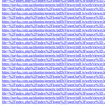
file=%2Findex.php%2Findex%2Flogin%2FsignOut%3Fsource%3D.ame
https://nayka.com.ua/plugins/generic/pdfJsViewer/pdf.js/web/viewer.
file=%2Findex.php%2Findex%2Flogin%2FsignOut%3Fsource%3D.ame
https://nayka.com.ua/plugins/generic/pdfJsViewer/pdf.js/web/viewer.
file=%2Findex.php%2Findex%2Flogin%2FsignOut%3Fsource%3D.ame
https://nayka.com.ua/plugins/generic/pdfJsViewer/pdf.js/web/viewer.
file=%2Findex.php%2Findex%2Flogin%2FsignOut%3Fsource%3D.ame
https://nayka.com.ua/plugins/generic/pdfJsViewer/pdf.js/web/viewer.
file=%2Findex.php%2Findex%2Flogin%2FsignOut%3Fsource%3D.ame
https://nayka.com.ua/plugins/generic/pdfJsViewer/pdf.js/web/viewer.
file=%2Findex.php%2Findex%2Flogin%2FsignOut%3Fsource%3D.ame
https://nayka.com.ua/plugins/generic/pdfJsViewer/pdf.js/web/viewer.
file=%2Findex.php%2Findex%2Flogin%2FsignOut%3Fsource%3D.ame
https://nayka.com.ua/plugins/generic/pdfJsViewer/pdf.js/web/viewer.
file=%2Findex.php%2Findex%2Flogin%2FsignOut%3Fsource%3D.ame
https://nayka.com.ua/plugins/generic/pdfJsViewer/pdf.js/web/viewer.
file=%2Findex.php%2Findex%2Flogin%2FsignOut%3Fsource%3D.ame
https://nayka.com.ua/plugins/generic/pdfJsViewer/pdf.js/web/viewer.
file=%2Findex.php%2Findex%2Flogin%2FsignOut%3Fsource%3D.ame
https://nayka.com.ua/plugins/generic/pdfJsViewer/pdf.js/web/viewer.
file=%2Findex.php%2Findex%2Flogin%2FsignOut%3Fsource%3D.ame
https://nayka.com.ua/plugins/generic/pdfJsViewer/pdf.js/web/viewer.
file=%2Findex.php%2Findex%2Flogin%2FsignOut%3Fsource%3D.ame
https://nayka.com.ua/plugins/generic/pdfJsViewer/pdf.js/web/viewer.
file=%2Findex.php%2Findex%2Flogin%2FsignOut%3Fsource%3D.ame