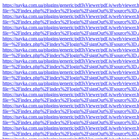
https://nayka.com.ua/plugins/generic/pdfJsViewer/pdf.js/web/viewer.
file=%2Findex.php%2Findex%2Flogin%2FsignOut%3Fsource%3D.ame
https://nayka.com.ua/plugins/generic/pdfJsViewer/pdf.js/web/viewer.
file=%2Findex.php%2Findex%2Flogin%2FsignOut%3Fsource%3D.ame
https://nayka.com.ua/plugins/generic/pdfJsViewer/pdf.js/web/viewer.
file=%2Findex.php%2Findex%2Flogin%2FsignOut%3Fsource%3D.ame
https://nayka.com.ua/plugins/generic/pdfJsViewer/pdf.js/web/viewer.
file=%2Findex.php%2Findex%2Flogin%2FsignOut%3Fsource%3D.ame
https://nayka.com.ua/plugins/generic/pdfJsViewer/pdf.js/web/viewer.
file=%2Findex.php%2Findex%2Flogin%2FsignOut%3Fsource%3D.ame
https://nayka.com.ua/plugins/generic/pdfJsViewer/pdf.js/web/viewer.
file=%2Findex.php%2Findex%2Flogin%2FsignOut%3Fsource%3D.ame
https://nayka.com.ua/plugins/generic/pdfJsViewer/pdf.js/web/viewer.
file=%2Findex.php%2Findex%2Flogin%2FsignOut%3Fsource%3D.ame
https://nayka.com.ua/plugins/generic/pdfJsViewer/pdf.js/web/viewer.
file=%2Findex.php%2Findex%2Flogin%2FsignOut%3Fsource%3D.ame
https://nayka.com.ua/plugins/generic/pdfJsViewer/pdf.js/web/viewer.
file=%2Findex.php%2Findex%2Flogin%2FsignOut%3Fsource%3D.ame
https://nayka.com.ua/plugins/generic/pdfJsViewer/pdf.js/web/viewer.
file=%2Findex.php%2Findex%2Flogin%2FsignOut%3Fsource%3D.ame
https://nayka.com.ua/plugins/generic/pdfJsViewer/pdf.js/web/viewer.
file=%2Findex.php%2Findex%2Flogin%2FsignOut%3Fsource%3D.ame
https://nayka.com.ua/plugins/generic/pdfJsViewer/pdf.js/web/viewer.
file=%2Findex.php%2Findex%2Flogin%2FsignOut%3Fsource%3D.ame