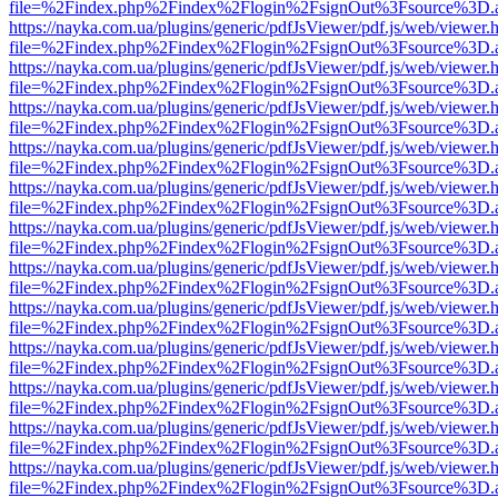
file=%2Findex.php%2Findex%2Flogin%2FsignOut%3Fsource%3D.ame
https://nayka.com.ua/plugins/generic/pdfJsViewer/pdf.js/web/viewer.
file=%2Findex.php%2Findex%2Flogin%2FsignOut%3Fsource%3D.ame
https://nayka.com.ua/plugins/generic/pdfJsViewer/pdf.js/web/viewer.
file=%2Findex.php%2Findex%2Flogin%2FsignOut%3Fsource%3D.ame
https://nayka.com.ua/plugins/generic/pdfJsViewer/pdf.js/web/viewer.
file=%2Findex.php%2Findex%2Flogin%2FsignOut%3Fsource%3D.ame
https://nayka.com.ua/plugins/generic/pdfJsViewer/pdf.js/web/viewer.
file=%2Findex.php%2Findex%2Flogin%2FsignOut%3Fsource%3D.ame
https://nayka.com.ua/plugins/generic/pdfJsViewer/pdf.js/web/viewer.
file=%2Findex.php%2Findex%2Flogin%2FsignOut%3Fsource%3D.ame
https://nayka.com.ua/plugins/generic/pdfJsViewer/pdf.js/web/viewer.
file=%2Findex.php%2Findex%2Flogin%2FsignOut%3Fsource%3D.ame
https://nayka.com.ua/plugins/generic/pdfJsViewer/pdf.js/web/viewer.
file=%2Findex.php%2Findex%2Flogin%2FsignOut%3Fsource%3D.ame
https://nayka.com.ua/plugins/generic/pdfJsViewer/pdf.js/web/viewer.
file=%2Findex.php%2Findex%2Flogin%2FsignOut%3Fsource%3D.ame
https://nayka.com.ua/plugins/generic/pdfJsViewer/pdf.js/web/viewer.
file=%2Findex.php%2Findex%2Flogin%2FsignOut%3Fsource%3D.ame
https://nayka.com.ua/plugins/generic/pdfJsViewer/pdf.js/web/viewer.
file=%2Findex.php%2Findex%2Flogin%2FsignOut%3Fsource%3D.ame
https://nayka.com.ua/plugins/generic/pdfJsViewer/pdf.js/web/viewer.
file=%2Findex.php%2Findex%2Flogin%2FsignOut%3Fsource%3D.ame
https://nayka.com.ua/plugins/generic/pdfJsViewer/pdf.js/web/viewer.
file=%2Findex.php%2Findex%2Flogin%2FsignOut%3Fsource%3D.ame