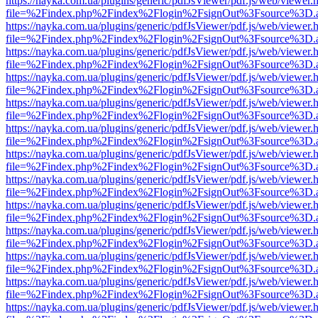
https://nayka.com.ua/plugins/generic/pdfJsViewer/pdf.js/web/viewer.
file=%2Findex.php%2Findex%2Flogin%2FsignOut%3Fsource%3D.ame
https://nayka.com.ua/plugins/generic/pdfJsViewer/pdf.js/web/viewer.
file=%2Findex.php%2Findex%2Flogin%2FsignOut%3Fsource%3D.ame
https://nayka.com.ua/plugins/generic/pdfJsViewer/pdf.js/web/viewer.
file=%2Findex.php%2Findex%2Flogin%2FsignOut%3Fsource%3D.ame
https://nayka.com.ua/plugins/generic/pdfJsViewer/pdf.js/web/viewer.
file=%2Findex.php%2Findex%2Flogin%2FsignOut%3Fsource%3D.ame
https://nayka.com.ua/plugins/generic/pdfJsViewer/pdf.js/web/viewer.
file=%2Findex.php%2Findex%2Flogin%2FsignOut%3Fsource%3D.ame
https://nayka.com.ua/plugins/generic/pdfJsViewer/pdf.js/web/viewer.
file=%2Findex.php%2Findex%2Flogin%2FsignOut%3Fsource%3D.ame
https://nayka.com.ua/plugins/generic/pdfJsViewer/pdf.js/web/viewer.
file=%2Findex.php%2Findex%2Flogin%2FsignOut%3Fsource%3D.ame
https://nayka.com.ua/plugins/generic/pdfJsViewer/pdf.js/web/viewer.
file=%2Findex.php%2Findex%2Flogin%2FsignOut%3Fsource%3D.ame
https://nayka.com.ua/plugins/generic/pdfJsViewer/pdf.js/web/viewer.
file=%2Findex.php%2Findex%2Flogin%2FsignOut%3Fsource%3D.ame
https://nayka.com.ua/plugins/generic/pdfJsViewer/pdf.js/web/viewer.
file=%2Findex.php%2Findex%2Flogin%2FsignOut%3Fsource%3D.ame
https://nayka.com.ua/plugins/generic/pdfJsViewer/pdf.js/web/viewer.
file=%2Findex.php%2Findex%2Flogin%2FsignOut%3Fsource%3D.ame
https://nayka.com.ua/plugins/generic/pdfJsViewer/pdf.js/web/viewer.
file=%2Findex.php%2Findex%2Flogin%2FsignOut%3Fsource%3D.ame
https://nayka.com.ua/plugins/generic/pdfJsViewer/pdf.js/web/viewer.