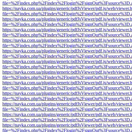
file=%2Findex.php%2Findex%2Flogin%2FsignOut%3Fsource%3D.ame
https://nayka.com.ua/plugins/generic/pdfJsViewer/pdf.js/web/viewer.
file=%2Findex.php%2Findex%2Flogin%2FsignOut%3Fsource%3D.ame
https://nayka.com.ua/plugins/generic/pdfJsViewer/pdf.js/web/viewer.
file=%2Findex.php%2Findex%2Flogin%2FsignOut%3Fsource%3D.ame
https://nayka.com.ua/plugins/generic/pdfJsViewer/pdf.js/web/viewer.
file=%2Findex.php%2Findex%2Flogin%2FsignOut%3Fsource%3D.ame
https://nayka.com.ua/plugins/generic/pdfJsViewer/pdf.js/web/viewer.
file=%2Findex.php%2Findex%2Flogin%2FsignOut%3Fsource%3D.ame
https://nayka.com.ua/plugins/generic/pdfJsViewer/pdf.js/web/viewer.
file=%2Findex.php%2Findex%2Flogin%2FsignOut%3Fsource%3D.ame
https://nayka.com.ua/plugins/generic/pdfJsViewer/pdf.js/web/viewer.
file=%2Findex.php%2Findex%2Flogin%2FsignOut%3Fsource%3D.ame
https://nayka.com.ua/plugins/generic/pdfJsViewer/pdf.js/web/viewer.
file=%2Findex.php%2Findex%2Flogin%2FsignOut%3Fsource%3D.ame
https://nayka.com.ua/plugins/generic/pdfJsViewer/pdf.js/web/viewer.
file=%2Findex.php%2Findex%2Flogin%2FsignOut%3Fsource%3D.ame
https://nayka.com.ua/plugins/generic/pdfJsViewer/pdf.js/web/viewer.
file=%2Findex.php%2Findex%2Flogin%2FsignOut%3Fsource%3D.ame
https://nayka.com.ua/plugins/generic/pdfJsViewer/pdf.js/web/viewer.
file=%2Findex.php%2Findex%2Flogin%2FsignOut%3Fsource%3D.ame
https://nayka.com.ua/plugins/generic/pdfJsViewer/pdf.js/web/viewer.
file=%2Findex.php%2Findex%2Flogin%2FsignOut%3Fsource%3D.ame
https://nayka.com.ua/plugins/generic/pdfJsViewer/pdf.js/web/viewer.
file=%2Findex.php%2Findex%2Flogin%2FsignOut%3Fsource%3D.ame