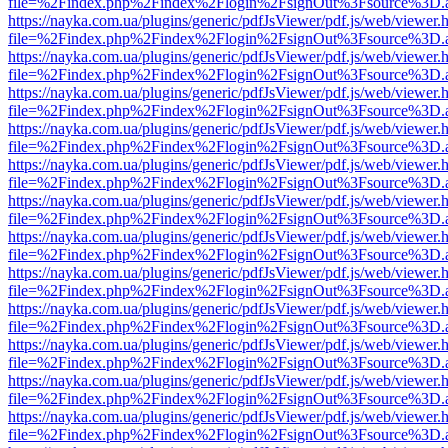
file=%2Findex.php%2Findex%2Flogin%2FsignOut%3Fsource%3D.ame
https://nayka.com.ua/plugins/generic/pdfJsViewer/pdf.js/web/viewer.
file=%2Findex.php%2Findex%2Flogin%2FsignOut%3Fsource%3D.ame
https://nayka.com.ua/plugins/generic/pdfJsViewer/pdf.js/web/viewer.
file=%2Findex.php%2Findex%2Flogin%2FsignOut%3Fsource%3D.ame
https://nayka.com.ua/plugins/generic/pdfJsViewer/pdf.js/web/viewer.
file=%2Findex.php%2Findex%2Flogin%2FsignOut%3Fsource%3D.ame
https://nayka.com.ua/plugins/generic/pdfJsViewer/pdf.js/web/viewer.
file=%2Findex.php%2Findex%2Flogin%2FsignOut%3Fsource%3D.ame
https://nayka.com.ua/plugins/generic/pdfJsViewer/pdf.js/web/viewer.
file=%2Findex.php%2Findex%2Flogin%2FsignOut%3Fsource%3D.ame
https://nayka.com.ua/plugins/generic/pdfJsViewer/pdf.js/web/viewer.
file=%2Findex.php%2Findex%2Flogin%2FsignOut%3Fsource%3D.ame
https://nayka.com.ua/plugins/generic/pdfJsViewer/pdf.js/web/viewer.
file=%2Findex.php%2Findex%2Flogin%2FsignOut%3Fsource%3D.ame
https://nayka.com.ua/plugins/generic/pdfJsViewer/pdf.js/web/viewer.
file=%2Findex.php%2Findex%2Flogin%2FsignOut%3Fsource%3D.ame
https://nayka.com.ua/plugins/generic/pdfJsViewer/pdf.js/web/viewer.
file=%2Findex.php%2Findex%2Flogin%2FsignOut%3Fsource%3D.ame
https://nayka.com.ua/plugins/generic/pdfJsViewer/pdf.js/web/viewer.
file=%2Findex.php%2Findex%2Flogin%2FsignOut%3Fsource%3D.ame
https://nayka.com.ua/plugins/generic/pdfJsViewer/pdf.js/web/viewer.
file=%2Findex.php%2Findex%2Flogin%2FsignOut%3Fsource%3D.ame
https://nayka.com.ua/plugins/generic/pdfJsViewer/pdf.js/web/viewer.
file=%2Findex.php%2Findex%2Flogin%2FsignOut%3Fsource%3D.ame