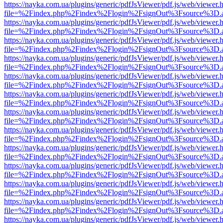
https://nayka.com.ua/plugins/generic/pdfJsViewer/pdf.js/web/viewer.
file=%2Findex.php%2Findex%2Flogin%2FsignOut%3Fsource%3D.ame
https://nayka.com.ua/plugins/generic/pdfJsViewer/pdf.js/web/viewer.
file=%2Findex.php%2Findex%2Flogin%2FsignOut%3Fsource%3D.ame
https://nayka.com.ua/plugins/generic/pdfJsViewer/pdf.js/web/viewer.
file=%2Findex.php%2Findex%2Flogin%2FsignOut%3Fsource%3D.ame
https://nayka.com.ua/plugins/generic/pdfJsViewer/pdf.js/web/viewer.
file=%2Findex.php%2Findex%2Flogin%2FsignOut%3Fsource%3D.ame
https://nayka.com.ua/plugins/generic/pdfJsViewer/pdf.js/web/viewer.
file=%2Findex.php%2Findex%2Flogin%2FsignOut%3Fsource%3D.ame
https://nayka.com.ua/plugins/generic/pdfJsViewer/pdf.js/web/viewer.
file=%2Findex.php%2Findex%2Flogin%2FsignOut%3Fsource%3D.ame
https://nayka.com.ua/plugins/generic/pdfJsViewer/pdf.js/web/viewer.
file=%2Findex.php%2Findex%2Flogin%2FsignOut%3Fsource%3D.ame
https://nayka.com.ua/plugins/generic/pdfJsViewer/pdf.js/web/viewer.
file=%2Findex.php%2Findex%2Flogin%2FsignOut%3Fsource%3D.ame
https://nayka.com.ua/plugins/generic/pdfJsViewer/pdf.js/web/viewer.
file=%2Findex.php%2Findex%2Flogin%2FsignOut%3Fsource%3D.ame
https://nayka.com.ua/plugins/generic/pdfJsViewer/pdf.js/web/viewer.
file=%2Findex.php%2Findex%2Flogin%2FsignOut%3Fsource%3D.ame
https://nayka.com.ua/plugins/generic/pdfJsViewer/pdf.js/web/viewer.
file=%2Findex.php%2Findex%2Flogin%2FsignOut%3Fsource%3D.ame
https://nayka.com.ua/plugins/generic/pdfJsViewer/pdf.js/web/viewer.
file=%2Findex.php%2Findex%2Flogin%2FsignOut%3Fsource%3D.ame
https://nayka.com.ua/plugins/generic/pdfJsViewer/pdf.js/web/viewer.