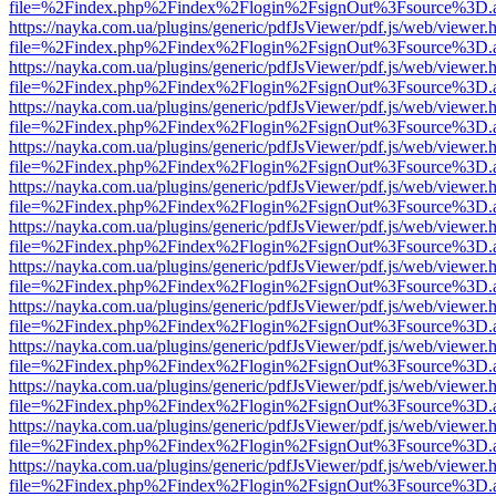
file=%2Findex.php%2Findex%2Flogin%2FsignOut%3Fsource%3D.ame
https://nayka.com.ua/plugins/generic/pdfJsViewer/pdf.js/web/viewer.
file=%2Findex.php%2Findex%2Flogin%2FsignOut%3Fsource%3D.ame
https://nayka.com.ua/plugins/generic/pdfJsViewer/pdf.js/web/viewer.
file=%2Findex.php%2Findex%2Flogin%2FsignOut%3Fsource%3D.ame
https://nayka.com.ua/plugins/generic/pdfJsViewer/pdf.js/web/viewer.
file=%2Findex.php%2Findex%2Flogin%2FsignOut%3Fsource%3D.ame
https://nayka.com.ua/plugins/generic/pdfJsViewer/pdf.js/web/viewer.
file=%2Findex.php%2Findex%2Flogin%2FsignOut%3Fsource%3D.ame
https://nayka.com.ua/plugins/generic/pdfJsViewer/pdf.js/web/viewer.
file=%2Findex.php%2Findex%2Flogin%2FsignOut%3Fsource%3D.ame
https://nayka.com.ua/plugins/generic/pdfJsViewer/pdf.js/web/viewer.
file=%2Findex.php%2Findex%2Flogin%2FsignOut%3Fsource%3D.ame
https://nayka.com.ua/plugins/generic/pdfJsViewer/pdf.js/web/viewer.
file=%2Findex.php%2Findex%2Flogin%2FsignOut%3Fsource%3D.ame
https://nayka.com.ua/plugins/generic/pdfJsViewer/pdf.js/web/viewer.
file=%2Findex.php%2Findex%2Flogin%2FsignOut%3Fsource%3D.ame
https://nayka.com.ua/plugins/generic/pdfJsViewer/pdf.js/web/viewer.
file=%2Findex.php%2Findex%2Flogin%2FsignOut%3Fsource%3D.ame
https://nayka.com.ua/plugins/generic/pdfJsViewer/pdf.js/web/viewer.
file=%2Findex.php%2Findex%2Flogin%2FsignOut%3Fsource%3D.ame
https://nayka.com.ua/plugins/generic/pdfJsViewer/pdf.js/web/viewer.
file=%2Findex.php%2Findex%2Flogin%2FsignOut%3Fsource%3D.ame
https://nayka.com.ua/plugins/generic/pdfJsViewer/pdf.js/web/viewer.
file=%2Findex.php%2Findex%2Flogin%2FsignOut%3Fsource%3D.ame