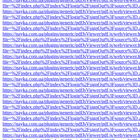
https://nayka.com.ua/plugins/generic/pdfJsViewer/pdf.js/web/viewer.
file=%2Findex.php%2Findex%2Flogin%2FsignOut%3Fsource%3D.ame
https://nayka.com.ua/plugins/generic/pdfJsViewer/pdf.js/web/viewer.
file=%2Findex.php%2Findex%2Flogin%2FsignOut%3Fsource%3D.ame
https://nayka.com.ua/plugins/generic/pdfJsViewer/pdf.js/web/viewer.
file=%2Findex.php%2Findex%2Flogin%2FsignOut%3Fsource%3D.ame
https://nayka.com.ua/plugins/generic/pdfJsViewer/pdf.js/web/viewer.
file=%2Findex.php%2Findex%2Flogin%2FsignOut%3Fsource%3D.ame
https://nayka.com.ua/plugins/generic/pdfJsViewer/pdf.js/web/viewer.
file=%2Findex.php%2Findex%2Flogin%2FsignOut%3Fsource%3D.ame
https://nayka.com.ua/plugins/generic/pdfJsViewer/pdf.js/web/viewer.
file=%2Findex.php%2Findex%2Flogin%2FsignOut%3Fsource%3D.ame
https://nayka.com.ua/plugins/generic/pdfJsViewer/pdf.js/web/viewer.
file=%2Findex.php%2Findex%2Flogin%2FsignOut%3Fsource%3D.ame
https://nayka.com.ua/plugins/generic/pdfJsViewer/pdf.js/web/viewer.
file=%2Findex.php%2Findex%2Flogin%2FsignOut%3Fsource%3D.ame
https://nayka.com.ua/plugins/generic/pdfJsViewer/pdf.js/web/viewer.
file=%2Findex.php%2Findex%2Flogin%2FsignOut%3Fsource%3D.ame
https://nayka.com.ua/plugins/generic/pdfJsViewer/pdf.js/web/viewer.
file=%2Findex.php%2Findex%2Flogin%2FsignOut%3Fsource%3D.ame
https://nayka.com.ua/plugins/generic/pdfJsViewer/pdf.js/web/viewer.
file=%2Findex.php%2Findex%2Flogin%2FsignOut%3Fsource%3D.ame
https://nayka.com.ua/plugins/generic/pdfJsViewer/pdf.js/web/viewer.
file=%2Findex.php%2Findex%2Flogin%2FsignOut%3Fsource%3D.ame
https://nayka.com.ua/plugins/generic/pdfJsViewer/pdf.js/web/viewer.