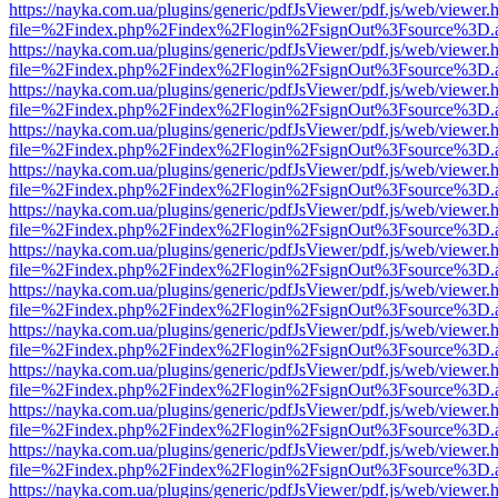
https://nayka.com.ua/plugins/generic/pdfJsViewer/pdf.js/web/viewer.
file=%2Findex.php%2Findex%2Flogin%2FsignOut%3Fsource%3D.ame
https://nayka.com.ua/plugins/generic/pdfJsViewer/pdf.js/web/viewer.
file=%2Findex.php%2Findex%2Flogin%2FsignOut%3Fsource%3D.ame
https://nayka.com.ua/plugins/generic/pdfJsViewer/pdf.js/web/viewer.
file=%2Findex.php%2Findex%2Flogin%2FsignOut%3Fsource%3D.ame
https://nayka.com.ua/plugins/generic/pdfJsViewer/pdf.js/web/viewer.
file=%2Findex.php%2Findex%2Flogin%2FsignOut%3Fsource%3D.ame
https://nayka.com.ua/plugins/generic/pdfJsViewer/pdf.js/web/viewer.
file=%2Findex.php%2Findex%2Flogin%2FsignOut%3Fsource%3D.ame
https://nayka.com.ua/plugins/generic/pdfJsViewer/pdf.js/web/viewer.
file=%2Findex.php%2Findex%2Flogin%2FsignOut%3Fsource%3D.ame
https://nayka.com.ua/plugins/generic/pdfJsViewer/pdf.js/web/viewer.
file=%2Findex.php%2Findex%2Flogin%2FsignOut%3Fsource%3D.ame
https://nayka.com.ua/plugins/generic/pdfJsViewer/pdf.js/web/viewer.
file=%2Findex.php%2Findex%2Flogin%2FsignOut%3Fsource%3D.ame
https://nayka.com.ua/plugins/generic/pdfJsViewer/pdf.js/web/viewer.
file=%2Findex.php%2Findex%2Flogin%2FsignOut%3Fsource%3D.ame
https://nayka.com.ua/plugins/generic/pdfJsViewer/pdf.js/web/viewer.
file=%2Findex.php%2Findex%2Flogin%2FsignOut%3Fsource%3D.ame
https://nayka.com.ua/plugins/generic/pdfJsViewer/pdf.js/web/viewer.
file=%2Findex.php%2Findex%2Flogin%2FsignOut%3Fsource%3D.ame
https://nayka.com.ua/plugins/generic/pdfJsViewer/pdf.js/web/viewer.
file=%2Findex.php%2Findex%2Flogin%2FsignOut%3Fsource%3D.ame
https://nayka.com.ua/plugins/generic/pdfJsViewer/pdf.js/web/viewer.