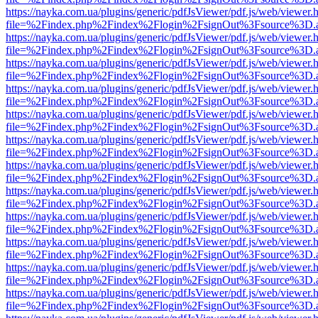
https://nayka.com.ua/plugins/generic/pdfJsViewer/pdf.js/web/viewer.
file=%2Findex.php%2Findex%2Flogin%2FsignOut%3Fsource%3D.ame
https://nayka.com.ua/plugins/generic/pdfJsViewer/pdf.js/web/viewer.
file=%2Findex.php%2Findex%2Flogin%2FsignOut%3Fsource%3D.ame
https://nayka.com.ua/plugins/generic/pdfJsViewer/pdf.js/web/viewer.
file=%2Findex.php%2Findex%2Flogin%2FsignOut%3Fsource%3D.ame
https://nayka.com.ua/plugins/generic/pdfJsViewer/pdf.js/web/viewer.
file=%2Findex.php%2Findex%2Flogin%2FsignOut%3Fsource%3D.ame
https://nayka.com.ua/plugins/generic/pdfJsViewer/pdf.js/web/viewer.
file=%2Findex.php%2Findex%2Flogin%2FsignOut%3Fsource%3D.ame
https://nayka.com.ua/plugins/generic/pdfJsViewer/pdf.js/web/viewer.
file=%2Findex.php%2Findex%2Flogin%2FsignOut%3Fsource%3D.ame
https://nayka.com.ua/plugins/generic/pdfJsViewer/pdf.js/web/viewer.
file=%2Findex.php%2Findex%2Flogin%2FsignOut%3Fsource%3D.ame
https://nayka.com.ua/plugins/generic/pdfJsViewer/pdf.js/web/viewer.
file=%2Findex.php%2Findex%2Flogin%2FsignOut%3Fsource%3D.ame
https://nayka.com.ua/plugins/generic/pdfJsViewer/pdf.js/web/viewer.
file=%2Findex.php%2Findex%2Flogin%2FsignOut%3Fsource%3D.ame
https://nayka.com.ua/plugins/generic/pdfJsViewer/pdf.js/web/viewer.
file=%2Findex.php%2Findex%2Flogin%2FsignOut%3Fsource%3D.ame
https://nayka.com.ua/plugins/generic/pdfJsViewer/pdf.js/web/viewer.
file=%2Findex.php%2Findex%2Flogin%2FsignOut%3Fsource%3D.ame
https://nayka.com.ua/plugins/generic/pdfJsViewer/pdf.js/web/viewer.
file=%2Findex.php%2Findex%2Flogin%2FsignOut%3Fsource%3D.ame