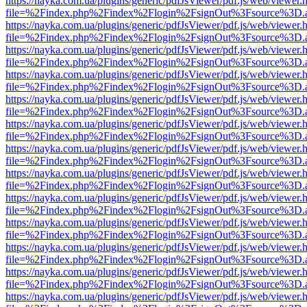
https://nayka.com.ua/plugins/generic/pdfJsViewer/pdf.js/web/viewer.
file=%2Findex.php%2Findex%2Flogin%2FsignOut%3Fsource%3D.ame
https://nayka.com.ua/plugins/generic/pdfJsViewer/pdf.js/web/viewer.
file=%2Findex.php%2Findex%2Flogin%2FsignOut%3Fsource%3D.ame
https://nayka.com.ua/plugins/generic/pdfJsViewer/pdf.js/web/viewer.
file=%2Findex.php%2Findex%2Flogin%2FsignOut%3Fsource%3D.ame
https://nayka.com.ua/plugins/generic/pdfJsViewer/pdf.js/web/viewer.
file=%2Findex.php%2Findex%2Flogin%2FsignOut%3Fsource%3D.ame
https://nayka.com.ua/plugins/generic/pdfJsViewer/pdf.js/web/viewer.
file=%2Findex.php%2Findex%2Flogin%2FsignOut%3Fsource%3D.ame
https://nayka.com.ua/plugins/generic/pdfJsViewer/pdf.js/web/viewer.
file=%2Findex.php%2Findex%2Flogin%2FsignOut%3Fsource%3D.ame
https://nayka.com.ua/plugins/generic/pdfJsViewer/pdf.js/web/viewer.
file=%2Findex.php%2Findex%2Flogin%2FsignOut%3Fsource%3D.ame
https://nayka.com.ua/plugins/generic/pdfJsViewer/pdf.js/web/viewer.
file=%2Findex.php%2Findex%2Flogin%2FsignOut%3Fsource%3D.ame
https://nayka.com.ua/plugins/generic/pdfJsViewer/pdf.js/web/viewer.
file=%2Findex.php%2Findex%2Flogin%2FsignOut%3Fsource%3D.ame
https://nayka.com.ua/plugins/generic/pdfJsViewer/pdf.js/web/viewer.
file=%2Findex.php%2Findex%2Flogin%2FsignOut%3Fsource%3D.ame
https://nayka.com.ua/plugins/generic/pdfJsViewer/pdf.js/web/viewer.
file=%2Findex.php%2Findex%2Flogin%2FsignOut%3Fsource%3D.ame
https://nayka.com.ua/plugins/generic/pdfJsViewer/pdf.js/web/viewer.
file=%2Findex.php%2Findex%2Flogin%2FsignOut%3Fsource%3D.ame
https://nayka.com.ua/plugins/generic/pdfJsViewer/pdf.js/web/viewer.