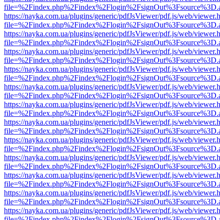
file=%2Findex.php%2Findex%2Flogin%2FsignOut%3Fsource%3D.ame
https://nayka.com.ua/plugins/generic/pdfJsViewer/pdf.js/web/viewer.
file=%2Findex.php%2Findex%2Flogin%2FsignOut%3Fsource%3D.ame
https://nayka.com.ua/plugins/generic/pdfJsViewer/pdf.js/web/viewer.
file=%2Findex.php%2Findex%2Flogin%2FsignOut%3Fsource%3D.ame
https://nayka.com.ua/plugins/generic/pdfJsViewer/pdf.js/web/viewer.
file=%2Findex.php%2Findex%2Flogin%2FsignOut%3Fsource%3D.ame
https://nayka.com.ua/plugins/generic/pdfJsViewer/pdf.js/web/viewer.
file=%2Findex.php%2Findex%2Flogin%2FsignOut%3Fsource%3D.ame
https://nayka.com.ua/plugins/generic/pdfJsViewer/pdf.js/web/viewer.
file=%2Findex.php%2Findex%2Flogin%2FsignOut%3Fsource%3D.ame
https://nayka.com.ua/plugins/generic/pdfJsViewer/pdf.js/web/viewer.
file=%2Findex.php%2Findex%2Flogin%2FsignOut%3Fsource%3D.ame
https://nayka.com.ua/plugins/generic/pdfJsViewer/pdf.js/web/viewer.
file=%2Findex.php%2Findex%2Flogin%2FsignOut%3Fsource%3D.ame
https://nayka.com.ua/plugins/generic/pdfJsViewer/pdf.js/web/viewer.
file=%2Findex.php%2Findex%2Flogin%2FsignOut%3Fsource%3D.ame
https://nayka.com.ua/plugins/generic/pdfJsViewer/pdf.js/web/viewer.
file=%2Findex.php%2Findex%2Flogin%2FsignOut%3Fsource%3D.ame
https://nayka.com.ua/plugins/generic/pdfJsViewer/pdf.js/web/viewer.
file=%2Findex.php%2Findex%2Flogin%2FsignOut%3Fsource%3D.ame
https://nayka.com.ua/plugins/generic/pdfJsViewer/pdf.js/web/viewer.
file=%2Findex.php%2Findex%2Flogin%2FsignOut%3Fsource%3D.ame
https://nayka.com.ua/plugins/generic/pdfJsViewer/pdf.js/web/viewer.
file=%2Findex.php%2Findex%2Flogin%2FsignOut%3Fsource%3D.ame