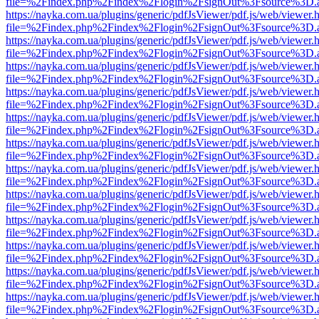
file=%2Findex.php%2Findex%2Flogin%2FsignOut%3Fsource%3D.ame
https://nayka.com.ua/plugins/generic/pdfJsViewer/pdf.js/web/viewer.
file=%2Findex.php%2Findex%2Flogin%2FsignOut%3Fsource%3D.ame
https://nayka.com.ua/plugins/generic/pdfJsViewer/pdf.js/web/viewer.
file=%2Findex.php%2Findex%2Flogin%2FsignOut%3Fsource%3D.ame
https://nayka.com.ua/plugins/generic/pdfJsViewer/pdf.js/web/viewer.
file=%2Findex.php%2Findex%2Flogin%2FsignOut%3Fsource%3D.ame
https://nayka.com.ua/plugins/generic/pdfJsViewer/pdf.js/web/viewer.
file=%2Findex.php%2Findex%2Flogin%2FsignOut%3Fsource%3D.ame
https://nayka.com.ua/plugins/generic/pdfJsViewer/pdf.js/web/viewer.
file=%2Findex.php%2Findex%2Flogin%2FsignOut%3Fsource%3D.ame
https://nayka.com.ua/plugins/generic/pdfJsViewer/pdf.js/web/viewer.
file=%2Findex.php%2Findex%2Flogin%2FsignOut%3Fsource%3D.ame
https://nayka.com.ua/plugins/generic/pdfJsViewer/pdf.js/web/viewer.
file=%2Findex.php%2Findex%2Flogin%2FsignOut%3Fsource%3D.ame
https://nayka.com.ua/plugins/generic/pdfJsViewer/pdf.js/web/viewer.
file=%2Findex.php%2Findex%2Flogin%2FsignOut%3Fsource%3D.ame
https://nayka.com.ua/plugins/generic/pdfJsViewer/pdf.js/web/viewer.
file=%2Findex.php%2Findex%2Flogin%2FsignOut%3Fsource%3D.ame
https://nayka.com.ua/plugins/generic/pdfJsViewer/pdf.js/web/viewer.
file=%2Findex.php%2Findex%2Flogin%2FsignOut%3Fsource%3D.ame
https://nayka.com.ua/plugins/generic/pdfJsViewer/pdf.js/web/viewer.
file=%2Findex.php%2Findex%2Flogin%2FsignOut%3Fsource%3D.ame
https://nayka.com.ua/plugins/generic/pdfJsViewer/pdf.js/web/viewer.
file=%2Findex.php%2Findex%2Flogin%2FsignOut%3Fsource%3D.ame