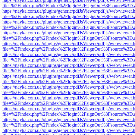
https://nayka.com.ua/plugins/generic/pdfJsViewer/pdf.js/web/viewer.
file=%2Findex.php%2Findex%2Flogin%2FsignOut%3Fsource%3D.ame
https://nayka.com.ua/plugins/generic/pdfJsViewer/pdf.js/web/viewer.
file=%2Findex.php%2Findex%2Flogin%2FsignOut%3Fsource%3D.ame
https://nayka.com.ua/plugins/generic/pdfJsViewer/pdf.js/web/viewer.
file=%2Findex.php%2Findex%2Flogin%2FsignOut%3Fsource%3D.ame
https://nayka.com.ua/plugins/generic/pdfJsViewer/pdf.js/web/viewer.
file=%2Findex.php%2Findex%2Flogin%2FsignOut%3Fsource%3D.ame
https://nayka.com.ua/plugins/generic/pdfJsViewer/pdf.js/web/viewer.
file=%2Findex.php%2Findex%2Flogin%2FsignOut%3Fsource%3D.ame
https://nayka.com.ua/plugins/generic/pdfJsViewer/pdf.js/web/viewer.
file=%2Findex.php%2Findex%2Flogin%2FsignOut%3Fsource%3D.ame
https://nayka.com.ua/plugins/generic/pdfJsViewer/pdf.js/web/viewer.
file=%2Findex.php%2Findex%2Flogin%2FsignOut%3Fsource%3D.ame
https://nayka.com.ua/plugins/generic/pdfJsViewer/pdf.js/web/viewer.
file=%2Findex.php%2Findex%2Flogin%2FsignOut%3Fsource%3D.ame
https://nayka.com.ua/plugins/generic/pdfJsViewer/pdf.js/web/viewer.
file=%2Findex.php%2Findex%2Flogin%2FsignOut%3Fsource%3D.ame
https://nayka.com.ua/plugins/generic/pdfJsViewer/pdf.js/web/viewer.
file=%2Findex.php%2Findex%2Flogin%2FsignOut%3Fsource%3D.ame
https://nayka.com.ua/plugins/generic/pdfJsViewer/pdf.js/web/viewer.
file=%2Findex.php%2Findex%2Flogin%2FsignOut%3Fsource%3D.ame
https://nayka.com.ua/plugins/generic/pdfJsViewer/pdf.js/web/viewer.
file=%2Findex.php%2Findex%2Flogin%2FsignOut%3Fsource%3D.ame
https://nayka.com.ua/plugins/generic/pdfJsViewer/pdf.js/web/viewer.