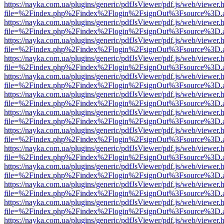
https://nayka.com.ua/plugins/generic/pdfJsViewer/pdf.js/web/viewer.
file=%2Findex.php%2Findex%2Flogin%2FsignOut%3Fsource%3D.ame
https://nayka.com.ua/plugins/generic/pdfJsViewer/pdf.js/web/viewer.
file=%2Findex.php%2Findex%2Flogin%2FsignOut%3Fsource%3D.ame
https://nayka.com.ua/plugins/generic/pdfJsViewer/pdf.js/web/viewer.
file=%2Findex.php%2Findex%2Flogin%2FsignOut%3Fsource%3D.ame
https://nayka.com.ua/plugins/generic/pdfJsViewer/pdf.js/web/viewer.
file=%2Findex.php%2Findex%2Flogin%2FsignOut%3Fsource%3D.ame
https://nayka.com.ua/plugins/generic/pdfJsViewer/pdf.js/web/viewer.
file=%2Findex.php%2Findex%2Flogin%2FsignOut%3Fsource%3D.ame
https://nayka.com.ua/plugins/generic/pdfJsViewer/pdf.js/web/viewer.
file=%2Findex.php%2Findex%2Flogin%2FsignOut%3Fsource%3D.ame
https://nayka.com.ua/plugins/generic/pdfJsViewer/pdf.js/web/viewer.
file=%2Findex.php%2Findex%2Flogin%2FsignOut%3Fsource%3D.ame
https://nayka.com.ua/plugins/generic/pdfJsViewer/pdf.js/web/viewer.
file=%2Findex.php%2Findex%2Flogin%2FsignOut%3Fsource%3D.ame
https://nayka.com.ua/plugins/generic/pdfJsViewer/pdf.js/web/viewer.
file=%2Findex.php%2Findex%2Flogin%2FsignOut%3Fsource%3D.ame
https://nayka.com.ua/plugins/generic/pdfJsViewer/pdf.js/web/viewer.
file=%2Findex.php%2Findex%2Flogin%2FsignOut%3Fsource%3D.ame
https://nayka.com.ua/plugins/generic/pdfJsViewer/pdf.js/web/viewer.
file=%2Findex.php%2Findex%2Flogin%2FsignOut%3Fsource%3D.ame
https://nayka.com.ua/plugins/generic/pdfJsViewer/pdf.js/web/viewer.
file=%2Findex.php%2Findex%2Flogin%2FsignOut%3Fsource%3D.ame
https://nayka.com.ua/plugins/generic/pdfJsViewer/pdf.js/web/viewer.