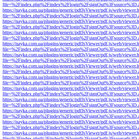
file=%2Findex.php%2Findex%2Flogin%2FsignOut%3Fsource%3D.ame
https://nayka.com.ua/plugins/generic/pdfJsViewer/pdf.js/web/viewer.
file=%2Findex.php%2Findex%2Flogin%2FsignOut%3Fsource%3D.ame
https://nayka.com.ua/plugins/generic/pdfJsViewer/pdf.js/web/viewer.
file=%2Findex.php%2Findex%2Flogin%2FsignOut%3Fsource%3D.ame
https://nayka.com.ua/plugins/generic/pdfJsViewer/pdf.js/web/viewer.
file=%2Findex.php%2Findex%2Flogin%2FsignOut%3Fsource%3D.ame
https://nayka.com.ua/plugins/generic/pdfJsViewer/pdf.js/web/viewer.
file=%2Findex.php%2Findex%2Flogin%2FsignOut%3Fsource%3D.ame
https://nayka.com.ua/plugins/generic/pdfJsViewer/pdf.js/web/viewer.
file=%2Findex.php%2Findex%2Flogin%2FsignOut%3Fsource%3D.ame
https://nayka.com.ua/plugins/generic/pdfJsViewer/pdf.js/web/viewer.
file=%2Findex.php%2Findex%2Flogin%2FsignOut%3Fsource%3D.ame
https://nayka.com.ua/plugins/generic/pdfJsViewer/pdf.js/web/viewer.
file=%2Findex.php%2Findex%2Flogin%2FsignOut%3Fsource%3D.ame
https://nayka.com.ua/plugins/generic/pdfJsViewer/pdf.js/web/viewer.
file=%2Findex.php%2Findex%2Flogin%2FsignOut%3Fsource%3D.ame
https://nayka.com.ua/plugins/generic/pdfJsViewer/pdf.js/web/viewer.
file=%2Findex.php%2Findex%2Flogin%2FsignOut%3Fsource%3D.ame
https://nayka.com.ua/plugins/generic/pdfJsViewer/pdf.js/web/viewer.
file=%2Findex.php%2Findex%2Flogin%2FsignOut%3Fsource%3D.ame
https://nayka.com.ua/plugins/generic/pdfJsViewer/pdf.js/web/viewer.
file=%2Findex.php%2Findex%2Flogin%2FsignOut%3Fsource%3D.ame
https://nayka.com.ua/plugins/generic/pdfJsViewer/pdf.js/web/viewer.
file=%2Findex.php%2Findex%2Flogin%2FsignOut%3Fsource%3D.ame