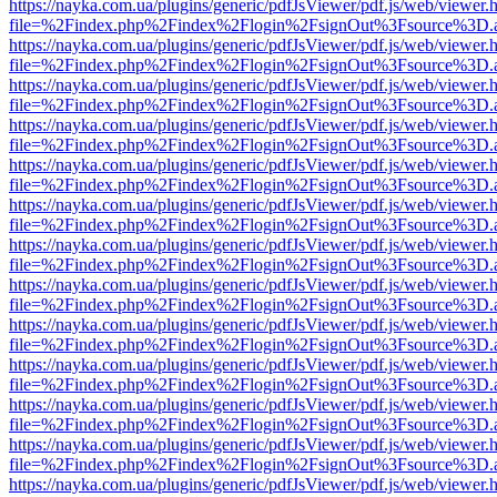
https://nayka.com.ua/plugins/generic/pdfJsViewer/pdf.js/web/viewer.
file=%2Findex.php%2Findex%2Flogin%2FsignOut%3Fsource%3D.ame
https://nayka.com.ua/plugins/generic/pdfJsViewer/pdf.js/web/viewer.
file=%2Findex.php%2Findex%2Flogin%2FsignOut%3Fsource%3D.ame
https://nayka.com.ua/plugins/generic/pdfJsViewer/pdf.js/web/viewer.
file=%2Findex.php%2Findex%2Flogin%2FsignOut%3Fsource%3D.ame
https://nayka.com.ua/plugins/generic/pdfJsViewer/pdf.js/web/viewer.
file=%2Findex.php%2Findex%2Flogin%2FsignOut%3Fsource%3D.ame
https://nayka.com.ua/plugins/generic/pdfJsViewer/pdf.js/web/viewer.
file=%2Findex.php%2Findex%2Flogin%2FsignOut%3Fsource%3D.ame
https://nayka.com.ua/plugins/generic/pdfJsViewer/pdf.js/web/viewer.
file=%2Findex.php%2Findex%2Flogin%2FsignOut%3Fsource%3D.ame
https://nayka.com.ua/plugins/generic/pdfJsViewer/pdf.js/web/viewer.
file=%2Findex.php%2Findex%2Flogin%2FsignOut%3Fsource%3D.ame
https://nayka.com.ua/plugins/generic/pdfJsViewer/pdf.js/web/viewer.
file=%2Findex.php%2Findex%2Flogin%2FsignOut%3Fsource%3D.ame
https://nayka.com.ua/plugins/generic/pdfJsViewer/pdf.js/web/viewer.
file=%2Findex.php%2Findex%2Flogin%2FsignOut%3Fsource%3D.ame
https://nayka.com.ua/plugins/generic/pdfJsViewer/pdf.js/web/viewer.
file=%2Findex.php%2Findex%2Flogin%2FsignOut%3Fsource%3D.ame
https://nayka.com.ua/plugins/generic/pdfJsViewer/pdf.js/web/viewer.
file=%2Findex.php%2Findex%2Flogin%2FsignOut%3Fsource%3D.ame
https://nayka.com.ua/plugins/generic/pdfJsViewer/pdf.js/web/viewer.
file=%2Findex.php%2Findex%2Flogin%2FsignOut%3Fsource%3D.ame
https://nayka.com.ua/plugins/generic/pdfJsViewer/pdf.js/web/viewer.