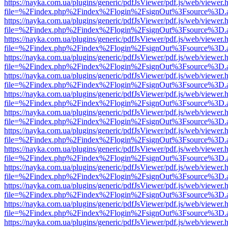
https://nayka.com.ua/plugins/generic/pdfJsViewer/pdf.js/web/viewer.
file=%2Findex.php%2Findex%2Flogin%2FsignOut%3Fsource%3D.ame
https://nayka.com.ua/plugins/generic/pdfJsViewer/pdf.js/web/viewer.
file=%2Findex.php%2Findex%2Flogin%2FsignOut%3Fsource%3D.ame
https://nayka.com.ua/plugins/generic/pdfJsViewer/pdf.js/web/viewer.
file=%2Findex.php%2Findex%2Flogin%2FsignOut%3Fsource%3D.ame
https://nayka.com.ua/plugins/generic/pdfJsViewer/pdf.js/web/viewer.
file=%2Findex.php%2Findex%2Flogin%2FsignOut%3Fsource%3D.ame
https://nayka.com.ua/plugins/generic/pdfJsViewer/pdf.js/web/viewer.
file=%2Findex.php%2Findex%2Flogin%2FsignOut%3Fsource%3D.ame
https://nayka.com.ua/plugins/generic/pdfJsViewer/pdf.js/web/viewer.
file=%2Findex.php%2Findex%2Flogin%2FsignOut%3Fsource%3D.ame
https://nayka.com.ua/plugins/generic/pdfJsViewer/pdf.js/web/viewer.
file=%2Findex.php%2Findex%2Flogin%2FsignOut%3Fsource%3D.ame
https://nayka.com.ua/plugins/generic/pdfJsViewer/pdf.js/web/viewer.
file=%2Findex.php%2Findex%2Flogin%2FsignOut%3Fsource%3D.ame
https://nayka.com.ua/plugins/generic/pdfJsViewer/pdf.js/web/viewer.
file=%2Findex.php%2Findex%2Flogin%2FsignOut%3Fsource%3D.ame
https://nayka.com.ua/plugins/generic/pdfJsViewer/pdf.js/web/viewer.
file=%2Findex.php%2Findex%2Flogin%2FsignOut%3Fsource%3D.ame
https://nayka.com.ua/plugins/generic/pdfJsViewer/pdf.js/web/viewer.
file=%2Findex.php%2Findex%2Flogin%2FsignOut%3Fsource%3D.ame
https://nayka.com.ua/plugins/generic/pdfJsViewer/pdf.js/web/viewer.
file=%2Findex.php%2Findex%2Flogin%2FsignOut%3Fsource%3D.ame
https://nayka.com.ua/plugins/generic/pdfJsViewer/pdf.js/web/viewer.