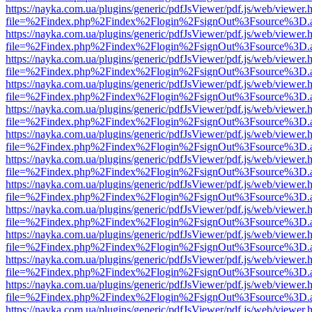
https://nayka.com.ua/plugins/generic/pdfJsViewer/pdf.js/web/viewer.
file=%2Findex.php%2Findex%2Flogin%2FsignOut%3Fsource%3D.ame
https://nayka.com.ua/plugins/generic/pdfJsViewer/pdf.js/web/viewer.
file=%2Findex.php%2Findex%2Flogin%2FsignOut%3Fsource%3D.ame
https://nayka.com.ua/plugins/generic/pdfJsViewer/pdf.js/web/viewer.
file=%2Findex.php%2Findex%2Flogin%2FsignOut%3Fsource%3D.ame
https://nayka.com.ua/plugins/generic/pdfJsViewer/pdf.js/web/viewer.
file=%2Findex.php%2Findex%2Flogin%2FsignOut%3Fsource%3D.ame
https://nayka.com.ua/plugins/generic/pdfJsViewer/pdf.js/web/viewer.
file=%2Findex.php%2Findex%2Flogin%2FsignOut%3Fsource%3D.ame
https://nayka.com.ua/plugins/generic/pdfJsViewer/pdf.js/web/viewer.
file=%2Findex.php%2Findex%2Flogin%2FsignOut%3Fsource%3D.ame
https://nayka.com.ua/plugins/generic/pdfJsViewer/pdf.js/web/viewer.
file=%2Findex.php%2Findex%2Flogin%2FsignOut%3Fsource%3D.ame
https://nayka.com.ua/plugins/generic/pdfJsViewer/pdf.js/web/viewer.
file=%2Findex.php%2Findex%2Flogin%2FsignOut%3Fsource%3D.ame
https://nayka.com.ua/plugins/generic/pdfJsViewer/pdf.js/web/viewer.
file=%2Findex.php%2Findex%2Flogin%2FsignOut%3Fsource%3D.ame
https://nayka.com.ua/plugins/generic/pdfJsViewer/pdf.js/web/viewer.
file=%2Findex.php%2Findex%2Flogin%2FsignOut%3Fsource%3D.ame
https://nayka.com.ua/plugins/generic/pdfJsViewer/pdf.js/web/viewer.
file=%2Findex.php%2Findex%2Flogin%2FsignOut%3Fsource%3D.ame
https://nayka.com.ua/plugins/generic/pdfJsViewer/pdf.js/web/viewer.
file=%2Findex.php%2Findex%2Flogin%2FsignOut%3Fsource%3D.ame
https://nayka.com.ua/plugins/generic/pdfJsViewer/pdf.js/web/viewer.