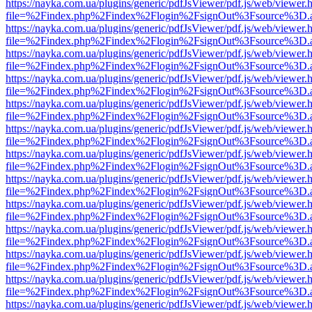
https://nayka.com.ua/plugins/generic/pdfJsViewer/pdf.js/web/viewer.
file=%2Findex.php%2Findex%2Flogin%2FsignOut%3Fsource%3D.ame
https://nayka.com.ua/plugins/generic/pdfJsViewer/pdf.js/web/viewer.
file=%2Findex.php%2Findex%2Flogin%2FsignOut%3Fsource%3D.ame
https://nayka.com.ua/plugins/generic/pdfJsViewer/pdf.js/web/viewer.
file=%2Findex.php%2Findex%2Flogin%2FsignOut%3Fsource%3D.ame
https://nayka.com.ua/plugins/generic/pdfJsViewer/pdf.js/web/viewer.
file=%2Findex.php%2Findex%2Flogin%2FsignOut%3Fsource%3D.ame
https://nayka.com.ua/plugins/generic/pdfJsViewer/pdf.js/web/viewer.
file=%2Findex.php%2Findex%2Flogin%2FsignOut%3Fsource%3D.ame
https://nayka.com.ua/plugins/generic/pdfJsViewer/pdf.js/web/viewer.
file=%2Findex.php%2Findex%2Flogin%2FsignOut%3Fsource%3D.ame
https://nayka.com.ua/plugins/generic/pdfJsViewer/pdf.js/web/viewer.
file=%2Findex.php%2Findex%2Flogin%2FsignOut%3Fsource%3D.ame
https://nayka.com.ua/plugins/generic/pdfJsViewer/pdf.js/web/viewer.
file=%2Findex.php%2Findex%2Flogin%2FsignOut%3Fsource%3D.ame
https://nayka.com.ua/plugins/generic/pdfJsViewer/pdf.js/web/viewer.
file=%2Findex.php%2Findex%2Flogin%2FsignOut%3Fsource%3D.ame
https://nayka.com.ua/plugins/generic/pdfJsViewer/pdf.js/web/viewer.
file=%2Findex.php%2Findex%2Flogin%2FsignOut%3Fsource%3D.ame
https://nayka.com.ua/plugins/generic/pdfJsViewer/pdf.js/web/viewer.
file=%2Findex.php%2Findex%2Flogin%2FsignOut%3Fsource%3D.ame
https://nayka.com.ua/plugins/generic/pdfJsViewer/pdf.js/web/viewer.
file=%2Findex.php%2Findex%2Flogin%2FsignOut%3Fsource%3D.ame
https://nayka.com.ua/plugins/generic/pdfJsViewer/pdf.js/web/viewer.