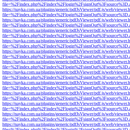
file=%2Findex.php%2Findex%2Flogin%2FsignOut%3Fsource%3D.ame
https://nayka.com.ua/plugins/generic/pdfJsViewer/pdf.js/web/viewer.
file=%2Findex.php%2Findex%2Flogin%2FsignOut%3Fsource%3D.ame
https://nayka.com.ua/plugins/generic/pdfJsViewer/pdf.js/web/viewer.
file=%2Findex.php%2Findex%2Flogin%2FsignOut%3Fsource%3D.ame
https://nayka.com.ua/plugins/generic/pdfJsViewer/pdf.js/web/viewer.
file=%2Findex.php%2Findex%2Flogin%2FsignOut%3Fsource%3D.ame
https://nayka.com.ua/plugins/generic/pdfJsViewer/pdf.js/web/viewer.
file=%2Findex.php%2Findex%2Flogin%2FsignOut%3Fsource%3D.ame
https://nayka.com.ua/plugins/generic/pdfJsViewer/pdf.js/web/viewer.
file=%2Findex.php%2Findex%2Flogin%2FsignOut%3Fsource%3D.ame
https://nayka.com.ua/plugins/generic/pdfJsViewer/pdf.js/web/viewer.
file=%2Findex.php%2Findex%2Flogin%2FsignOut%3Fsource%3D.ame
https://nayka.com.ua/plugins/generic/pdfJsViewer/pdf.js/web/viewer.
file=%2Findex.php%2Findex%2Flogin%2FsignOut%3Fsource%3D.ame
https://nayka.com.ua/plugins/generic/pdfJsViewer/pdf.js/web/viewer.
file=%2Findex.php%2Findex%2Flogin%2FsignOut%3Fsource%3D.ame
https://nayka.com.ua/plugins/generic/pdfJsViewer/pdf.js/web/viewer.
file=%2Findex.php%2Findex%2Flogin%2FsignOut%3Fsource%3D.ame
https://nayka.com.ua/plugins/generic/pdfJsViewer/pdf.js/web/viewer.
file=%2Findex.php%2Findex%2Flogin%2FsignOut%3Fsource%3D.ame
https://nayka.com.ua/plugins/generic/pdfJsViewer/pdf.js/web/viewer.
file=%2Findex.php%2Findex%2Flogin%2FsignOut%3Fsource%3D.ame
https://nayka.com.ua/plugins/generic/pdfJsViewer/pdf.js/web/viewer.
file=%2Findex.php%2Findex%2Flogin%2FsignOut%3Fsource%3D.ame