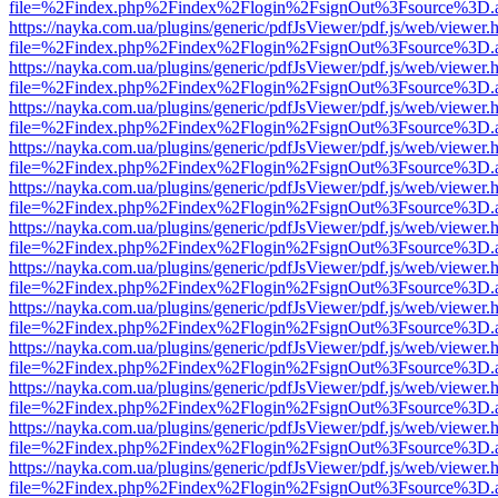
file=%2Findex.php%2Findex%2Flogin%2FsignOut%3Fsource%3D.ame
https://nayka.com.ua/plugins/generic/pdfJsViewer/pdf.js/web/viewer.
file=%2Findex.php%2Findex%2Flogin%2FsignOut%3Fsource%3D.ame
https://nayka.com.ua/plugins/generic/pdfJsViewer/pdf.js/web/viewer.
file=%2Findex.php%2Findex%2Flogin%2FsignOut%3Fsource%3D.ame
https://nayka.com.ua/plugins/generic/pdfJsViewer/pdf.js/web/viewer.
file=%2Findex.php%2Findex%2Flogin%2FsignOut%3Fsource%3D.ame
https://nayka.com.ua/plugins/generic/pdfJsViewer/pdf.js/web/viewer.
file=%2Findex.php%2Findex%2Flogin%2FsignOut%3Fsource%3D.ame
https://nayka.com.ua/plugins/generic/pdfJsViewer/pdf.js/web/viewer.
file=%2Findex.php%2Findex%2Flogin%2FsignOut%3Fsource%3D.ame
https://nayka.com.ua/plugins/generic/pdfJsViewer/pdf.js/web/viewer.
file=%2Findex.php%2Findex%2Flogin%2FsignOut%3Fsource%3D.ame
https://nayka.com.ua/plugins/generic/pdfJsViewer/pdf.js/web/viewer.
file=%2Findex.php%2Findex%2Flogin%2FsignOut%3Fsource%3D.ame
https://nayka.com.ua/plugins/generic/pdfJsViewer/pdf.js/web/viewer.
file=%2Findex.php%2Findex%2Flogin%2FsignOut%3Fsource%3D.ame
https://nayka.com.ua/plugins/generic/pdfJsViewer/pdf.js/web/viewer.
file=%2Findex.php%2Findex%2Flogin%2FsignOut%3Fsource%3D.ame
https://nayka.com.ua/plugins/generic/pdfJsViewer/pdf.js/web/viewer.
file=%2Findex.php%2Findex%2Flogin%2FsignOut%3Fsource%3D.ame
https://nayka.com.ua/plugins/generic/pdfJsViewer/pdf.js/web/viewer.
file=%2Findex.php%2Findex%2Flogin%2FsignOut%3Fsource%3D.ame
https://nayka.com.ua/plugins/generic/pdfJsViewer/pdf.js/web/viewer.
file=%2Findex.php%2Findex%2Flogin%2FsignOut%3Fsource%3D.ame