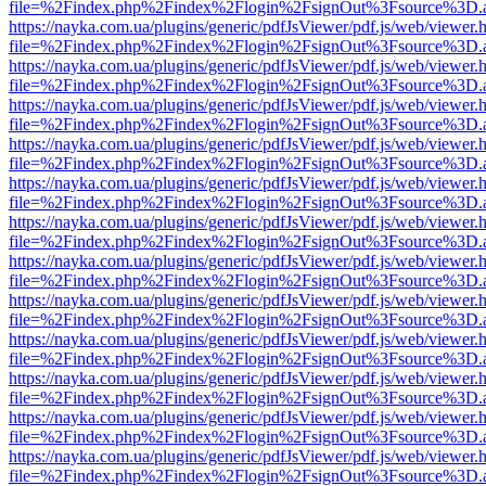
file=%2Findex.php%2Findex%2Flogin%2FsignOut%3Fsource%3D.ame
https://nayka.com.ua/plugins/generic/pdfJsViewer/pdf.js/web/viewer.
file=%2Findex.php%2Findex%2Flogin%2FsignOut%3Fsource%3D.ame
https://nayka.com.ua/plugins/generic/pdfJsViewer/pdf.js/web/viewer.
file=%2Findex.php%2Findex%2Flogin%2FsignOut%3Fsource%3D.ame
https://nayka.com.ua/plugins/generic/pdfJsViewer/pdf.js/web/viewer.
file=%2Findex.php%2Findex%2Flogin%2FsignOut%3Fsource%3D.ame
https://nayka.com.ua/plugins/generic/pdfJsViewer/pdf.js/web/viewer.
file=%2Findex.php%2Findex%2Flogin%2FsignOut%3Fsource%3D.ame
https://nayka.com.ua/plugins/generic/pdfJsViewer/pdf.js/web/viewer.
file=%2Findex.php%2Findex%2Flogin%2FsignOut%3Fsource%3D.ame
https://nayka.com.ua/plugins/generic/pdfJsViewer/pdf.js/web/viewer.
file=%2Findex.php%2Findex%2Flogin%2FsignOut%3Fsource%3D.ame
https://nayka.com.ua/plugins/generic/pdfJsViewer/pdf.js/web/viewer.
file=%2Findex.php%2Findex%2Flogin%2FsignOut%3Fsource%3D.ame
https://nayka.com.ua/plugins/generic/pdfJsViewer/pdf.js/web/viewer.
file=%2Findex.php%2Findex%2Flogin%2FsignOut%3Fsource%3D.ame
https://nayka.com.ua/plugins/generic/pdfJsViewer/pdf.js/web/viewer.
file=%2Findex.php%2Findex%2Flogin%2FsignOut%3Fsource%3D.ame
https://nayka.com.ua/plugins/generic/pdfJsViewer/pdf.js/web/viewer.
file=%2Findex.php%2Findex%2Flogin%2FsignOut%3Fsource%3D.ame
https://nayka.com.ua/plugins/generic/pdfJsViewer/pdf.js/web/viewer.
file=%2Findex.php%2Findex%2Flogin%2FsignOut%3Fsource%3D.ame
https://nayka.com.ua/plugins/generic/pdfJsViewer/pdf.js/web/viewer.
file=%2Findex.php%2Findex%2Flogin%2FsignOut%3Fsource%3D.ame