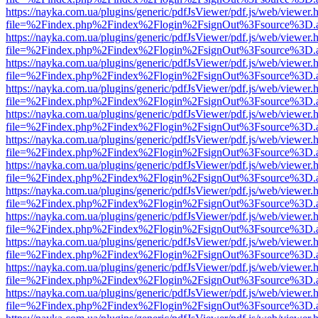
https://nayka.com.ua/plugins/generic/pdfJsViewer/pdf.js/web/viewer.
file=%2Findex.php%2Findex%2Flogin%2FsignOut%3Fsource%3D.ame
https://nayka.com.ua/plugins/generic/pdfJsViewer/pdf.js/web/viewer.
file=%2Findex.php%2Findex%2Flogin%2FsignOut%3Fsource%3D.ame
https://nayka.com.ua/plugins/generic/pdfJsViewer/pdf.js/web/viewer.
file=%2Findex.php%2Findex%2Flogin%2FsignOut%3Fsource%3D.ame
https://nayka.com.ua/plugins/generic/pdfJsViewer/pdf.js/web/viewer.
file=%2Findex.php%2Findex%2Flogin%2FsignOut%3Fsource%3D.ame
https://nayka.com.ua/plugins/generic/pdfJsViewer/pdf.js/web/viewer.
file=%2Findex.php%2Findex%2Flogin%2FsignOut%3Fsource%3D.ame
https://nayka.com.ua/plugins/generic/pdfJsViewer/pdf.js/web/viewer.
file=%2Findex.php%2Findex%2Flogin%2FsignOut%3Fsource%3D.ame
https://nayka.com.ua/plugins/generic/pdfJsViewer/pdf.js/web/viewer.
file=%2Findex.php%2Findex%2Flogin%2FsignOut%3Fsource%3D.ame
https://nayka.com.ua/plugins/generic/pdfJsViewer/pdf.js/web/viewer.
file=%2Findex.php%2Findex%2Flogin%2FsignOut%3Fsource%3D.ame
https://nayka.com.ua/plugins/generic/pdfJsViewer/pdf.js/web/viewer.
file=%2Findex.php%2Findex%2Flogin%2FsignOut%3Fsource%3D.ame
https://nayka.com.ua/plugins/generic/pdfJsViewer/pdf.js/web/viewer.
file=%2Findex.php%2Findex%2Flogin%2FsignOut%3Fsource%3D.ame
https://nayka.com.ua/plugins/generic/pdfJsViewer/pdf.js/web/viewer.
file=%2Findex.php%2Findex%2Flogin%2FsignOut%3Fsource%3D.ame
https://nayka.com.ua/plugins/generic/pdfJsViewer/pdf.js/web/viewer.
file=%2Findex.php%2Findex%2Flogin%2FsignOut%3Fsource%3D.ame