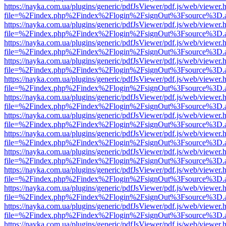
https://nayka.com.ua/plugins/generic/pdfJsViewer/pdf.js/web/viewer.
file=%2Findex.php%2Findex%2Flogin%2FsignOut%3Fsource%3D.ame
https://nayka.com.ua/plugins/generic/pdfJsViewer/pdf.js/web/viewer.
file=%2Findex.php%2Findex%2Flogin%2FsignOut%3Fsource%3D.ame
https://nayka.com.ua/plugins/generic/pdfJsViewer/pdf.js/web/viewer.
file=%2Findex.php%2Findex%2Flogin%2FsignOut%3Fsource%3D.ame
https://nayka.com.ua/plugins/generic/pdfJsViewer/pdf.js/web/viewer.
file=%2Findex.php%2Findex%2Flogin%2FsignOut%3Fsource%3D.ame
https://nayka.com.ua/plugins/generic/pdfJsViewer/pdf.js/web/viewer.
file=%2Findex.php%2Findex%2Flogin%2FsignOut%3Fsource%3D.ame
https://nayka.com.ua/plugins/generic/pdfJsViewer/pdf.js/web/viewer.
file=%2Findex.php%2Findex%2Flogin%2FsignOut%3Fsource%3D.ame
https://nayka.com.ua/plugins/generic/pdfJsViewer/pdf.js/web/viewer.
file=%2Findex.php%2Findex%2Flogin%2FsignOut%3Fsource%3D.ame
https://nayka.com.ua/plugins/generic/pdfJsViewer/pdf.js/web/viewer.
file=%2Findex.php%2Findex%2Flogin%2FsignOut%3Fsource%3D.ame
https://nayka.com.ua/plugins/generic/pdfJsViewer/pdf.js/web/viewer.
file=%2Findex.php%2Findex%2Flogin%2FsignOut%3Fsource%3D.ame
https://nayka.com.ua/plugins/generic/pdfJsViewer/pdf.js/web/viewer.
file=%2Findex.php%2Findex%2Flogin%2FsignOut%3Fsource%3D.ame
https://nayka.com.ua/plugins/generic/pdfJsViewer/pdf.js/web/viewer.
file=%2Findex.php%2Findex%2Flogin%2FsignOut%3Fsource%3D.ame
https://nayka.com.ua/plugins/generic/pdfJsViewer/pdf.js/web/viewer.
file=%2Findex.php%2Findex%2Flogin%2FsignOut%3Fsource%3D.ame
https://nayka.com.ua/plugins/generic/pdfJsViewer/pdf.js/web/viewer.