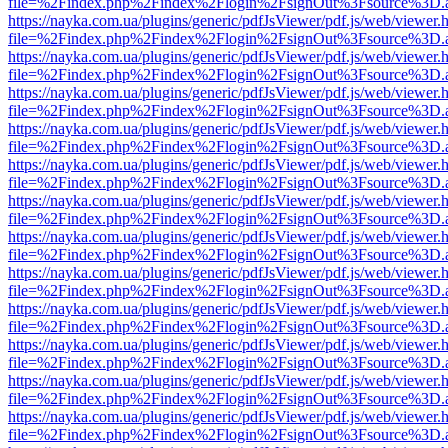
file=%2Findex.php%2Findex%2Flogin%2FsignOut%3Fsource%3D.ame
https://nayka.com.ua/plugins/generic/pdfJsViewer/pdf.js/web/viewer.
file=%2Findex.php%2Findex%2Flogin%2FsignOut%3Fsource%3D.ame
https://nayka.com.ua/plugins/generic/pdfJsViewer/pdf.js/web/viewer.
file=%2Findex.php%2Findex%2Flogin%2FsignOut%3Fsource%3D.ame
https://nayka.com.ua/plugins/generic/pdfJsViewer/pdf.js/web/viewer.
file=%2Findex.php%2Findex%2Flogin%2FsignOut%3Fsource%3D.ame
https://nayka.com.ua/plugins/generic/pdfJsViewer/pdf.js/web/viewer.
file=%2Findex.php%2Findex%2Flogin%2FsignOut%3Fsource%3D.ame
https://nayka.com.ua/plugins/generic/pdfJsViewer/pdf.js/web/viewer.
file=%2Findex.php%2Findex%2Flogin%2FsignOut%3Fsource%3D.ame
https://nayka.com.ua/plugins/generic/pdfJsViewer/pdf.js/web/viewer.
file=%2Findex.php%2Findex%2Flogin%2FsignOut%3Fsource%3D.ame
https://nayka.com.ua/plugins/generic/pdfJsViewer/pdf.js/web/viewer.
file=%2Findex.php%2Findex%2Flogin%2FsignOut%3Fsource%3D.ame
https://nayka.com.ua/plugins/generic/pdfJsViewer/pdf.js/web/viewer.
file=%2Findex.php%2Findex%2Flogin%2FsignOut%3Fsource%3D.ame
https://nayka.com.ua/plugins/generic/pdfJsViewer/pdf.js/web/viewer.
file=%2Findex.php%2Findex%2Flogin%2FsignOut%3Fsource%3D.ame
https://nayka.com.ua/plugins/generic/pdfJsViewer/pdf.js/web/viewer.
file=%2Findex.php%2Findex%2Flogin%2FsignOut%3Fsource%3D.ame
https://nayka.com.ua/plugins/generic/pdfJsViewer/pdf.js/web/viewer.
file=%2Findex.php%2Findex%2Flogin%2FsignOut%3Fsource%3D.ame
https://nayka.com.ua/plugins/generic/pdfJsViewer/pdf.js/web/viewer.
file=%2Findex.php%2Findex%2Flogin%2FsignOut%3Fsource%3D.ame