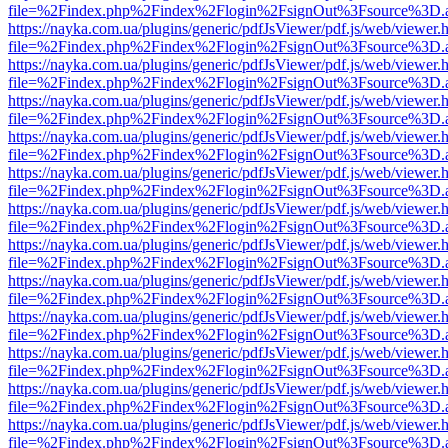
file=%2Findex.php%2Findex%2Flogin%2FsignOut%3Fsource%3D.ame
https://nayka.com.ua/plugins/generic/pdfJsViewer/pdf.js/web/viewer.
file=%2Findex.php%2Findex%2Flogin%2FsignOut%3Fsource%3D.ame
https://nayka.com.ua/plugins/generic/pdfJsViewer/pdf.js/web/viewer.
file=%2Findex.php%2Findex%2Flogin%2FsignOut%3Fsource%3D.ame
https://nayka.com.ua/plugins/generic/pdfJsViewer/pdf.js/web/viewer.
file=%2Findex.php%2Findex%2Flogin%2FsignOut%3Fsource%3D.ame
https://nayka.com.ua/plugins/generic/pdfJsViewer/pdf.js/web/viewer.
file=%2Findex.php%2Findex%2Flogin%2FsignOut%3Fsource%3D.ame
https://nayka.com.ua/plugins/generic/pdfJsViewer/pdf.js/web/viewer.
file=%2Findex.php%2Findex%2Flogin%2FsignOut%3Fsource%3D.ame
https://nayka.com.ua/plugins/generic/pdfJsViewer/pdf.js/web/viewer.
file=%2Findex.php%2Findex%2Flogin%2FsignOut%3Fsource%3D.ame
https://nayka.com.ua/plugins/generic/pdfJsViewer/pdf.js/web/viewer.
file=%2Findex.php%2Findex%2Flogin%2FsignOut%3Fsource%3D.ame
https://nayka.com.ua/plugins/generic/pdfJsViewer/pdf.js/web/viewer.
file=%2Findex.php%2Findex%2Flogin%2FsignOut%3Fsource%3D.ame
https://nayka.com.ua/plugins/generic/pdfJsViewer/pdf.js/web/viewer.
file=%2Findex.php%2Findex%2Flogin%2FsignOut%3Fsource%3D.ame
https://nayka.com.ua/plugins/generic/pdfJsViewer/pdf.js/web/viewer.
file=%2Findex.php%2Findex%2Flogin%2FsignOut%3Fsource%3D.ame
https://nayka.com.ua/plugins/generic/pdfJsViewer/pdf.js/web/viewer.
file=%2Findex.php%2Findex%2Flogin%2FsignOut%3Fsource%3D.ame
https://nayka.com.ua/plugins/generic/pdfJsViewer/pdf.js/web/viewer.
file=%2Findex.php%2Findex%2Flogin%2FsignOut%3Fsource%3D.ame