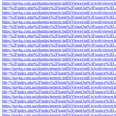
https://nayka.com.ua/plugins/generic/pdfJsViewer/pdf.js/web/viewer.
file=%2Findex.php%2Findex%2Flogin%2FsignOut%3Fsource%3D.ame
https://nayka.com.ua/plugins/generic/pdfJsViewer/pdf.js/web/viewer.
file=%2Findex.php%2Findex%2Flogin%2FsignOut%3Fsource%3D.ame
https://nayka.com.ua/plugins/generic/pdfJsViewer/pdf.js/web/viewer.
file=%2Findex.php%2Findex%2Flogin%2FsignOut%3Fsource%3D.ame
https://nayka.com.ua/plugins/generic/pdfJsViewer/pdf.js/web/viewer.
file=%2Findex.php%2Findex%2Flogin%2FsignOut%3Fsource%3D.ame
https://nayka.com.ua/plugins/generic/pdfJsViewer/pdf.js/web/viewer.
file=%2Findex.php%2Findex%2Flogin%2FsignOut%3Fsource%3D.ame
https://nayka.com.ua/plugins/generic/pdfJsViewer/pdf.js/web/viewer.
file=%2Findex.php%2Findex%2Flogin%2FsignOut%3Fsource%3D.ame
https://nayka.com.ua/plugins/generic/pdfJsViewer/pdf.js/web/viewer.
file=%2Findex.php%2Findex%2Flogin%2FsignOut%3Fsource%3D.ame
https://nayka.com.ua/plugins/generic/pdfJsViewer/pdf.js/web/viewer.
file=%2Findex.php%2Findex%2Flogin%2FsignOut%3Fsource%3D.ame
https://nayka.com.ua/plugins/generic/pdfJsViewer/pdf.js/web/viewer.
file=%2Findex.php%2Findex%2Flogin%2FsignOut%3Fsource%3D.ame
https://nayka.com.ua/plugins/generic/pdfJsViewer/pdf.js/web/viewer.
file=%2Findex.php%2Findex%2Flogin%2FsignOut%3Fsource%3D.ame
https://nayka.com.ua/plugins/generic/pdfJsViewer/pdf.js/web/viewer.
file=%2Findex.php%2Findex%2Flogin%2FsignOut%3Fsource%3D.ame
https://nayka.com.ua/plugins/generic/pdfJsViewer/pdf.js/web/viewer.
file=%2Findex.php%2Findex%2Flogin%2FsignOut%3Fsource%3D.ame
https://nayka.com.ua/plugins/generic/pdfJsViewer/pdf.js/web/viewer.