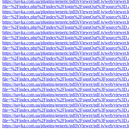
https://nayka.com.ua/plugins/generic/pdfJsViewer/pdf.js/web/viewer.
file=%2Findex.php%2Findex%2Flogin%2FsignOut%3Fsource%3D.ame
https://nayka.com.ua/plugins/generic/pdfJsViewer/pdf.js/web/viewer.
file=%2Findex.php%2Findex%2Flogin%2FsignOut%3Fsource%3D.ame
https://nayka.com.ua/plugins/generic/pdfJsViewer/pdf.js/web/viewer.
file=%2Findex.php%2Findex%2Flogin%2FsignOut%3Fsource%3D.ame
https://nayka.com.ua/plugins/generic/pdfJsViewer/pdf.js/web/viewer.
file=%2Findex.php%2Findex%2Flogin%2FsignOut%3Fsource%3D.ame
https://nayka.com.ua/plugins/generic/pdfJsViewer/pdf.js/web/viewer.
file=%2Findex.php%2Findex%2Flogin%2FsignOut%3Fsource%3D.ame
https://nayka.com.ua/plugins/generic/pdfJsViewer/pdf.js/web/viewer.
file=%2Findex.php%2Findex%2Flogin%2FsignOut%3Fsource%3D.ame
https://nayka.com.ua/plugins/generic/pdfJsViewer/pdf.js/web/viewer.
file=%2Findex.php%2Findex%2Flogin%2FsignOut%3Fsource%3D.ame
https://nayka.com.ua/plugins/generic/pdfJsViewer/pdf.js/web/viewer.
file=%2Findex.php%2Findex%2Flogin%2FsignOut%3Fsource%3D.ame
https://nayka.com.ua/plugins/generic/pdfJsViewer/pdf.js/web/viewer.
file=%2Findex.php%2Findex%2Flogin%2FsignOut%3Fsource%3D.ame
https://nayka.com.ua/plugins/generic/pdfJsViewer/pdf.js/web/viewer.
file=%2Findex.php%2Findex%2Flogin%2FsignOut%3Fsource%3D.ame
https://nayka.com.ua/plugins/generic/pdfJsViewer/pdf.js/web/viewer.
file=%2Findex.php%2Findex%2Flogin%2FsignOut%3Fsource%3D.ame
https://nayka.com.ua/plugins/generic/pdfJsViewer/pdf.js/web/viewer.
file=%2Findex.php%2Findex%2Flogin%2FsignOut%3Fsource%3D.ame
https://nayka.com.ua/plugins/generic/pdfJsViewer/pdf.js/web/viewer.