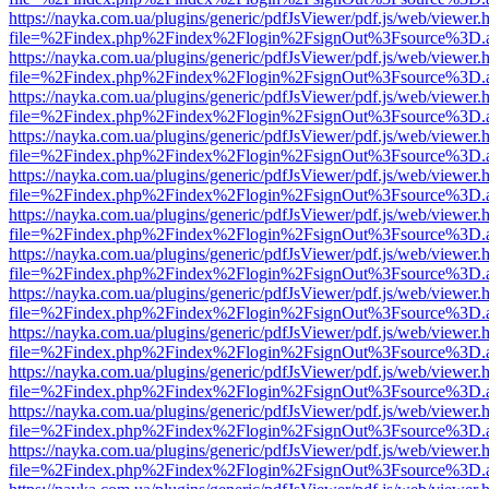
https://nayka.com.ua/plugins/generic/pdfJsViewer/pdf.js/web/viewer.
file=%2Findex.php%2Findex%2Flogin%2FsignOut%3Fsource%3D.ame
https://nayka.com.ua/plugins/generic/pdfJsViewer/pdf.js/web/viewer.
file=%2Findex.php%2Findex%2Flogin%2FsignOut%3Fsource%3D.ame
https://nayka.com.ua/plugins/generic/pdfJsViewer/pdf.js/web/viewer.
file=%2Findex.php%2Findex%2Flogin%2FsignOut%3Fsource%3D.ame
https://nayka.com.ua/plugins/generic/pdfJsViewer/pdf.js/web/viewer.
file=%2Findex.php%2Findex%2Flogin%2FsignOut%3Fsource%3D.ame
https://nayka.com.ua/plugins/generic/pdfJsViewer/pdf.js/web/viewer.
file=%2Findex.php%2Findex%2Flogin%2FsignOut%3Fsource%3D.ame
https://nayka.com.ua/plugins/generic/pdfJsViewer/pdf.js/web/viewer.
file=%2Findex.php%2Findex%2Flogin%2FsignOut%3Fsource%3D.ame
https://nayka.com.ua/plugins/generic/pdfJsViewer/pdf.js/web/viewer.
file=%2Findex.php%2Findex%2Flogin%2FsignOut%3Fsource%3D.ame
https://nayka.com.ua/plugins/generic/pdfJsViewer/pdf.js/web/viewer.
file=%2Findex.php%2Findex%2Flogin%2FsignOut%3Fsource%3D.ame
https://nayka.com.ua/plugins/generic/pdfJsViewer/pdf.js/web/viewer.
file=%2Findex.php%2Findex%2Flogin%2FsignOut%3Fsource%3D.ame
https://nayka.com.ua/plugins/generic/pdfJsViewer/pdf.js/web/viewer.
file=%2Findex.php%2Findex%2Flogin%2FsignOut%3Fsource%3D.ame
https://nayka.com.ua/plugins/generic/pdfJsViewer/pdf.js/web/viewer.
file=%2Findex.php%2Findex%2Flogin%2FsignOut%3Fsource%3D.ame
https://nayka.com.ua/plugins/generic/pdfJsViewer/pdf.js/web/viewer.
file=%2Findex.php%2Findex%2Flogin%2FsignOut%3Fsource%3D.ame