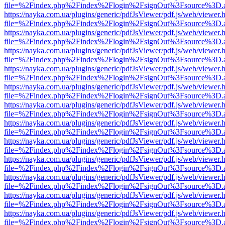
file=%2Findex.php%2Findex%2Flogin%2FsignOut%3Fsource%3D.ame
https://nayka.com.ua/plugins/generic/pdfJsViewer/pdf.js/web/viewer.
file=%2Findex.php%2Findex%2Flogin%2FsignOut%3Fsource%3D.ame
https://nayka.com.ua/plugins/generic/pdfJsViewer/pdf.js/web/viewer.
file=%2Findex.php%2Findex%2Flogin%2FsignOut%3Fsource%3D.ame
https://nayka.com.ua/plugins/generic/pdfJsViewer/pdf.js/web/viewer.
file=%2Findex.php%2Findex%2Flogin%2FsignOut%3Fsource%3D.ame
https://nayka.com.ua/plugins/generic/pdfJsViewer/pdf.js/web/viewer.
file=%2Findex.php%2Findex%2Flogin%2FsignOut%3Fsource%3D.ame
https://nayka.com.ua/plugins/generic/pdfJsViewer/pdf.js/web/viewer.
file=%2Findex.php%2Findex%2Flogin%2FsignOut%3Fsource%3D.ame
https://nayka.com.ua/plugins/generic/pdfJsViewer/pdf.js/web/viewer.
file=%2Findex.php%2Findex%2Flogin%2FsignOut%3Fsource%3D.ame
https://nayka.com.ua/plugins/generic/pdfJsViewer/pdf.js/web/viewer.
file=%2Findex.php%2Findex%2Flogin%2FsignOut%3Fsource%3D.ame
https://nayka.com.ua/plugins/generic/pdfJsViewer/pdf.js/web/viewer.
file=%2Findex.php%2Findex%2Flogin%2FsignOut%3Fsource%3D.ame
https://nayka.com.ua/plugins/generic/pdfJsViewer/pdf.js/web/viewer.
file=%2Findex.php%2Findex%2Flogin%2FsignOut%3Fsource%3D.ame
https://nayka.com.ua/plugins/generic/pdfJsViewer/pdf.js/web/viewer.
file=%2Findex.php%2Findex%2Flogin%2FsignOut%3Fsource%3D.ame
https://nayka.com.ua/plugins/generic/pdfJsViewer/pdf.js/web/viewer.
file=%2Findex.php%2Findex%2Flogin%2FsignOut%3Fsource%3D.ame
https://nayka.com.ua/plugins/generic/pdfJsViewer/pdf.js/web/viewer.
file=%2Findex.php%2Findex%2Flogin%2FsignOut%3Fsource%3D.ame