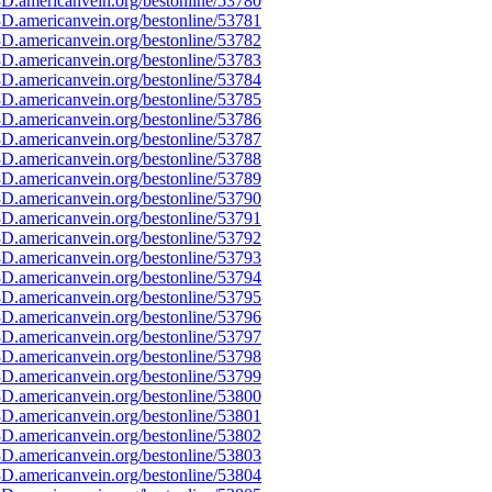
D.americanvein.org/bestonline/53780
D.americanvein.org/bestonline/53781
D.americanvein.org/bestonline/53782
D.americanvein.org/bestonline/53783
D.americanvein.org/bestonline/53784
D.americanvein.org/bestonline/53785
D.americanvein.org/bestonline/53786
D.americanvein.org/bestonline/53787
D.americanvein.org/bestonline/53788
D.americanvein.org/bestonline/53789
D.americanvein.org/bestonline/53790
D.americanvein.org/bestonline/53791
D.americanvein.org/bestonline/53792
D.americanvein.org/bestonline/53793
D.americanvein.org/bestonline/53794
D.americanvein.org/bestonline/53795
D.americanvein.org/bestonline/53796
D.americanvein.org/bestonline/53797
D.americanvein.org/bestonline/53798
D.americanvein.org/bestonline/53799
D.americanvein.org/bestonline/53800
D.americanvein.org/bestonline/53801
D.americanvein.org/bestonline/53802
D.americanvein.org/bestonline/53803
D.americanvein.org/bestonline/53804