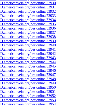
D.americanvein.org/bestonline/53930
D.americanvein.org/bestonline/53931
D.americanvein.org/bestonline/53932
D.americanvein.org/bestonline/53933
D.americanvein.org/bestonline/53934
D.americanvein.org/bestonline/53935
D.americanvein.org/bestonline/53936
D.americanvein.org/bestonline/53937
D.americanvein.org/bestonline/53938
D.americanvein.org/bestonline/53939
D.americanvein.org/bestonline/53940
D.americanvein.org/bestonline/53941
D.americanvein.org/bestonline/53942
D.americanvein.org/bestonline/53943
D.americanvein.org/bestonline/53944
D.americanvein.org/bestonline/53945
D.americanvein.org/bestonline/53946
D.americanvein.org/bestonline/53947
D.americanvein.org/bestonline/53948
D.americanvein.org/bestonline/53949
D.americanvein.org/bestonline/53950
D.americanvein.org/bestonline/53951
D.americanvein.org/bestonline/53952
D.americanvein.org/bestonline/53953
D.americanvein.org/bestonline/53954