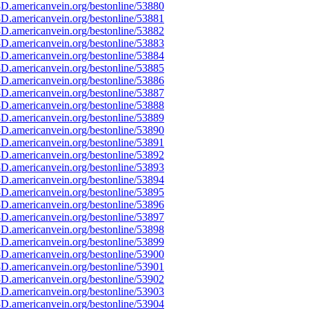
D.americanvein.org/bestonline/53880
D.americanvein.org/bestonline/53881
D.americanvein.org/bestonline/53882
D.americanvein.org/bestonline/53883
D.americanvein.org/bestonline/53884
D.americanvein.org/bestonline/53885
D.americanvein.org/bestonline/53886
D.americanvein.org/bestonline/53887
D.americanvein.org/bestonline/53888
D.americanvein.org/bestonline/53889
D.americanvein.org/bestonline/53890
D.americanvein.org/bestonline/53891
D.americanvein.org/bestonline/53892
D.americanvein.org/bestonline/53893
D.americanvein.org/bestonline/53894
D.americanvein.org/bestonline/53895
D.americanvein.org/bestonline/53896
D.americanvein.org/bestonline/53897
D.americanvein.org/bestonline/53898
D.americanvein.org/bestonline/53899
D.americanvein.org/bestonline/53900
D.americanvein.org/bestonline/53901
D.americanvein.org/bestonline/53902
D.americanvein.org/bestonline/53903
D.americanvein.org/bestonline/53904