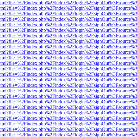
ewer.html?file=%2Findex.php%2Findex%2Flogin%2FsignOut%3Fsource%3
ewer.html?file=%2Findex.php%2Findex%2Flogin%2FsignOut%3Fsource%3
ewer.html?file=%2Findex.php%2Findex%2Flogin%2FsignOut%3Fsource%3
ewer.html?file=%2Findex.php%2Findex%2Flogin%2FsignOut%3Fsource%3
ewer.html?file=%2Findex.php%2Findex%2Flogin%2FsignOut%3Fsource%3
ewer.html?file=%2Findex.php%2Findex%2Flogin%2FsignOut%3Fsource%3
ewer.html?file=%2Findex.php%2Findex%2Flogin%2FsignOut%3Fsource%3
ewer.html?file=%2Findex.php%2Findex%2Flogin%2FsignOut%3Fsource%3
ewer.html?file=%2Findex.php%2Findex%2Flogin%2FsignOut%3Fsource%3
ewer.html?file=%2Findex.php%2Findex%2Flogin%2FsignOut%3Fsource%3
ewer.html?file=%2Findex.php%2Findex%2Flogin%2FsignOut%3Fsource%3
ewer.html?file=%2Findex.php%2Findex%2Flogin%2FsignOut%3Fsource%3
ewer.html?file=%2Findex.php%2Findex%2Flogin%2FsignOut%3Fsource%3
ewer.html?file=%2Findex.php%2Findex%2Flogin%2FsignOut%3Fsource%3
ewer.html?file=%2Findex.php%2Findex%2Flogin%2FsignOut%3Fsource%3
ewer.html?file=%2Findex.php%2Findex%2Flogin%2FsignOut%3Fsource%3
ewer.html?file=%2Findex.php%2Findex%2Flogin%2FsignOut%3Fsource%3
ewer.html?file=%2Findex.php%2Findex%2Flogin%2FsignOut%3Fsource%3
ewer.html?file=%2Findex.php%2Findex%2Flogin%2FsignOut%3Fsource%3
ewer.html?file=%2Findex.php%2Findex%2Flogin%2FsignOut%3Fsource%3
ewer.html?file=%2Findex.php%2Findex%2Flogin%2FsignOut%3Fsource%3
ewer.html?file=%2Findex.php%2Findex%2Flogin%2FsignOut%3Fsource%3
ewer.html?file=%2Findex.php%2Findex%2Flogin%2FsignOut%3Fsource%3
ewer.html?file=%2Findex.php%2Findex%2Flogin%2FsignOut%3Fsource%3
ewer.html?file=%2Findex.php%2Findex%2Flogin%2FsignOut%3Fsource%3