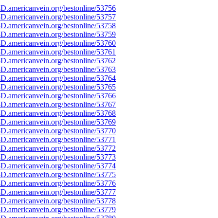
D.americanvein.org/bestonline/53756
D.americanvein.org/bestonline/53757
D.americanvein.org/bestonline/53758
D.americanvein.org/bestonline/53759
D.americanvein.org/bestonline/53760
D.americanvein.org/bestonline/53761
D.americanvein.org/bestonline/53762
D.americanvein.org/bestonline/53763
D.americanvein.org/bestonline/53764
D.americanvein.org/bestonline/53765
D.americanvein.org/bestonline/53766
D.americanvein.org/bestonline/53767
D.americanvein.org/bestonline/53768
D.americanvein.org/bestonline/53769
D.americanvein.org/bestonline/53770
D.americanvein.org/bestonline/53771
D.americanvein.org/bestonline/53772
D.americanvein.org/bestonline/53773
D.americanvein.org/bestonline/53774
D.americanvein.org/bestonline/53775
D.americanvein.org/bestonline/53776
D.americanvein.org/bestonline/53777
D.americanvein.org/bestonline/53778
D.americanvein.org/bestonline/53779