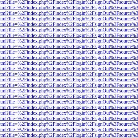
ewer.html?file=%2Findex.php%2Findex%2Flogin%2FsignOut%3Fsource%3
ewer.html?file=%2Findex.php%2Findex%2Flogin%2FsignOut%3Fsource%3
ewer.html?file=%2Findex.php%2Findex%2Flogin%2FsignOut%3Fsource%3
ewer.html?file=%2Findex.php%2Findex%2Flogin%2FsignOut%3Fsource%3
ewer.html?file=%2Findex.php%2Findex%2Flogin%2FsignOut%3Fsource%3
ewer.html?file=%2Findex.php%2Findex%2Flogin%2FsignOut%3Fsource%3
ewer.html?file=%2Findex.php%2Findex%2Flogin%2FsignOut%3Fsource%3
ewer.html?file=%2Findex.php%2Findex%2Flogin%2FsignOut%3Fsource%3
ewer.html?file=%2Findex.php%2Findex%2Flogin%2FsignOut%3Fsource%3
ewer.html?file=%2Findex.php%2Findex%2Flogin%2FsignOut%3Fsource%3
ewer.html?file=%2Findex.php%2Findex%2Flogin%2FsignOut%3Fsource%3
ewer.html?file=%2Findex.php%2Findex%2Flogin%2FsignOut%3Fsource%3
ewer.html?file=%2Findex.php%2Findex%2Flogin%2FsignOut%3Fsource%3
ewer.html?file=%2Findex.php%2Findex%2Flogin%2FsignOut%3Fsource%3
ewer.html?file=%2Findex.php%2Findex%2Flogin%2FsignOut%3Fsource%3
ewer.html?file=%2Findex.php%2Findex%2Flogin%2FsignOut%3Fsource%3
ewer.html?file=%2Findex.php%2Findex%2Flogin%2FsignOut%3Fsource%3
ewer.html?file=%2Findex.php%2Findex%2Flogin%2FsignOut%3Fsource%3
ewer.html?file=%2Findex.php%2Findex%2Flogin%2FsignOut%3Fsource%3
ewer.html?file=%2Findex.php%2Findex%2Flogin%2FsignOut%3Fsource%3
ewer.html?file=%2Findex.php%2Findex%2Flogin%2FsignOut%3Fsource%3
ewer.html?file=%2Findex.php%2Findex%2Flogin%2FsignOut%3Fsource%3
ewer.html?file=%2Findex.php%2Findex%2Flogin%2FsignOut%3Fsource%3
ewer.html?file=%2Findex.php%2Findex%2Flogin%2FsignOut%3Fsource%3
ewer.html?file=%2Findex.php%2Findex%2Flogin%2FsignOut%3Fsource%3