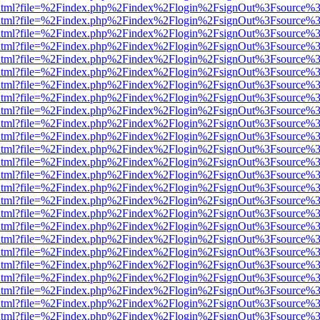
ewer.html?file=%2Findex.php%2Findex%2Flogin%2FsignOut%3Fsource%3
ewer.html?file=%2Findex.php%2Findex%2Flogin%2FsignOut%3Fsource%3
ewer.html?file=%2Findex.php%2Findex%2Flogin%2FsignOut%3Fsource%3
ewer.html?file=%2Findex.php%2Findex%2Flogin%2FsignOut%3Fsource%3
ewer.html?file=%2Findex.php%2Findex%2Flogin%2FsignOut%3Fsource%3
ewer.html?file=%2Findex.php%2Findex%2Flogin%2FsignOut%3Fsource%3
ewer.html?file=%2Findex.php%2Findex%2Flogin%2FsignOut%3Fsource%3D
ewer.html?file=%2Findex.php%2Findex%2Flogin%2FsignOut%3Fsource%3
ewer.html?file=%2Findex.php%2Findex%2Flogin%2FsignOut%3Fsource%3
ewer.html?file=%2Findex.php%2Findex%2Flogin%2FsignOut%3Fsource%3
ewer.html?file=%2Findex.php%2Findex%2Flogin%2FsignOut%3Fsource%3
ewer.html?file=%2Findex.php%2Findex%2Flogin%2FsignOut%3Fsource%3
ewer.html?file=%2Findex.php%2Findex%2Flogin%2FsignOut%3Fsource%3
ewer.html?file=%2Findex.php%2Findex%2Flogin%2FsignOut%3Fsource%3
ewer.html?file=%2Findex.php%2Findex%2Flogin%2FsignOut%3Fsource%3
ewer.html?file=%2Findex.php%2Findex%2Flogin%2FsignOut%3Fsource%3
ewer.html?file=%2Findex.php%2Findex%2Flogin%2FsignOut%3Fsource%3
ewer.html?file=%2Findex.php%2Findex%2Flogin%2FsignOut%3Fsource%3
ewer.html?file=%2Findex.php%2Findex%2Flogin%2FsignOut%3Fsource%3
ewer.html?file=%2Findex.php%2Findex%2Flogin%2FsignOut%3Fsource%3
ewer.html?file=%2Findex.php%2Findex%2Flogin%2FsignOut%3Fsource%3
ewer.html?file=%2Findex.php%2Findex%2Flogin%2FsignOut%3Fsource%3
ewer.html?file=%2Findex.php%2Findex%2Flogin%2FsignOut%3Fsource%3
ewer.html?file=%2Findex.php%2Findex%2Flogin%2FsignOut%3Fsource%3
ewer.html?file=%2Findex.php%2Findex%2Flogin%2FsignOut%3Fsource%3