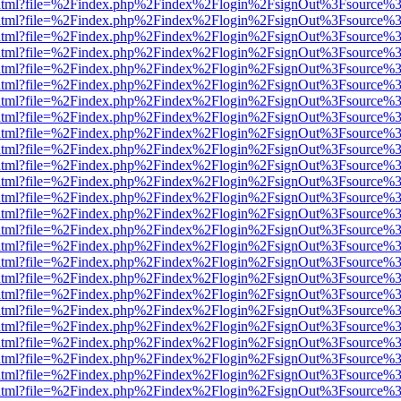
ewer.html?file=%2Findex.php%2Findex%2Flogin%2FsignOut%3Fsource%3
ewer.html?file=%2Findex.php%2Findex%2Flogin%2FsignOut%3Fsource%3
ewer.html?file=%2Findex.php%2Findex%2Flogin%2FsignOut%3Fsource%3
ewer.html?file=%2Findex.php%2Findex%2Flogin%2FsignOut%3Fsource%3
ewer.html?file=%2Findex.php%2Findex%2Flogin%2FsignOut%3Fsource%3
ewer.html?file=%2Findex.php%2Findex%2Flogin%2FsignOut%3Fsource%3
ewer.html?file=%2Findex.php%2Findex%2Flogin%2FsignOut%3Fsource%3
ewer.html?file=%2Findex.php%2Findex%2Flogin%2FsignOut%3Fsource%3
ewer.html?file=%2Findex.php%2Findex%2Flogin%2FsignOut%3Fsource%3
ewer.html?file=%2Findex.php%2Findex%2Flogin%2FsignOut%3Fsource%3
ewer.html?file=%2Findex.php%2Findex%2Flogin%2FsignOut%3Fsource%3
ewer.html?file=%2Findex.php%2Findex%2Flogin%2FsignOut%3Fsource%3
ewer.html?file=%2Findex.php%2Findex%2Flogin%2FsignOut%3Fsource%3
ewer.html?file=%2Findex.php%2Findex%2Flogin%2FsignOut%3Fsource%3
ewer.html?file=%2Findex.php%2Findex%2Flogin%2FsignOut%3Fsource%3
ewer.html?file=%2Findex.php%2Findex%2Flogin%2FsignOut%3Fsource%3
ewer.html?file=%2Findex.php%2Findex%2Flogin%2FsignOut%3Fsource%3
ewer.html?file=%2Findex.php%2Findex%2Flogin%2FsignOut%3Fsource%3
ewer.html?file=%2Findex.php%2Findex%2Flogin%2FsignOut%3Fsource%3
ewer.html?file=%2Findex.php%2Findex%2Flogin%2FsignOut%3Fsource%3
ewer.html?file=%2Findex.php%2Findex%2Flogin%2FsignOut%3Fsource%3
ewer.html?file=%2Findex.php%2Findex%2Flogin%2FsignOut%3Fsource%3
ewer.html?file=%2Findex.php%2Findex%2Flogin%2FsignOut%3Fsource%3
ewer.html?file=%2Findex.php%2Findex%2Flogin%2FsignOut%3Fsource%3
ewer.html?file=%2Findex.php%2Findex%2Flogin%2FsignOut%3Fsource%3