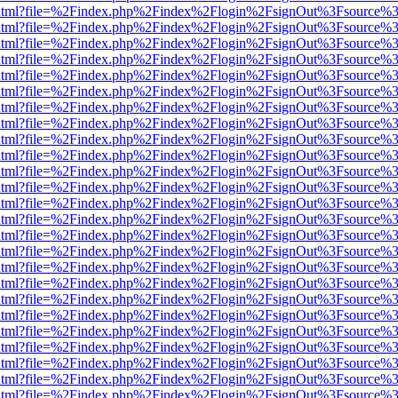
ewer.html?file=%2Findex.php%2Findex%2Flogin%2FsignOut%3Fsource%3
ewer.html?file=%2Findex.php%2Findex%2Flogin%2FsignOut%3Fsource%3
ewer.html?file=%2Findex.php%2Findex%2Flogin%2FsignOut%3Fsource%3
ewer.html?file=%2Findex.php%2Findex%2Flogin%2FsignOut%3Fsource%3
ewer.html?file=%2Findex.php%2Findex%2Flogin%2FsignOut%3Fsource%3
ewer.html?file=%2Findex.php%2Findex%2Flogin%2FsignOut%3Fsource%3
ewer.html?file=%2Findex.php%2Findex%2Flogin%2FsignOut%3Fsource%3
ewer.html?file=%2Findex.php%2Findex%2Flogin%2FsignOut%3Fsource%3
ewer.html?file=%2Findex.php%2Findex%2Flogin%2FsignOut%3Fsource%3
ewer.html?file=%2Findex.php%2Findex%2Flogin%2FsignOut%3Fsource%3
ewer.html?file=%2Findex.php%2Findex%2Flogin%2FsignOut%3Fsource%3
ewer.html?file=%2Findex.php%2Findex%2Flogin%2FsignOut%3Fsource%3
ewer.html?file=%2Findex.php%2Findex%2Flogin%2FsignOut%3Fsource%3
ewer.html?file=%2Findex.php%2Findex%2Flogin%2FsignOut%3Fsource%3
ewer.html?file=%2Findex.php%2Findex%2Flogin%2FsignOut%3Fsource%3
ewer.html?file=%2Findex.php%2Findex%2Flogin%2FsignOut%3Fsource%3
ewer.html?file=%2Findex.php%2Findex%2Flogin%2FsignOut%3Fsource%3
ewer.html?file=%2Findex.php%2Findex%2Flogin%2FsignOut%3Fsource%3
ewer.html?file=%2Findex.php%2Findex%2Flogin%2FsignOut%3Fsource%3
ewer.html?file=%2Findex.php%2Findex%2Flogin%2FsignOut%3Fsource%3
ewer.html?file=%2Findex.php%2Findex%2Flogin%2FsignOut%3Fsource%3
ewer.html?file=%2Findex.php%2Findex%2Flogin%2FsignOut%3Fsource%3
ewer.html?file=%2Findex.php%2Findex%2Flogin%2FsignOut%3Fsource%3
ewer.html?file=%2Findex.php%2Findex%2Flogin%2FsignOut%3Fsource%3
ewer.html?file=%2Findex.php%2Findex%2Flogin%2FsignOut%3Fsource%3