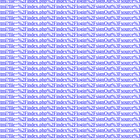
ewer.html?file=%2Findex.php%2Findex%2Flogin%2FsignOut%3Fsource%3
ewer.html?file=%2Findex.php%2Findex%2Flogin%2FsignOut%3Fsource%3
ewer.html?file=%2Findex.php%2Findex%2Flogin%2FsignOut%3Fsource%3
ewer.html?file=%2Findex.php%2Findex%2Flogin%2FsignOut%3Fsource%3
ewer.html?file=%2Findex.php%2Findex%2Flogin%2FsignOut%3Fsource%3
ewer.html?file=%2Findex.php%2Findex%2Flogin%2FsignOut%3Fsource%3
ewer.html?file=%2Findex.php%2Findex%2Flogin%2FsignOut%3Fsource%3D
ewer.html?file=%2Findex.php%2Findex%2Flogin%2FsignOut%3Fsource%3
ewer.html?file=%2Findex.php%2Findex%2Flogin%2FsignOut%3Fsource%3
ewer.html?file=%2Findex.php%2Findex%2Flogin%2FsignOut%3Fsource%3
ewer.html?file=%2Findex.php%2Findex%2Flogin%2FsignOut%3Fsource%3
ewer.html?file=%2Findex.php%2Findex%2Flogin%2FsignOut%3Fsource%3
ewer.html?file=%2Findex.php%2Findex%2Flogin%2FsignOut%3Fsource%3
ewer.html?file=%2Findex.php%2Findex%2Flogin%2FsignOut%3Fsource%3
ewer.html?file=%2Findex.php%2Findex%2Flogin%2FsignOut%3Fsource%3
ewer.html?file=%2Findex.php%2Findex%2Flogin%2FsignOut%3Fsource%3
ewer.html?file=%2Findex.php%2Findex%2Flogin%2FsignOut%3Fsource%3
ewer.html?file=%2Findex.php%2Findex%2Flogin%2FsignOut%3Fsource%3
ewer.html?file=%2Findex.php%2Findex%2Flogin%2FsignOut%3Fsource%3
ewer.html?file=%2Findex.php%2Findex%2Flogin%2FsignOut%3Fsource%3
ewer.html?file=%2Findex.php%2Findex%2Flogin%2FsignOut%3Fsource%3
ewer.html?file=%2Findex.php%2Findex%2Flogin%2FsignOut%3Fsource%3
ewer.html?file=%2Findex.php%2Findex%2Flogin%2FsignOut%3Fsource%3
ewer.html?file=%2Findex.php%2Findex%2Flogin%2FsignOut%3Fsource%3
ewer.html?file=%2Findex.php%2Findex%2Flogin%2FsignOut%3Fsource%3