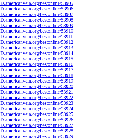
D.americanvein.org/bestonline/53905
D.americanvein.org/bestonline/53906
D.americanvein.org/bestonline/53907
D.americanvein.org/bestonline/53908
D.americanvein.org/bestonline/53909
D.americanvein.org/bestonline/53910
.americanvein.org/bestonline/53911
D.americanvein.org/bestonline/53912
D.americanvein.org/bestonline/53913
D.americanvein.org/bestonline/53914
D.americanvein.org/bestonline/53915
D.americanvein.org/bestonline/53916
D.americanvein.org/bestonline/53917
D.americanvein.org/bestonline/53918
D.americanvein.org/bestonline/53919
D.americanvein.org/bestonline/53920
D.americanvein.org/bestonline/53921
D.americanvein.org/bestonline/53922
D.americanvein.org/bestonline/53923
D.americanvein.org/bestonline/53924
D.americanvein.org/bestonline/53925
D.americanvein.org/bestonline/53926
D.americanvein.org/bestonline/53927
D.americanvein.org/bestonline/53928
D.americanvein.org/bestonline/53929