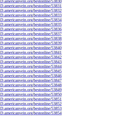
D.americanvein.org/bestonline/53830
D.americanvein.org/bestonline/53831
D.americanvein.org/bestonline/53832
D.americanvein.org/bestonline/53833
D.americanvein.org/bestonline/53834
D.americanvein.org/bestonline/53835
D.americanvein.org/bestonline/53836
D.americanvein.org/bestonline/53837
D.americanvein.org/bestonline/53838
D.americanvein.org/bestonline/53839
D.americanvein.org/bestonline/53840
D.americanvein.org/bestonline/53841
D.americanvein.org/bestonline/53842
D.americanvein.org/bestonline/53843
D.americanvein.org/bestonline/53844
D.americanvein.org/bestonline/53845
D.americanvein.org/bestonline/53846
D.americanvein.org/bestonline/53847
D.americanvein.org/bestonline/53848
D.americanvein.org/bestonline/53849
D.americanvein.org/bestonline/53850
D.americanvein.org/bestonline/53851
D.americanvein.org/bestonline/53852
D.americanvein.org/bestonline/53853
D.americanvein.org/bestonline/53854